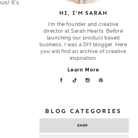
us! It’s
HI, I'M SARAH
I'm the founder and creative
director at Sarah Hearts. Before
launching our product based
business, I was a DIY blogger. Here
you will find an archive of creative
inspiration.
Learn More
BLOG CATEGORIES
SHOP