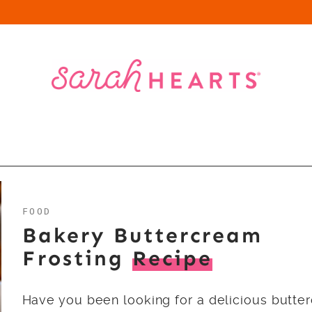
FOOD
Bakery Buttercream
Frosting
Recipe
Have you been looking for a delicious butte