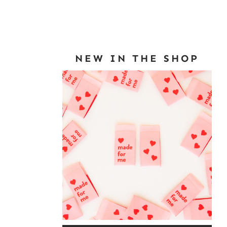
NEW IN THE SHOP