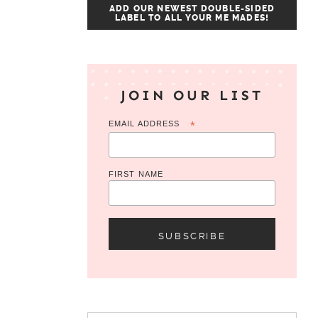
ADD OUR NEWEST DOUBLE-SIDED
LABEL TO ALL YOUR ME MADES!
JOIN OUR LIST
EMAIL ADDRESS
*
FIRST NAME
Search