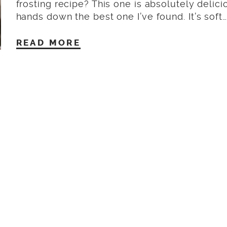
frosting recipe? This one is absolutely delicio
hands down the best one I’ve found. It’s soft…
READ MORE