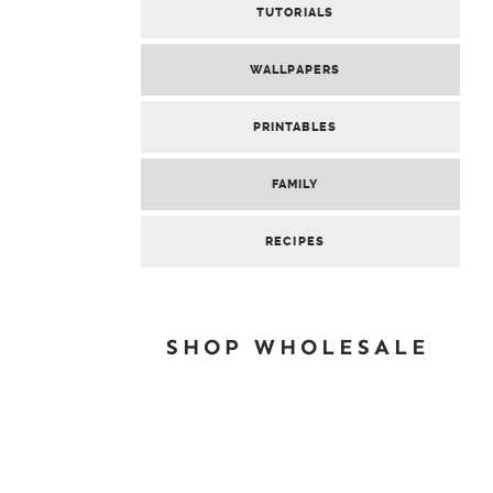
TUTORIALS
WALLPAPERS
PRINTABLES
FAMILY
RECIPES
SHOP WHOLESALE