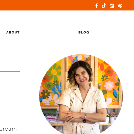
ABOUT
BLOG
rcream