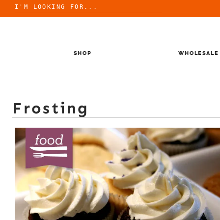
Search
for:
Skip
to
content
SHOP
WHOLESALE
Frosting