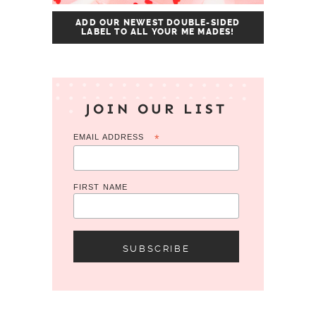
ADD OUR NEWEST DOUBLE-SIDED
LABEL TO ALL YOUR ME MADES!
JOIN OUR LIST
EMAIL ADDRESS
*
FIRST NAME