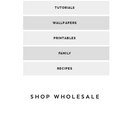
TUTORIALS
WALLPAPERS
PRINTABLES
FAMILY
RECIPES
SHOP WHOLESALE