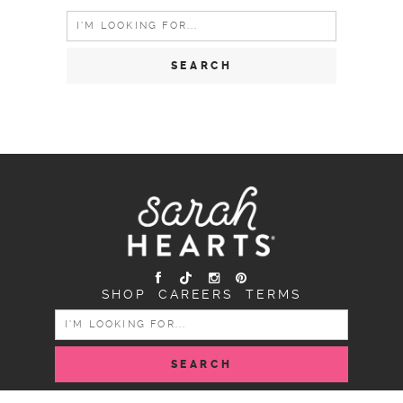
Search
for:
SHOP
CAREERS
TERMS
SEARCH
FOR: