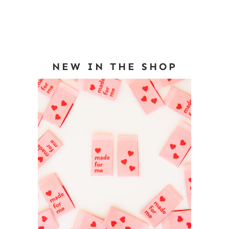
NEW IN THE SHOP