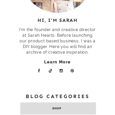
HI, I'M SARAH
I'm the founder and creative director
at Sarah Hearts. Before launching
our product based business, I was a
DIY blogger. Here you will find an
archive of creative inspiration.
Learn More
BLOG CATEGORIES
SHOP