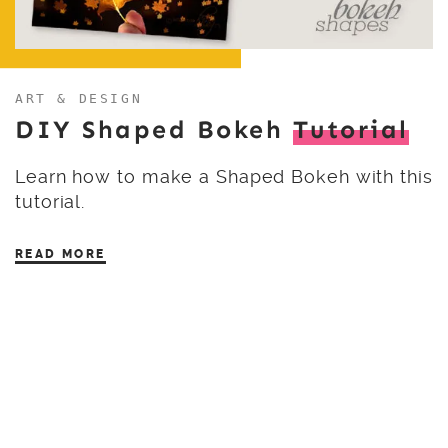
ART & DESIGN
DIY Shaped Bokeh
Tutorial
Learn how to make a Shaped Bokeh with this
tutorial.
READ MORE