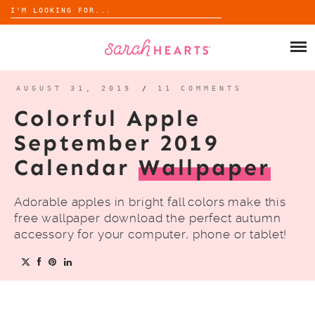
Search
for:
Skip
to
SHOP
content
WHOLESALE
AUGUST 31, 2019
/
11 COMMENTS
Colorful Apple
ABOUT
September 2019
Calendar
Wallpaper
BLOG
Adorable apples in bright fall colors make this
free wallpaper download the perfect autumn
accessory for your computer, phone or tablet!