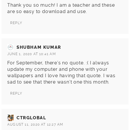
Thank you so much! I am a teacher and these
are so easy to download and use.
REPLY
SHUBHAM KUMAR
JUNE 1, 2020 AT 10:41 AM
For September, there’s no quote. :( I always
update my computer and phone with your
wallpapers and I love having that quote. I was
sad to see that there wasn’t one this month.
REPLY
CTRGLOBAL
AUGUST 11, 2020 AT 12:27 AM