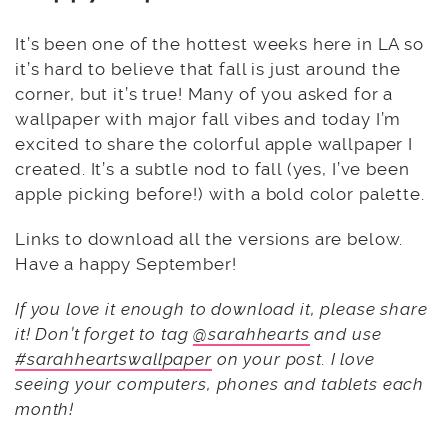
It’s been one of the hottest weeks here in LA so
it’s hard to believe that fall is just around the
corner, but it’s true! Many of you asked for a
wallpaper with major fall vibes and today I’m
excited to share the colorful apple wallpaper I
created. It’s a subtle nod to fall (yes, I’ve been
apple picking before!) with a bold color palette.
Links to download all the versions are below.
Have a happy September!
If you love it enough to download it, please share
it! Don’t forget to tag
@sarahhearts
and use
#sarahheartswallpaper
on your post. I love
seeing your computers, phones and tablets each
month!