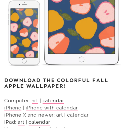
DOWNLOAD THE COLORFUL FALL
APPLE WALLPAPER!
Computer:
art
|
calendar
iPhone
|
iPhone with calendar
iPhone X and newer:
art
|
calendar
iPad:
art
|
calendar