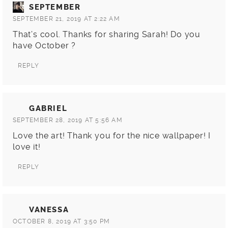
SEPTEMBER
SEPTEMBER 21, 2019 AT 2:22 AM
That’s cool. Thanks for sharing Sarah! Do you
have October ?
REPLY
GABRIEL
SEPTEMBER 28, 2019 AT 5:56 AM
Love the art! Thank you for the nice wallpaper! I
love it!
REPLY
VANESSA
OCTOBER 8, 2019 AT 3:50 PM