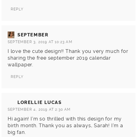
REPLY
SEPTEMBER
SEPTEMBER 3, 2019 AT 10:23 AM
I love the cute design!! Thank you very much for
sharing the free september 2019 calendar
wallpaper.
REPLY
LORELLIE LUCAS
SEPTEMBER 4, 2019 AT 2:30 AM
Hi again! I’m so thrilled with this design for my
birth month. Thank you as always, Sarah! I’m a
big fan.