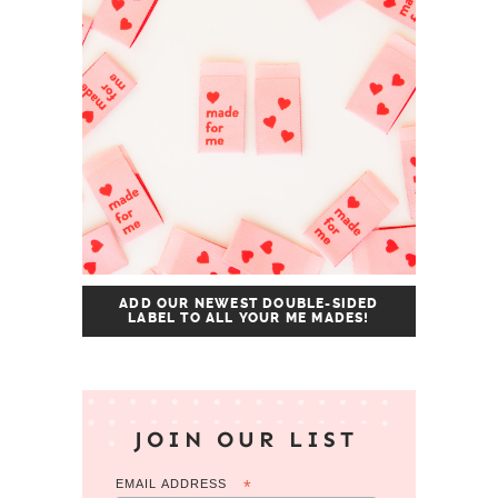
ADD OUR NEWEST DOUBLE-SIDED
LABEL TO ALL YOUR ME MADES!
JOIN OUR LIST
EMAIL ADDRESS
*