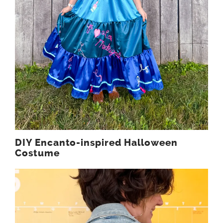
DIY Encanto-inspired Halloween
Costume