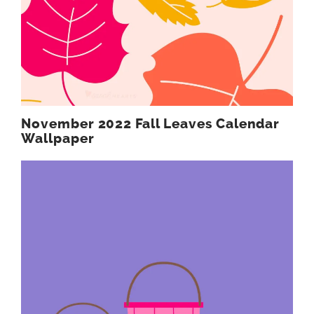
November 2022 Fall Leaves Calendar
Wallpaper