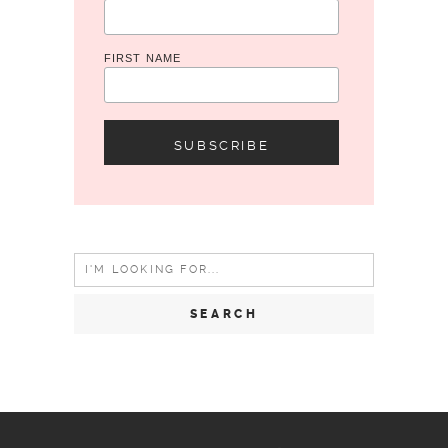
FIRST NAME
Search
for: