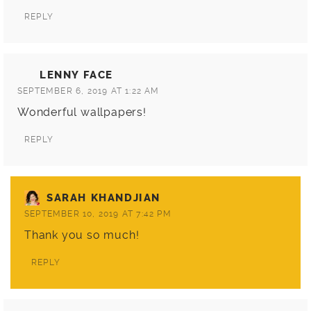
REPLY
LENNY FACE
SEPTEMBER 6, 2019 AT 1:22 AM
Wonderful wallpapers!
REPLY
SARAH KHANDJIAN
SEPTEMBER 10, 2019 AT 7:42 PM
Thank you so much!
REPLY