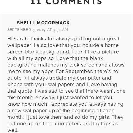
11 COMMENTS
SHELLI MCCORMACK
SEPTEMBER 3, 2019 AT 3:57 AM
Hi Sarah, thanks for always putting out a great
wallpaper. I also love that you include a home
screen blank background. I don’t like a picture
with all my apps so I love that the blank
background matches my lock screen and allows
me to see my apps. For September, there’s no
quote. :( I always update my computer and
phone with your wallpapers and I love having
that quote. I was sad to see that there wasn’t one
this month. Anyway, I just wanted to let you
know how much I appreciate you always having
a new wallpaper up at the beginning of each
month. I just love them and so do my girls. They
put one up on their computers and laptops as
well.