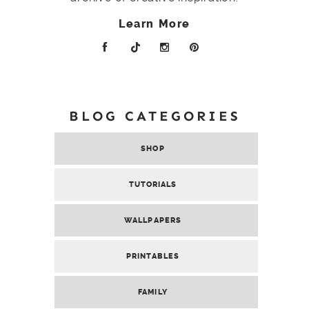
Learn More
BLOG CATEGORIES
SHOP
TUTORIALS
WALLPAPERS
PRINTABLES
FAMILY