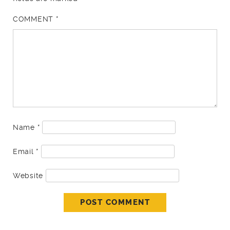
COMMENT
*
Name
*
Email
*
Website