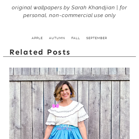
original wallpapers by Sarah Khandjian | for
personal, non-commercial use only
APPLE
AUTUMN
FALL
SEPTEMBER
Related Posts