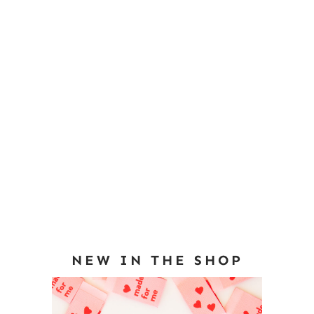
NEW IN THE SHOP