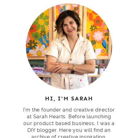
HI, I'M SARAH
I'm the founder and creative director
at Sarah Hearts. Before launching
our product based business, I was a
DIY blogger. Here you will find an
archive of creative inspiration.