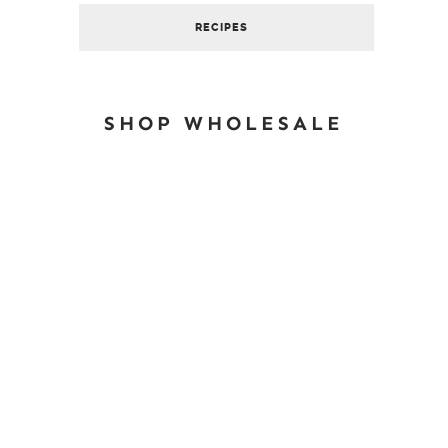
RECIPES
SHOP WHOLESALE