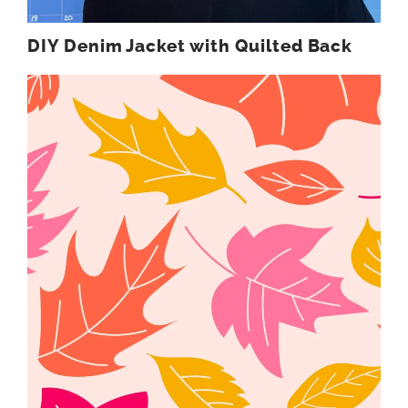
DIY Denim Jacket with Quilted Back