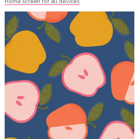
Home screen for all devices