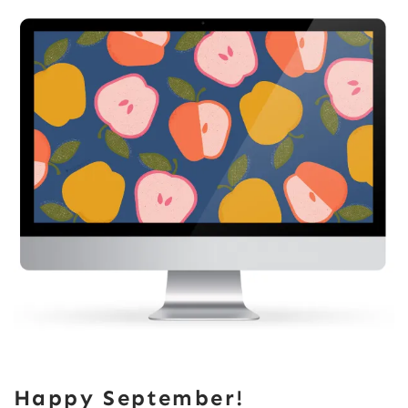
Happy September!