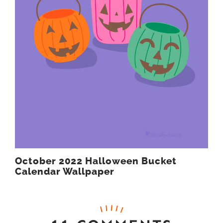
October 2022 Halloween Bucket
Calendar Wallpaper