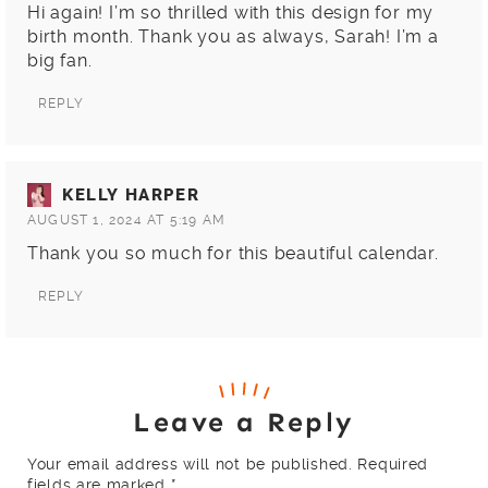
Hi again! I’m so thrilled with this design for my
birth month. Thank you as always, Sarah! I’m a
big fan.
REPLY
KELLY HARPER
AUGUST 1, 2024 AT 5:19 AM
Thank you so much for this beautiful calendar.
REPLY
Leave a Reply
Your email address will not be published.
Required
fields are marked
*