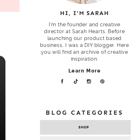
HI, I'M SARAH
I'm the founder and creative
director at Sarah Hearts. Before
launching our product based
business, I was a DIY blogger. Here
you will find an archive of creative
inspiration.
Learn More
BLOG CATEGORIES
SHOP