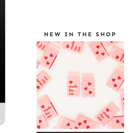
NEW IN THE SHOP