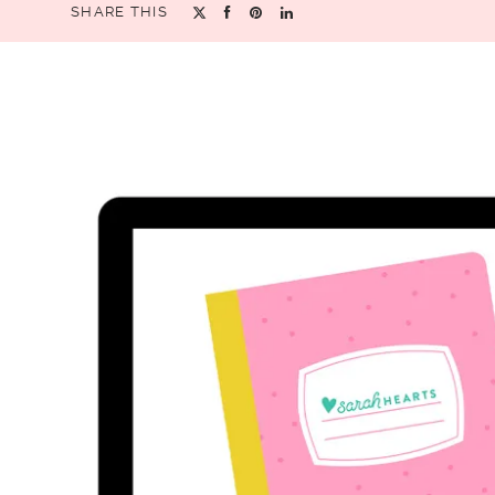
SHARE THIS