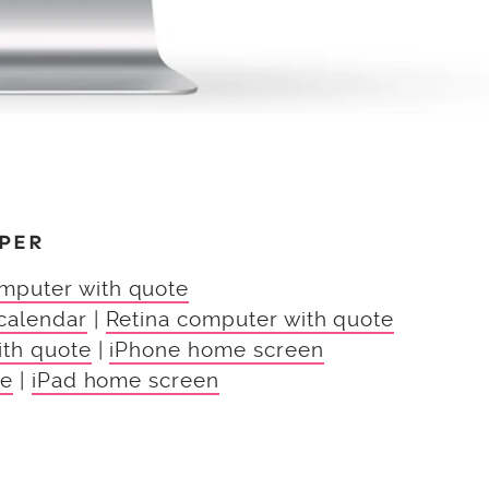
PER
mputer with quote
calendar
|
Retina computer with quote
ith quote
|
iPhone home screen
te
|
iPad home screen