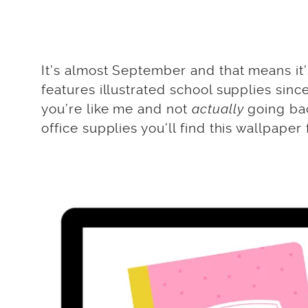
It’s almost September and that means it’
features illustrated school supplies since
you’re like me and not
actually
going bac
office supplies you’ll find this wallpaper f