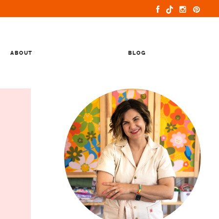
ABOUT
BLOG