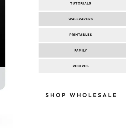
TUTORIALS
WALLPAPERS
PRINTABLES
FAMILY
RECIPES
SHOP WHOLESALE