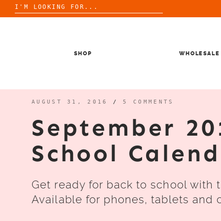
Search
for:
Skip
to
content
SHOP
WHOLESALE
AUGUST 31, 2016
/
5 COMMENTS
September 20
School Calen
Get ready for back to school with 
Available for phones, tablets and