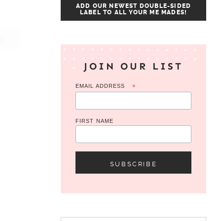
ADD OUR NEWEST DOUBLE-SIDED
LABEL TO ALL YOUR ME MADES!
JOIN OUR LIST
EMAIL ADDRESS
*
FIRST NAME
Search