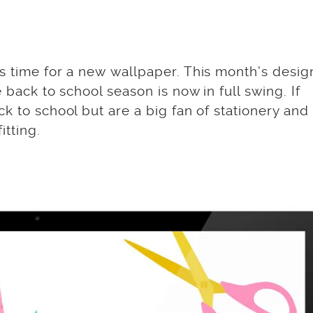
s time for a new wallpaper. This month’s desig
 back to school season is now in full swing. If
k to school but are a big fan of stationery and
itting.