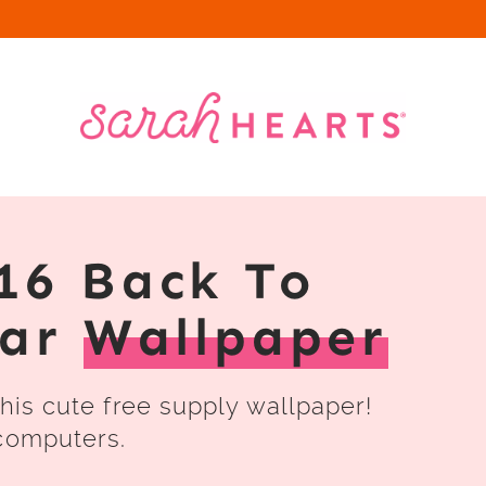
16 Back To
dar
Wallpaper
this cute free supply wallpaper!
 computers.