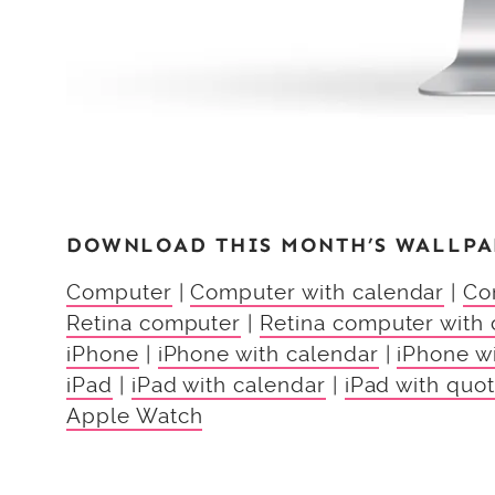
DOWNLOAD THIS MONTH’S WALLPA
Computer
|
Computer with calendar
|
Co
Retina computer
|
Retina computer with 
iPhone
|
iPhone with calendar
|
iPhone w
iPad
|
iPad with calendar
|
iPad with quo
Apple Watch