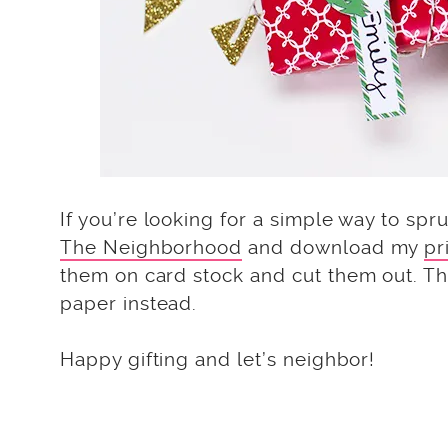
If you’re looking for a simple way to spr
The Neighborhood
and download my
pr
them on card stock and cut them out. The
paper instead.
Happy gifting and let’s neighbor!