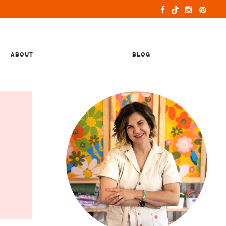
ABOUT
BLOG