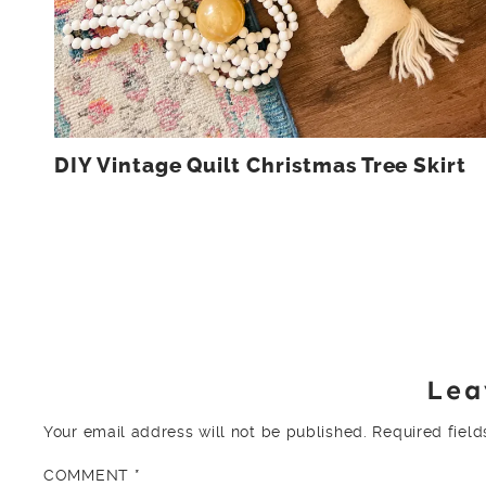
DIY Vintage Quilt Christmas Tree Skirt
Lea
Your email address will not be published.
Required fiel
COMMENT
*