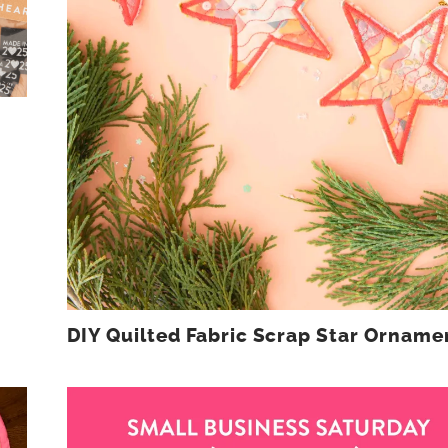
DIY Quilted Fabric Scrap Star Orname