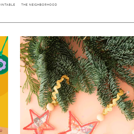
RINTABLE
THE NEIGHBORHOOD