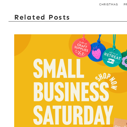
CHRISTMAS
P
Related Posts