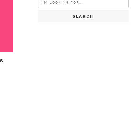
for:
s