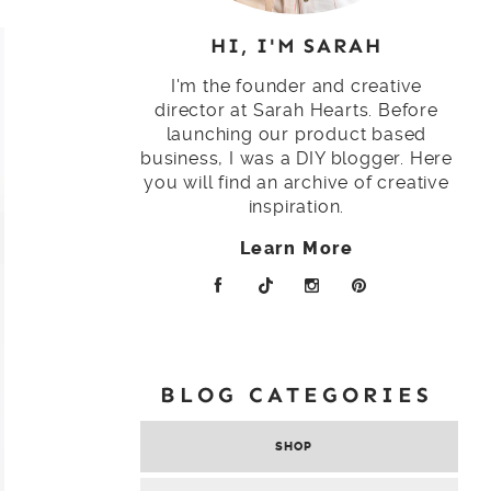
HI, I'M SARAH
I'm the founder and creative
director at Sarah Hearts. Before
launching our product based
business, I was a DIY blogger. Here
you will find an archive of creative
inspiration.
Learn More
BLOG CATEGORIES
SHOP