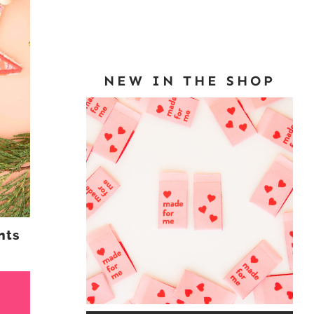
NEW IN THE SHOP
nts