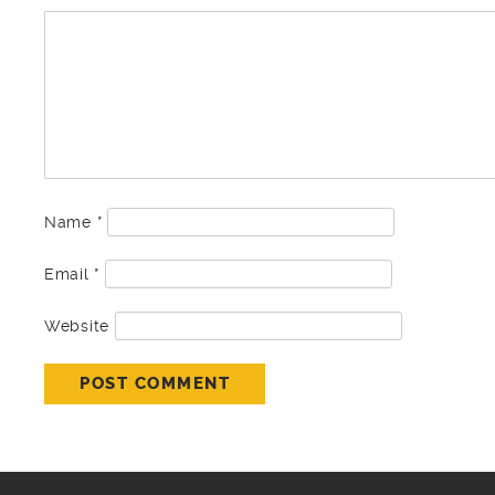
Name
*
Email
*
Website