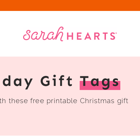
iday Gift
Tags
h these free printable Christmas gift