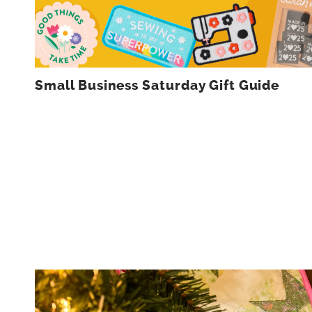
Small Business Saturday Gift Guide