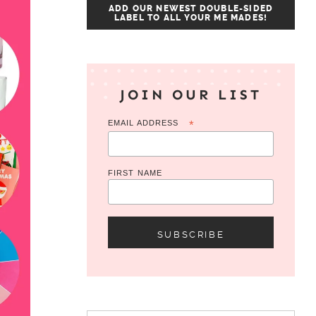
ADD OUR NEWEST DOUBLE-SIDED
LABEL TO ALL YOUR ME MADES!
JOIN OUR LIST
EMAIL ADDRESS
*
FIRST NAME
Search