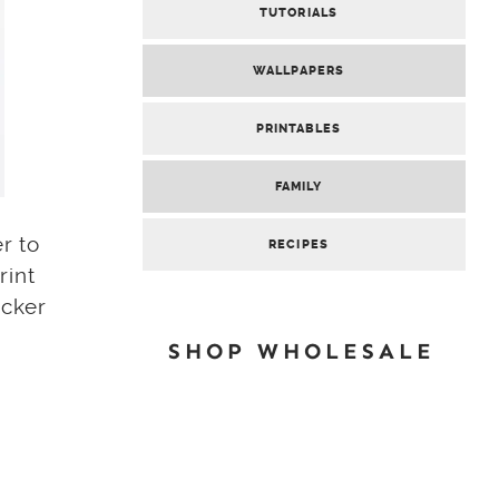
TUTORIALS
WALLPAPERS
PRINTABLES
FAMILY
r to
RECIPES
rint
icker
SHOP WHOLESALE