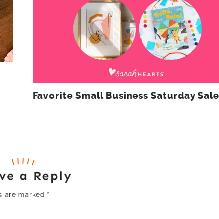
Favorite Small Business Saturday Sale
ve a Reply
ds are marked
*