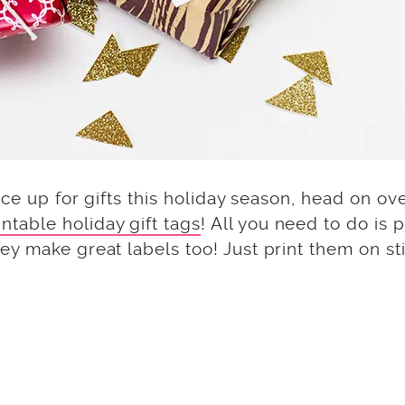
uce up for gifts this holiday season, head on ove
intable holiday gift tags
! All you need to do is p
y make great labels too! Just print them on st