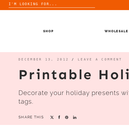
Search
for:
Skip
to
content
SHOP
WHOLESALE
DECEMBER 13, 2012
/
LEAVE A COMMENT
Printable Hol
Decorate your holiday presents wit
tags.
SHARE THIS