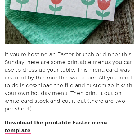
If you’re hosting an Easter brunch or dinner this
Sunday, here are some printable menus you can
use to dress up your table. This menu card was
inspired by this month’s
wallpaper
. All you need
to do is download the file and customize it with
your own holiday menu. Then print it out on
white card stock and cut it out (there are two
per sheet).
Download the printable Easter menu
template