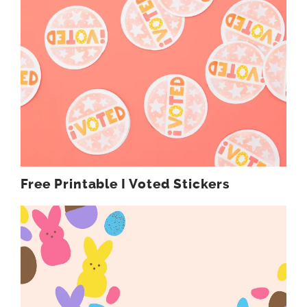
Free Printable I Voted Stickers