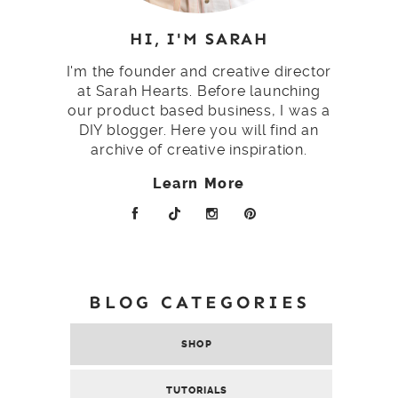
HI, I'M SARAH
I'm the founder and creative director
at Sarah Hearts. Before launching
our product based business, I was a
DIY blogger. Here you will find an
archive of creative inspiration.
Learn More
BLOG CATEGORIES
SHOP
TUTORIALS