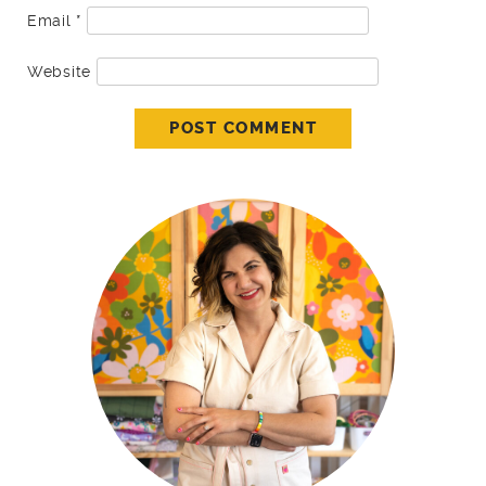
Email
*
Website