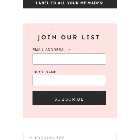
LABEL TO ALL YOUR ME MADES!
JOIN OUR LIST
EMAIL ADDRESS
*
FIRST NAME
Search