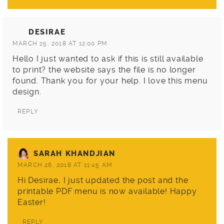
DESIRAE
MARCH 25, 2018 AT 12:00 PM
Hello I just wanted to ask if this is still available
to print? the website says the file is no longer
found. Thank you for your help. I love this menu
design.
REPLY
SARAH KHANDJIAN
MARCH 26, 2018 AT 11:45 AM
Hi Desirae, I just updated the post and the
printable PDF menu is now available! Happy
Easter!
REPLY