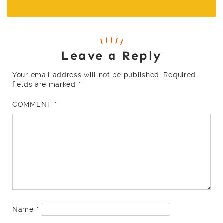
Leave a Reply
Your email address will not be published.
Required
fields are marked
*
COMMENT
*
Name
*