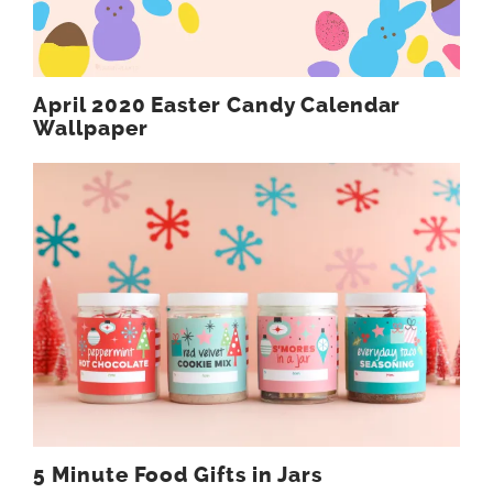
April 2020 Easter Candy Calendar
Wallpaper
5 Minute Food Gifts in Jars