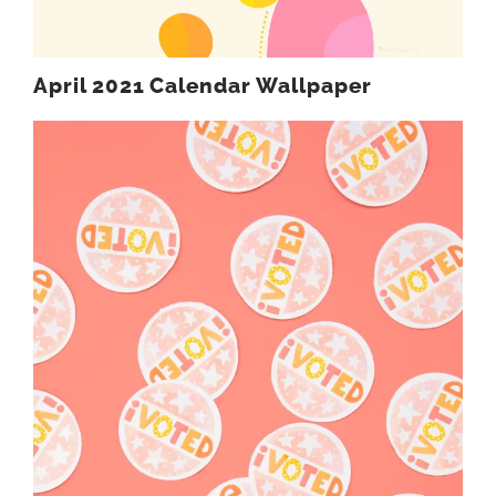
April 2021 Calendar Wallpaper