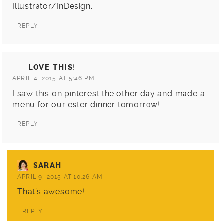
Illustrator/InDesign.
REPLY
LOVE THIS!
APRIL 4, 2015 AT 5:46 PM
I saw this on pinterest the other day and made a
menu for our ester dinner tomorrow!
REPLY
SARAH
APRIL 9, 2015 AT 10:26 AM
That’s awesome!
REPLY