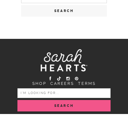
for:
SHOP
CAREERS
TERMS
SEARCH
FOR:
COPYRIGHT SARAH HEARTS © 2026 | ALL RIGHTS
RESERVED |