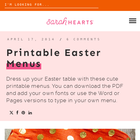
Search
for:
Skip
to
SHOP
content
WHOLESALE
APRIL 17, 2014
/
6 COMMENTS
Printable Easter
ABOUT
Menus
BLOG
Dress up your Easter table with these cute
printable menus. You can download the PDF
and add your own fonts or use the Word or
Pages versions to type in your own menu.