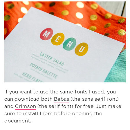
If you want to use the same fonts I used, you
can download both
Bebas
(the sans serif font)
and
Crimson
(the serif font) for free. Just make
sure to install them before opening the
document.