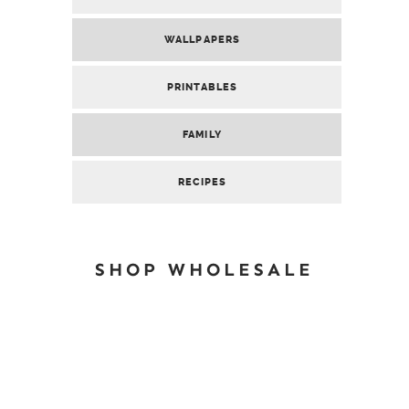
WALLPAPERS
PRINTABLES
FAMILY
RECIPES
SHOP WHOLESALE