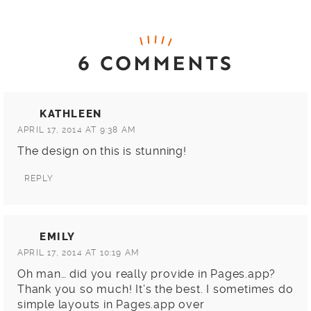
6 COMMENTS
KATHLEEN
APRIL 17, 2014 AT 9:38 AM
The design on this is stunning!
REPLY
EMILY
APRIL 17, 2014 AT 10:19 AM
Oh man… did you really provide in Pages.app?
Thank you so much! It’s the best. I sometimes do
simple layouts in Pages.app over