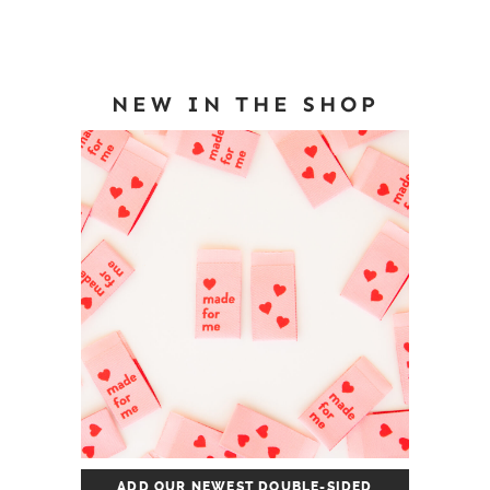
NEW IN THE SHOP
ADD OUR NEWEST DOUBLE-SIDED