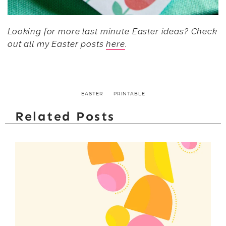
Looking for more last minute Easter ideas? Check
out all my Easter posts
here
.
EASTER
PRINTABLE
Related Posts