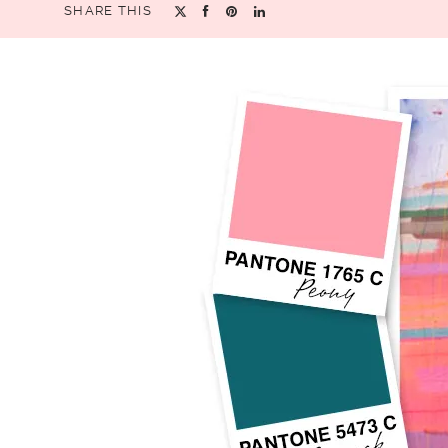
SHARE THIS