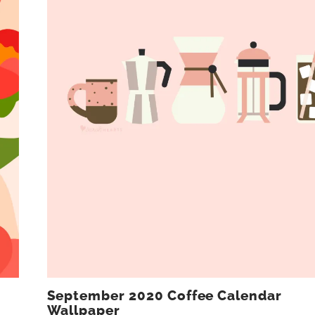
September 2020 Coffee Calendar
Wallpaper