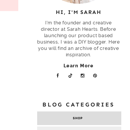
HI, I'M SARAH
I'm the founder and creative
director at Sarah Hearts. Before
launching our product based
business, I was a DIY blogger. Here
you will find an archive of creative
inspiration.
Learn More
BLOG CATEGORIES
SHOP