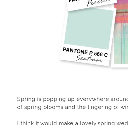
Spring is popping up everywhere around F
of spring blooms and the lingering of win
I think it would make a lovely spring we