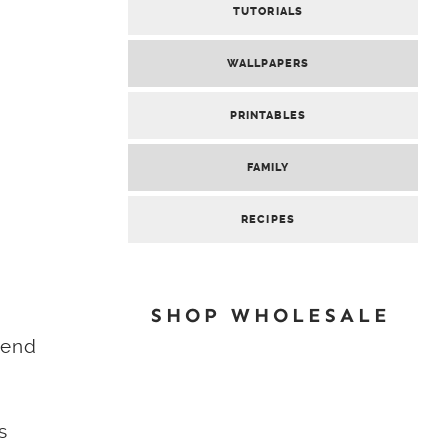
TUTORIALS
WALLPAPERS
PRINTABLES
FAMILY
RECIPES
SHOP WHOLESALE
lend
s