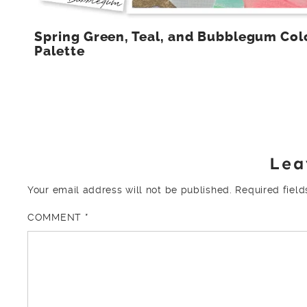
Spring Green, Teal, and Bubblegum Col
Palette
Lea
Your email address will not be published.
Required fiel
COMMENT
*