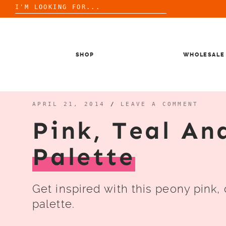
Search
for:
Skip
to
content
SHOP
WHOLESALE
APRIL 21, 2014
/
LEAVE A COMMENT
Pink, Teal An
Palette
Get inspired with this peony pink,
palette.