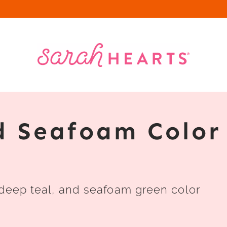
d Seafoam Color
 deep teal, and seafoam green color