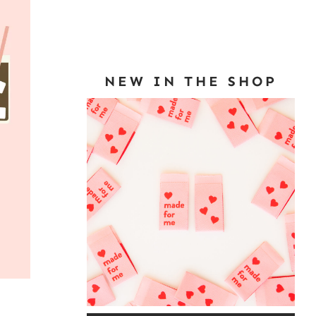
NEW IN THE SHOP