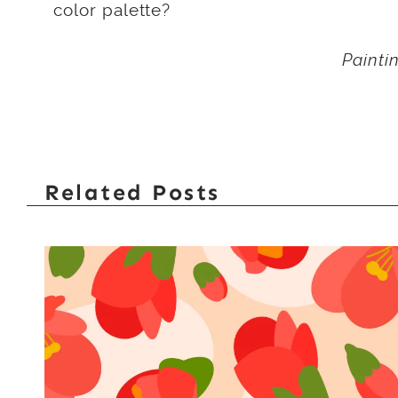
color palette?
Painti
Related Posts