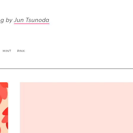
ng by
Jun Tsunoda
MINT
PINK