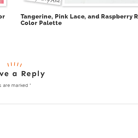
or
Tangerine, Pink Lace, and Raspberry 
Color Palette
ve a Reply
ds are marked
*