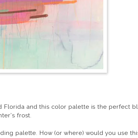
lorida and this color palette is the perfect b
ter’s frost.
dding palette. How (or where) would you use thi