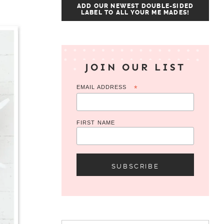
ADD OUR NEWEST DOUBLE-SIDED
LABEL TO ALL YOUR ME MADES!
JOIN OUR LIST
EMAIL ADDRESS
*
FIRST NAME
Search