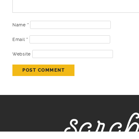
Name
*
Email
*
Website