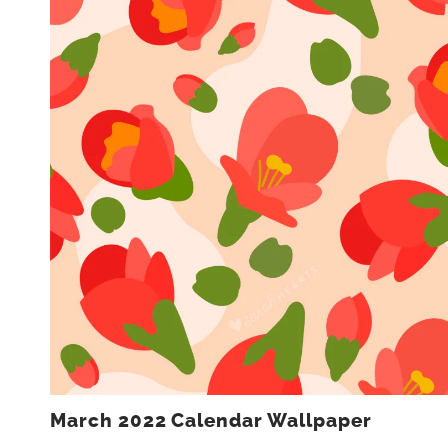
March 2022 Calendar Wallpaper