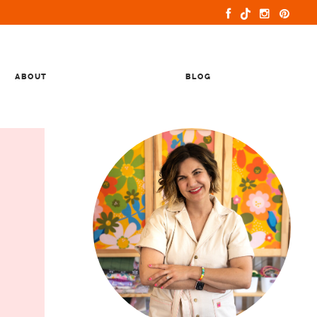
ABOUT
BLOG