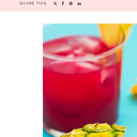
SHARE THIS