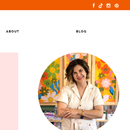
ABOUT
BLOG