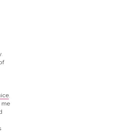
y.
of
uice
.
t me
nd
s