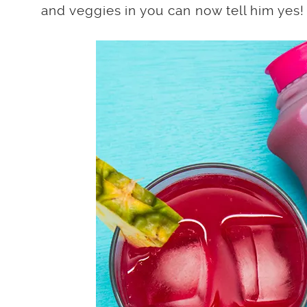
and veggies in you can now tell him yes!