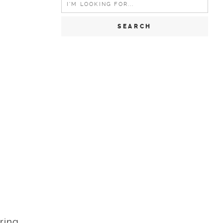
for:
ring