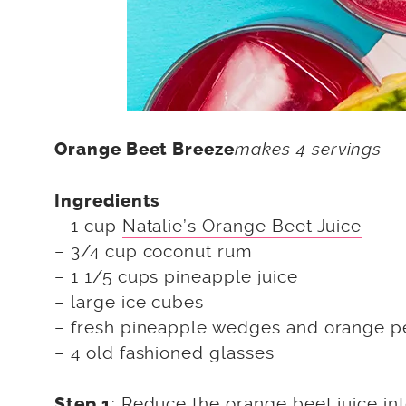
makes 4 servings
Orange Beet Breeze
Ingredients
– 1 cup
Natalie’s Orange Beet Juice
– 3/4 cup coconut rum
– 1 1/5 cups pineapple juice
– large ice cubes
– fresh pineapple wedges and orange pe
– 4 old fashioned glasses
: Reduce the orange beet juice int
Step 1