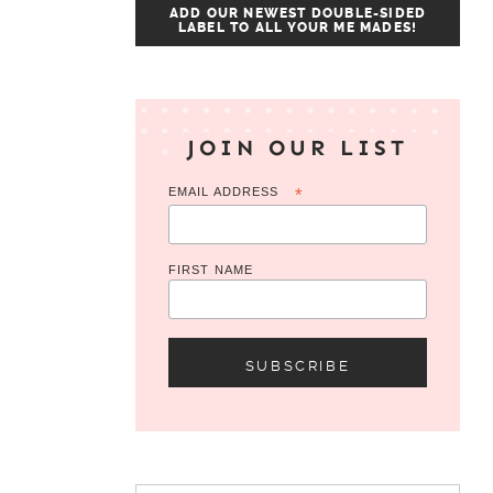
ADD OUR NEWEST DOUBLE-SIDED
LABEL TO ALL YOUR ME MADES!
JOIN OUR LIST
EMAIL ADDRESS
*
FIRST NAME
Search