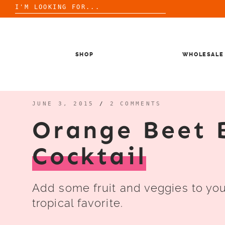
Search
for:
Skip
to
content
SHOP
WHOLESALE
JUNE 3, 2015
/
2 COMMENTS
Orange Beet 
Cocktail
Add some fruit and veggies to your
tropical favorite.