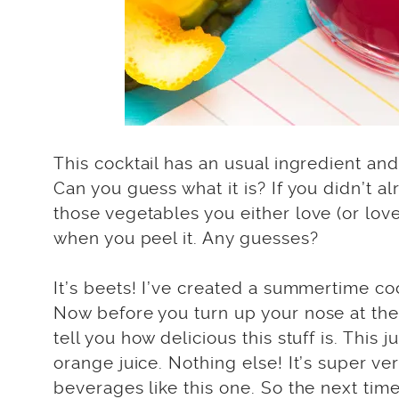
This cocktail has an usual ingredient and
Can you guess what it is? If you didn’t al
those vegetables you either love (or love
when you peel it. Any guesses?
It’s beets! I’ve created a summertime co
Now before you turn up your nose at the 
tell you how delicious this stuff is. This
orange juice. Nothing else! It’s super ve
beverages like this one. So the next time 