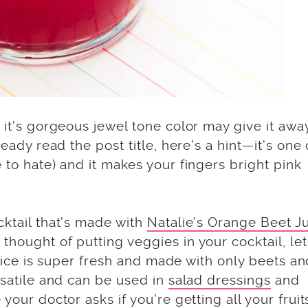
 it’s gorgeous jewel tone color may give it awa
ready read the post title, here’s a hint—it’s one 
 to hate) and it makes your fingers bright pink
cktail that’s made with
Natalie’s Orange Beet J
thought of putting veggies in your cocktail, le
 juice is super fresh and made with only beets a
rsatile and can be used in
salad dressings
and
your doctor asks if you’re getting all your fruit