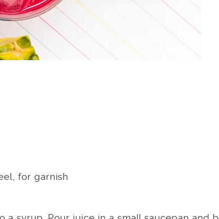
el, for garnish
o a syrup. Pour juice in a small saucepan and b