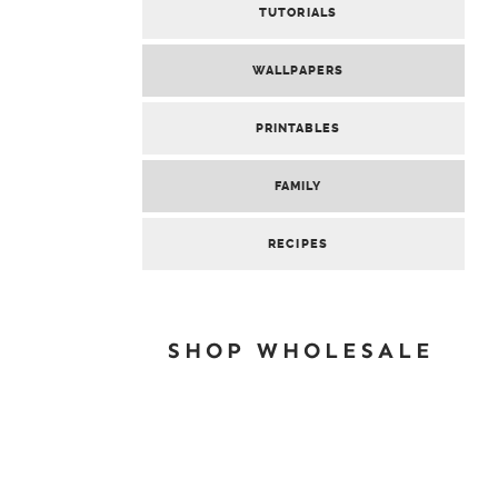
TUTORIALS
WALLPAPERS
PRINTABLES
FAMILY
RECIPES
SHOP WHOLESALE