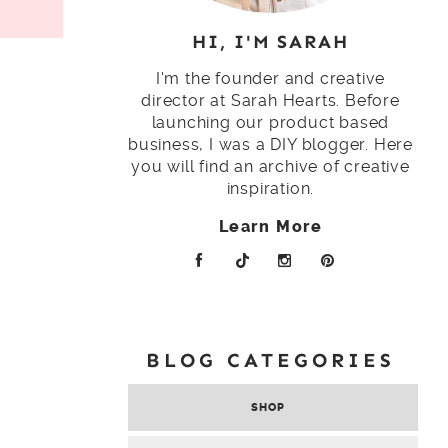
HI, I'M SARAH
I'm the founder and creative
director at Sarah Hearts. Before
launching our product based
business, I was a DIY blogger. Here
you will find an archive of creative
inspiration.
Learn More
BLOG CATEGORIES
SHOP