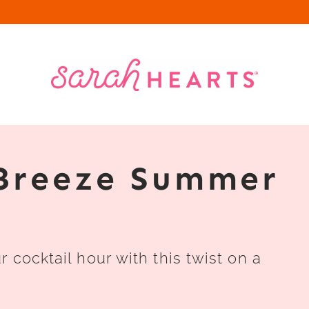
Breeze Summer
 cocktail hour with this twist on a