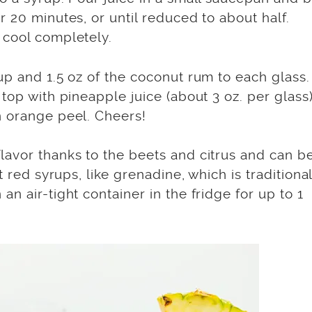
 20 minutes, or until reduced to about half.
 cool completely.
up and 1.5 oz of the coconut rum to each glass.
top with pineapple juice (about 3 oz. per glass)
n orange peel. Cheers!
lavor thanks to the beets and citrus and can b
t red syrups, like grenadine, which is traditional
n air-tight container in the fridge for up to 1