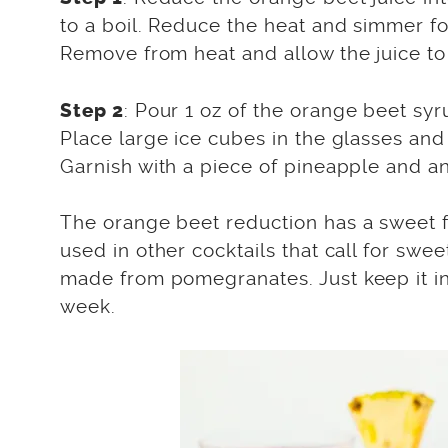
to a boil. Reduce the heat and simmer for
Remove from heat and allow the juice to
: Pour 1 oz of the orange beet syr
Step 2
Place large ice cubes in the glasses and 
Garnish with a piece of pineapple and a
The orange beet reduction has a sweet f
used in other cocktails that call for swee
made from pomegranates. Just keep it in a
week.