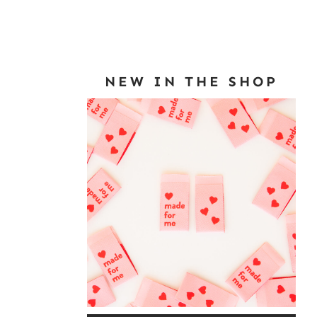
NEW IN THE SHOP