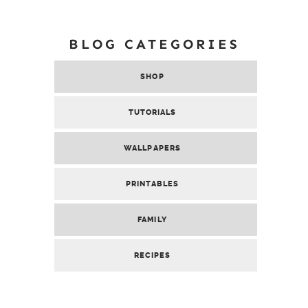
BLOG CATEGORIES
SHOP
TUTORIALS
WALLPAPERS
PRINTABLES
FAMILY
RECIPES