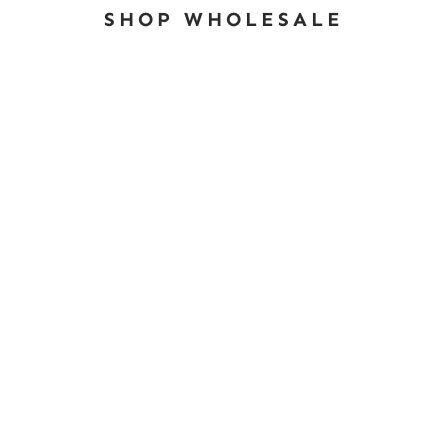
SHOP WHOLESALE