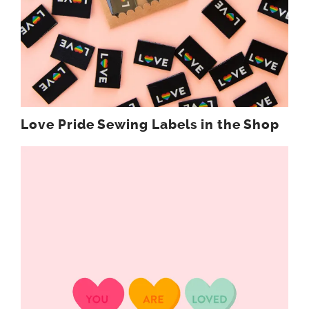
Love Pride Sewing Labels in the Shop