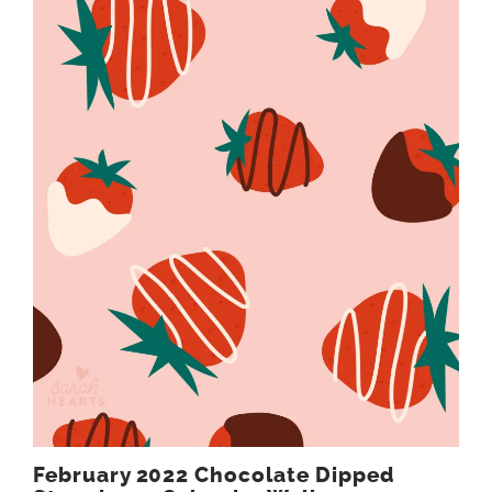
February 2022 Chocolate Dipped