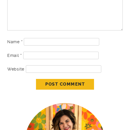
Name
*
Email
*
Website