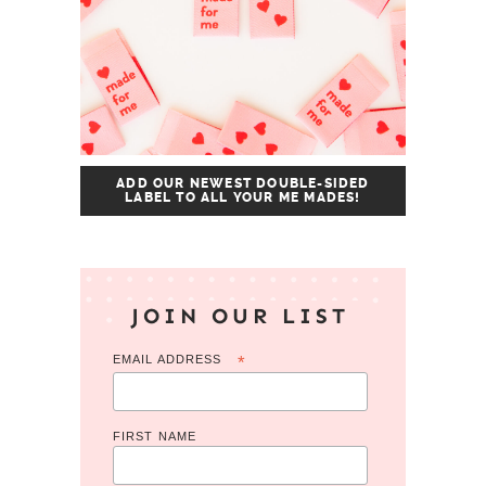
ADD OUR NEWEST DOUBLE-SIDED
LABEL TO ALL YOUR ME MADES!
JOIN OUR LIST
EMAIL ADDRESS
*
FIRST NAME