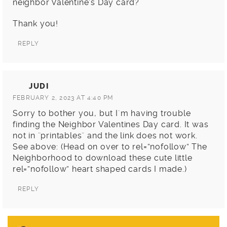
neighbor Valentine’s Day card?
Thank you!
REPLY
JUDI
FEBRUARY 2, 2023 AT 4:40 PM
Sorry to bother you, but I´m having trouble
finding the Neighbor Valentines Day card. It was
not in ¨printables¨ and the link does not work.
See above: (Head on over to rel=”nofollow” The
Neighborhood to download these cute little
rel=”nofollow” heart shaped cards I made.)
REPLY