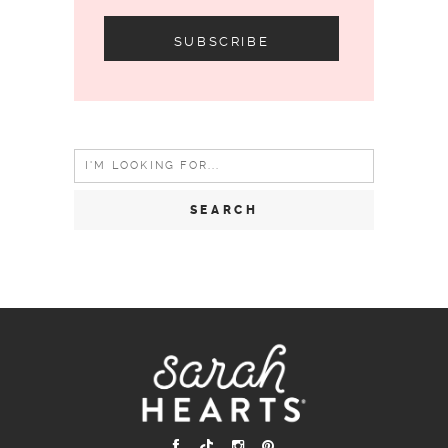
Search
for: