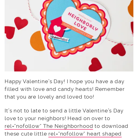
Happy Valentine’s Day! I hope you have a day
filled with love and candy hearts! Remember
that you are lovely and loved too!
It’s not to late to send a little Valentine’s Day
love to your neighbors! Head on over to
rel=”nofollow” The Neighborhood
to download
these cute little
rel=”nofollow” heart shaped