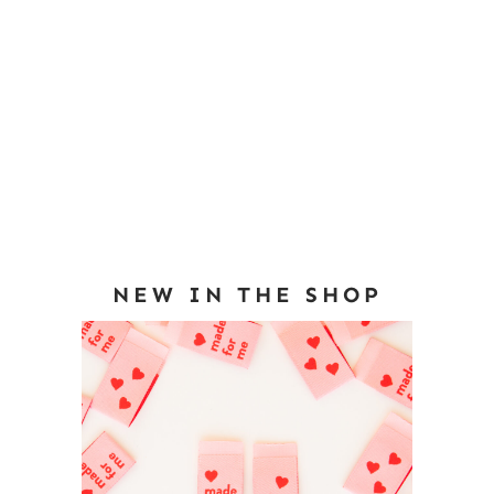
NEW IN THE SHOP