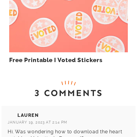
Free Printable I Voted Stickers
3 COMMENTS
LAUREN
JANUARY 19, 2023 AT 2:14 PM
Hi. Was wondering how to download the heart