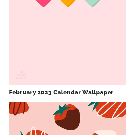
February 2023 Calendar Wallpaper