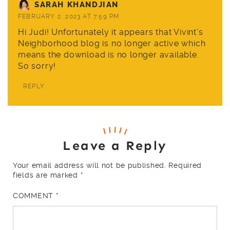
SARAH KHANDJIAN
FEBRUARY 2, 2023 AT 7:59 PM
Hi Judi! Unfortunately it appears that Vivint’s
Neighborhood blog is no longer active which
means the download is no longer available.
So sorry!
REPLY
Leave a Reply
Your email address will not be published.
Required
fields are marked
*
COMMENT
*