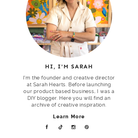
HI, I'M SARAH
I'm the founder and creative director
at Sarah Hearts. Before launching
our product based business, I was a
DIY blogger. Here you will find an
archive of creative inspiration.
Learn More