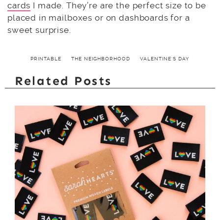
cards
I made. They’re are the perfect size to be
placed in mailboxes or on dashboards for a
sweet surprise.
PRINTABLE
THE NEIGHBORHOOD
VALENTINE'S DAY
Related Posts