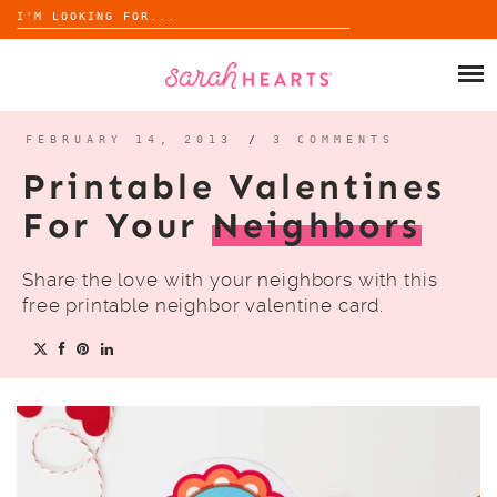
Search
for:
Skip
to
SHOP
content
WHOLESALE
FEBRUARY 14, 2013
/
3 COMMENTS
Printable Valentines
ABOUT
For Your
Neighbors
BLOG
Share the love with your neighbors with this
free printable neighbor valentine card.