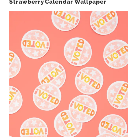
Strawberry Calendar Wallpaper