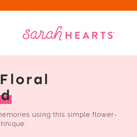
Floral
rd
memories using this simple flower-
chnique.