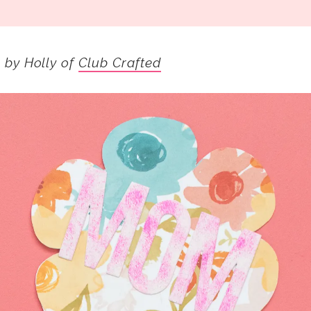
s by Holly of
Club Crafted