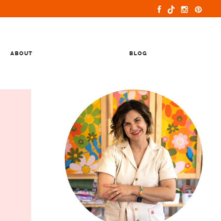
ABOUT
BLOG