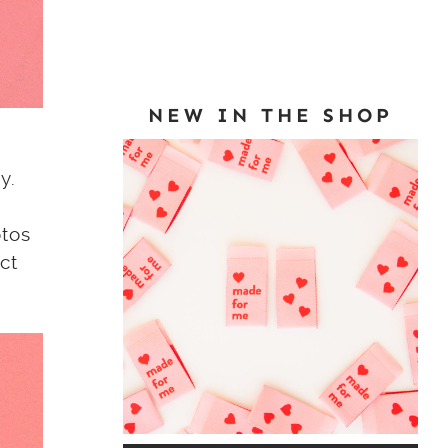
NEW IN THE SHOP
y.
otos
ct