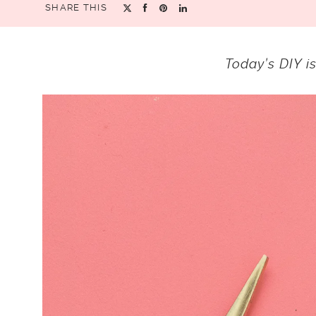
SHARE THIS
Today’s DIY i