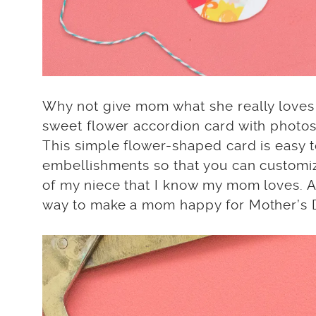
Why not give mom what she really love
sweet flower accordion card with photos 
This simple flower-shaped card is easy to
embellishments so that you can customize
of my niece that I know my mom loves. 
way to make a mom happy for Mother’s 