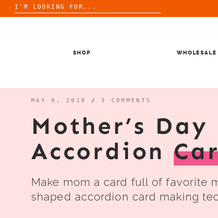
Search
for:
Skip
to
content
SHOP
WHOLESALE
MAY 9, 2018
/
3 COMMENTS
Mother’s Day 
Accordion
Ca
Make mom a card full of favorite 
shaped accordion card making te