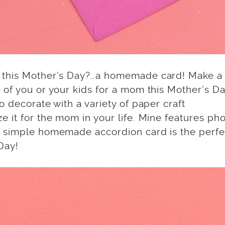
s this Mother’s Day?…a homemade card! Make a
of you or your kids for a mom this Mother’s Da
 decorate with a variety of paper craft
 it for the mom in your life. Mine features ph
A simple homemade accordion card is the perfe
Day!