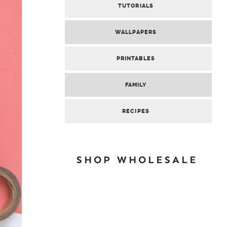
TUTORIALS
WALLPAPERS
PRINTABLES
FAMILY
RECIPES
SHOP WHOLESALE