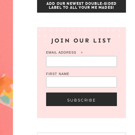
ADD OUR NEWEST DOUBLE-SIDED
LABEL TO ALL YOUR ME MADES!
JOIN OUR LIST
EMAIL ADDRESS
*
FIRST NAME
Search