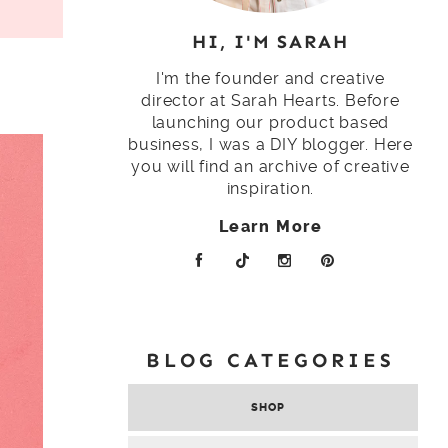
HI, I'M SARAH
I'm the founder and creative
director at Sarah Hearts. Before
launching our product based
business, I was a DIY blogger. Here
you will find an archive of creative
inspiration.
Learn More
BLOG CATEGORIES
SHOP