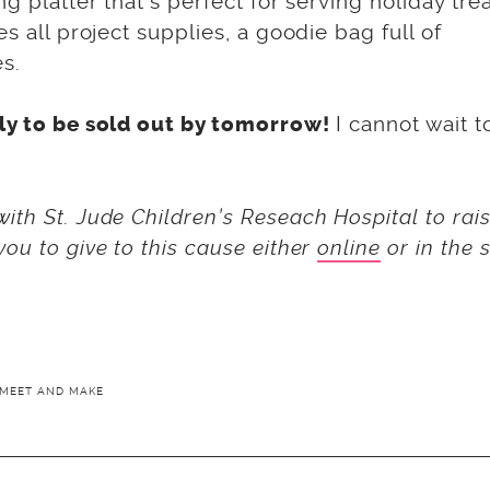
g platter that’s perfect for serving holiday tre
s all project supplies, a goodie bag full of
s.
I cannot wait t
ely to be sold out by tomorrow!
ith St. Jude Children’s Reseach Hospital to rai
ou to give to this cause either
online
or in the 
MEET AND MAKE