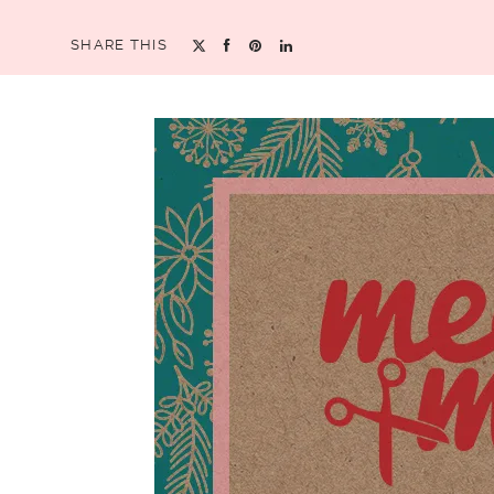
SHARE THIS