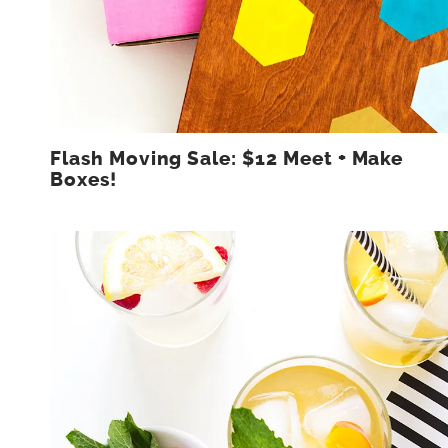
Flash Moving Sale: $12 Meet + Make
Boxes!