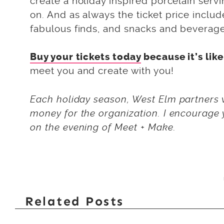
create a holiday inspired porcelain servin
on. And as always the ticket price include
fabulous finds, and snacks and beverage
Buy your tickets today
because it’s lik
meet you and create with you!
Each holiday season, West Elm partners w
money for the organization. I encourage y
on the evening of Meet + Make.
Related Posts