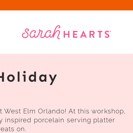
Holiday
at West Elm Orlando! At this workshop,
y inspired porcelain serving platter
reats on.