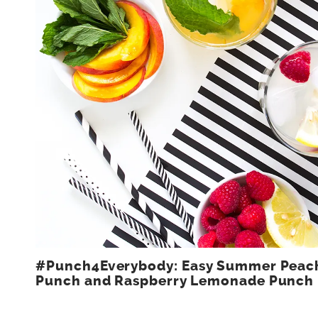
#Punch4Everybody: Easy Summer Peac
Punch and Raspberry Lemonade Punch