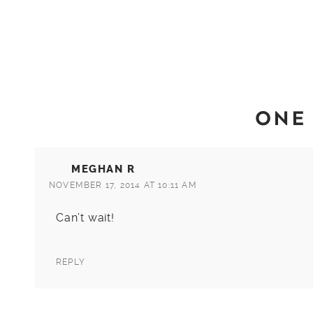
ONE
MEGHAN R
NOVEMBER 17, 2014 AT 10:11 AM
Can’t wait!
REPLY