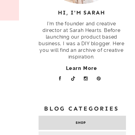
HI, I'M SARAH
I'm the founder and creative
director at Sarah Hearts. Before
launching our product based
business, I was a DIY blogger. Here
you will find an archive of creative
inspiration.
Learn More
BLOG CATEGORIES
SHOP