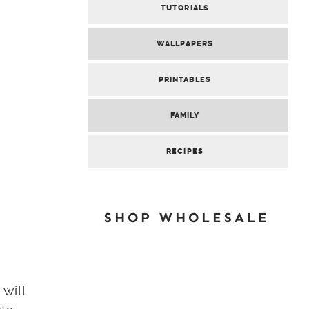
TUTORIALS
WALLPAPERS
PRINTABLES
FAMILY
RECIPES
SHOP WHOLESALE
will