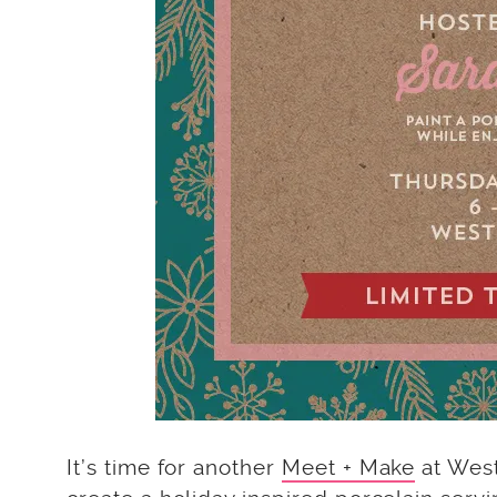
It’s time for another
Meet + Make
at West