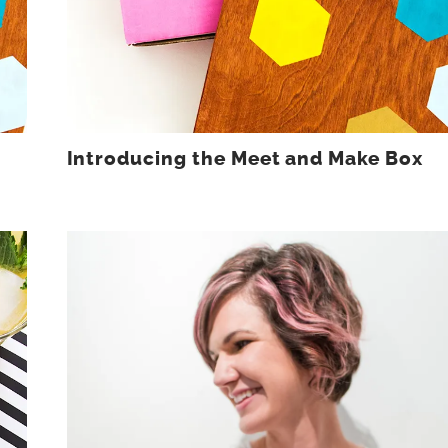
Introducing the Meet and Make Box