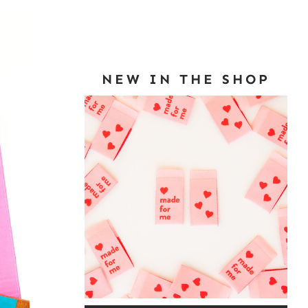
NEW IN THE SHOP