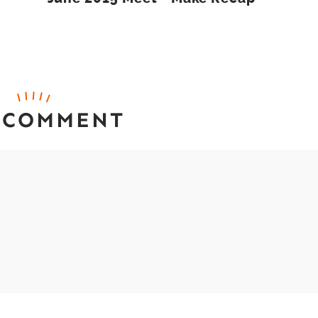
 COMMENT