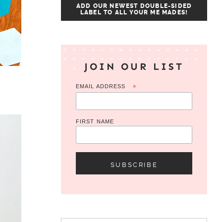
ADD OUR NEWEST DOUBLE-SIDED
LABEL TO ALL YOUR ME MADES!
JOIN OUR LIST
EMAIL ADDRESS
*
FIRST NAME
Search