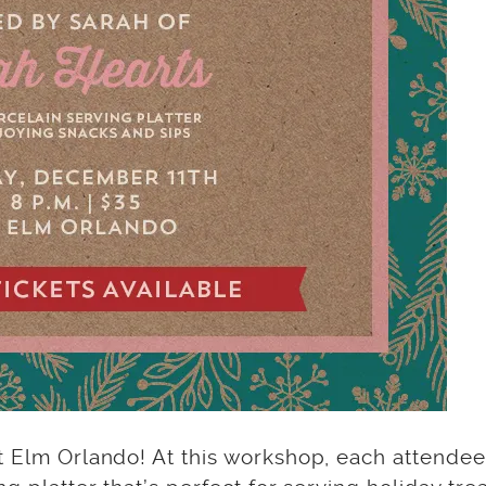
 Elm Orlando! At this workshop, each attendee 