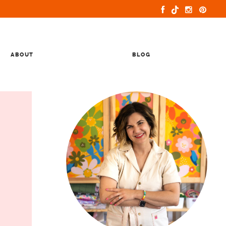
ABOUT
BLOG