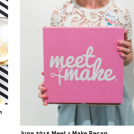
h
June 2015 Meet + Make Recap