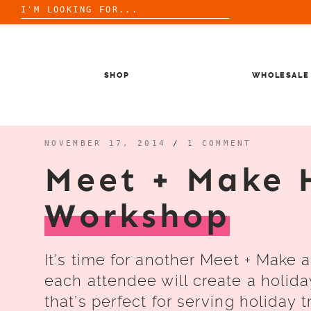
Search
for:
Skip
to
content
SHOP
WHOLESALE
NOVEMBER 17, 2014
/
1 COMMENT
Meet + Make 
Workshop
It’s time for another Meet + Make 
each attendee will create a holida
that’s perfect for serving holiday t