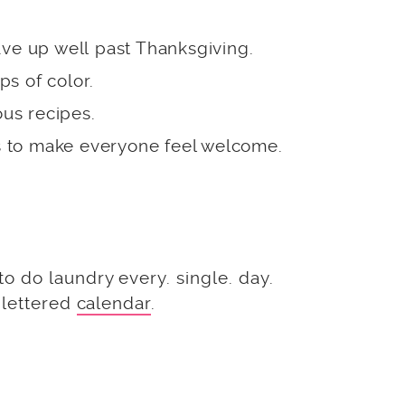
ave up well past Thanksgiving.
ps of color.
ous recipes.
 to make everyone feel welcome.
 do laundry every. single. day.
 lettered
calendar
.