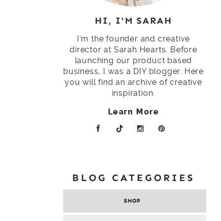
HI, I'M SARAH
I'm the founder and creative
director at Sarah Hearts. Before
launching our product based
business, I was a DIY blogger. Here
you will find an archive of creative
inspiration.
Learn More
BLOG CATEGORIES
SHOP