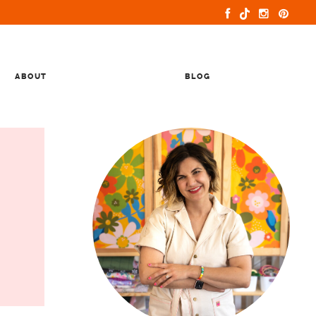
ABOUT
BLOG