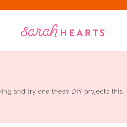
ing and try one these DIY projects this