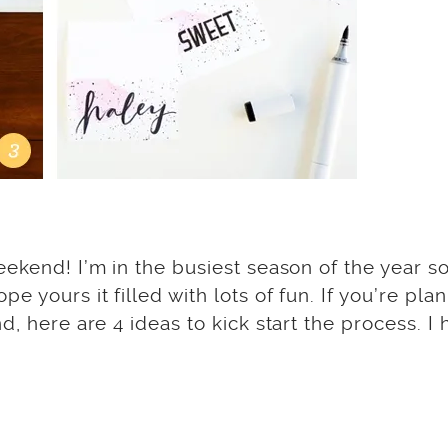
ekend! I’m in the busiest season of the year so 
 yours it filled with lots of fun. If you’re pla
d, here are 4 ideas to kick start the process. I