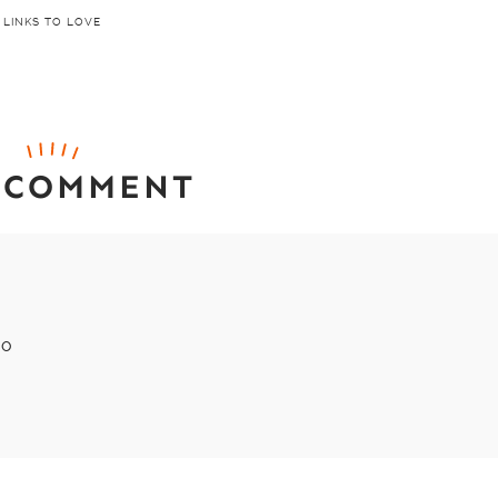
LINKS TO LOVE
 COMMENT
xo