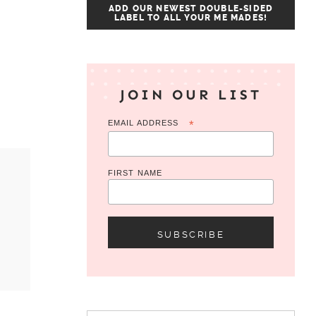
ADD OUR NEWEST DOUBLE-SIDED
LABEL TO ALL YOUR ME MADES!
JOIN OUR LIST
EMAIL ADDRESS
*
FIRST NAME
Search