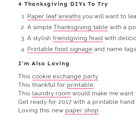
4 Thanksgiving DIYs To Try
Paper leaf wreaths
you will want to le
A simple
Thanksgiving table
with a po
A stylish
friendgiving feast
with delici
Printable food signage
and name tags
I’m Also Loving
This
cookie exchange party
.
This thankful for
printable
.
This
laundry room
would make me want to
Get ready for 2017 with a printable hand
Loving this new
paper shop
.