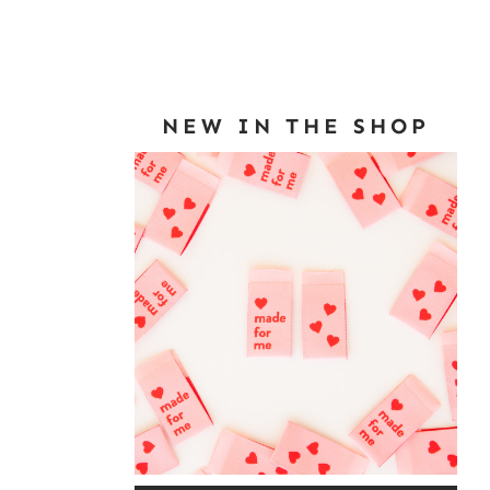
NEW IN THE SHOP