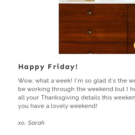
Happy Friday!
Wow, what a week! I’m so glad it’s the we
be working through the weekend but I hope
all your Thanksgiving details this weeken
you have a lovely weekend!
xo, Sarah