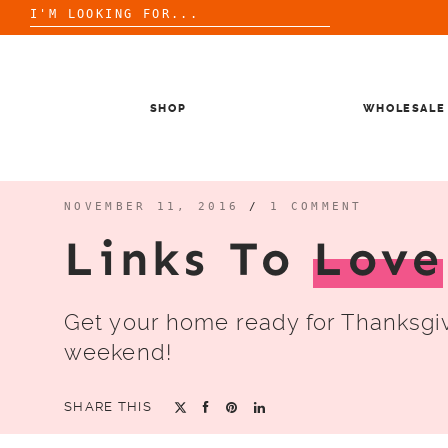
Search
for:
Skip
to
content
SHOP
WHOLESALE
NOVEMBER 11, 2016
/
1 COMMENT
Links To
Love
Get your home ready for Thanksgiv
weekend!
SHARE THIS