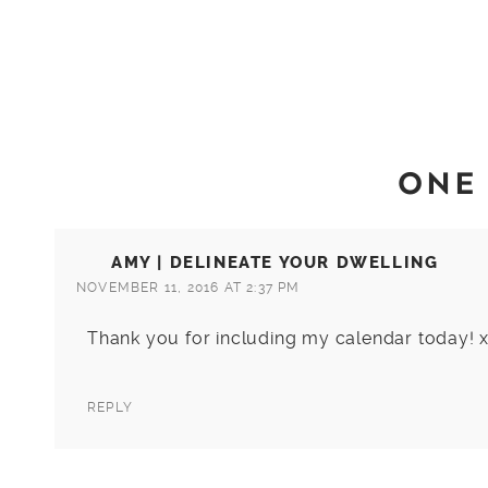
ONE
AMY | DELINEATE YOUR DWELLING
NOVEMBER 11, 2016 AT 2:37 PM
Thank you for including my calendar today! 
REPLY