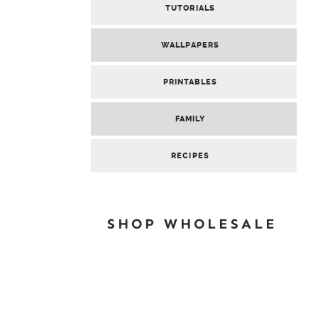
TUTORIALS
WALLPAPERS
PRINTABLES
FAMILY
RECIPES
SHOP WHOLESALE