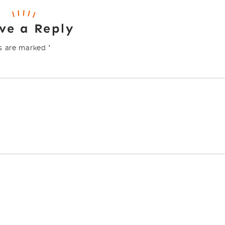
ve a Reply
ds are marked
*