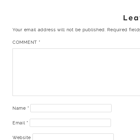
Lea
Your email address will not be published.
Required fiel
COMMENT
*
Name
*
Email
*
Website