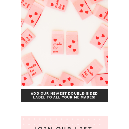
ADD OUR NEWEST DOUBLE-SIDED
LABEL TO ALL YOUR ME MADES!
JOIN OUR LIST