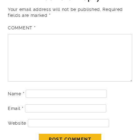
Your email address will not be published.
Required
fields are marked
*
COMMENT
*
Name
*
Email
*
Website