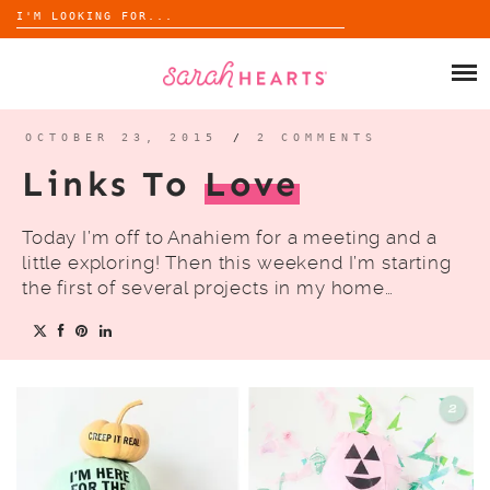
Search
for:
Skip
to
SHOP
content
WHOLESALE
OCTOBER 23, 2015
/
2 COMMENTS
Links To
Love
ABOUT
Today I’m off to Anahiem for a meeting and a
BLOG
little exploring! Then this weekend I’m starting
the first of several projects in my home…