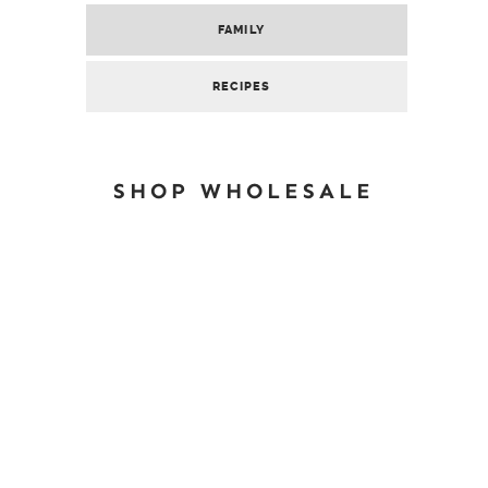
FAMILY
RECIPES
SHOP WHOLESALE