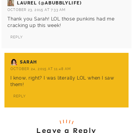
LAUREL (@ABUBBLYLIFE)
OCTOBER 23, 2015 AT 7:33 AM
Thank you Sarah! LOL those punkins had me
cracking up this week!
REPLY
SARAH
OCTOBER 24, 2015 AT 11:48 AM
I know, right? I was literally LOL when I saw
them!
REPLY
Leave a Reply