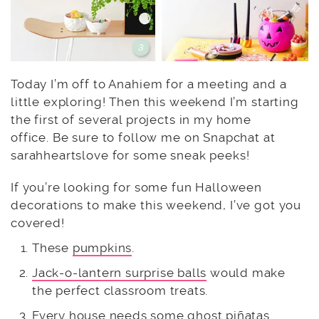
Today I’m off to Anahiem for a meeting and a
little exploring! Then this weekend I’m starting
the first of several projects in my home
office. Be sure to follow me on Snapchat at
sarahheartslove for some sneak peeks!
If you’re looking for some fun Halloween
decorations to make this weekend, I’ve got you
covered!
These
pumpkins
.
Jack-o-lantern surprise balls
would make
the perfect classroom treats.
Every house needs some
ghost piñatas
.