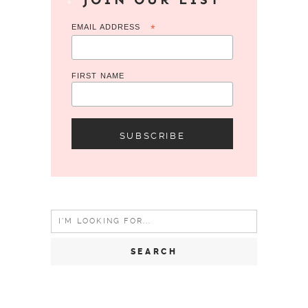
EMAIL ADDRESS
*
FIRST NAME
Search
for: