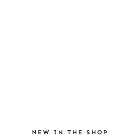
NEW IN THE SHOP