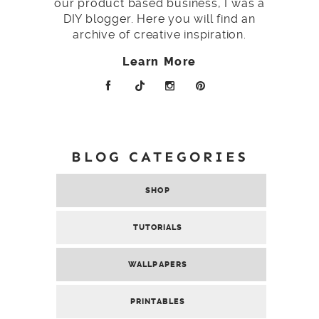
our product based business, I was a
DIY blogger. Here you will find an
archive of creative inspiration.
Learn More
BLOG CATEGORIES
SHOP
TUTORIALS
WALLPAPERS
PRINTABLES