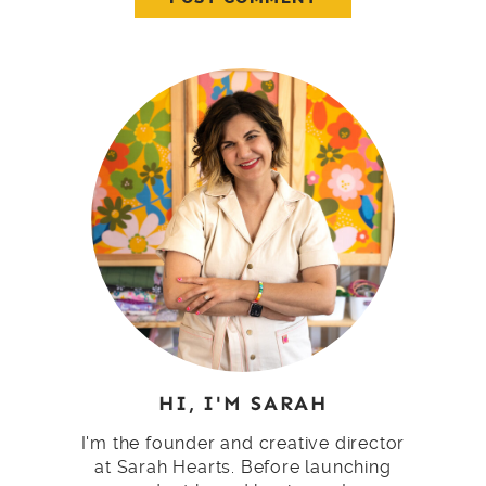
HI, I'M SARAH
I'm the founder and creative director
at Sarah Hearts. Before launching