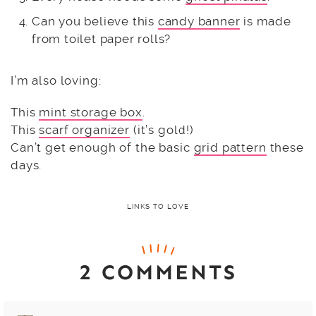
Can you believe this
candy banner
is made
from toilet paper rolls?
I’m also loving:
This
mint storage box
.
This
scarf organizer
(it’s gold!)
Can’t get enough of the basic
grid pattern
these
days.
LINKS TO LOVE
2 COMMENTS