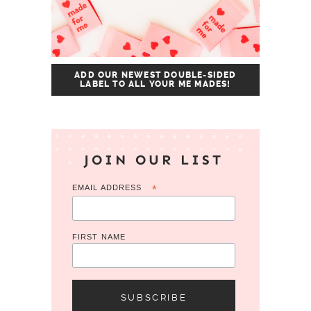
ADD OUR NEWEST DOUBLE-SIDED
LABEL TO ALL YOUR ME MADES!
JOIN OUR LIST
EMAIL ADDRESS
*
FIRST NAME