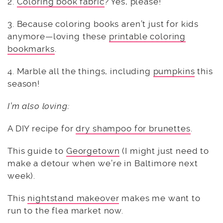
2.
Coloring book fabric
? Yes, please!
3. Because coloring books aren’t just for kids
anymore—loving these
printable coloring
bookmarks
.
4. Marble all the things, including
pumpkins
this
season!
I’m also loving:
A DIY recipe for
dry shampoo for brunettes
.
This guide to
Georgetown
(I might just need to
make a detour when we’re in Baltimore next
week).
This
nightstand makeover
makes me want to
run to the flea market now.