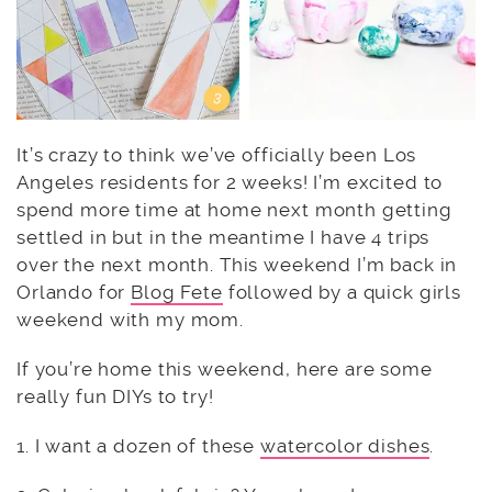
It’s crazy to think we’ve officially been Los
Angeles residents for 2 weeks! I’m excited to
spend more time at home next month getting
settled in but in the meantime I have 4 trips
over the next month. This weekend I’m back in
Orlando for
Blog Fete
followed by a quick girls
weekend with my mom.
If you’re home this weekend, here are some
really fun DIYs to try!
1. I want a dozen of these
watercolor dishes
.