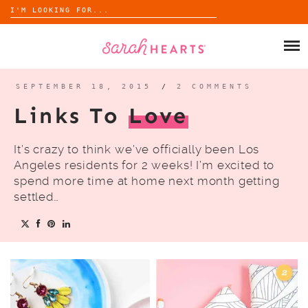
Search
for:
Skip
to
SHOP
content
WHOLESALE
SEPTEMBER 18, 2015
/
2 COMMENTS
Links To
Love
ABOUT
It’s crazy to think we’ve officially been Los
BLOG
Angeles residents for 2 weeks! I’m excited to
spend more time at home next month getting
settled…