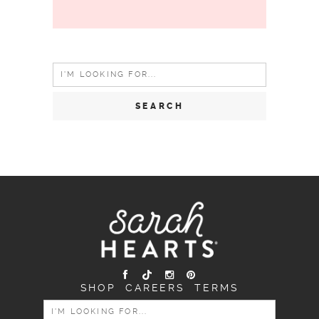
Search
for:
SHOP
CAREERS
TERMS
SEARCH
FOR: