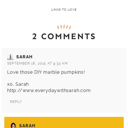
LINKS TO LOVE
2 COMMENTS
SARAH
SEPTEMBER 18, 2015 AT 9:33 AM
Love those DIY marble pumpkins!
xo, Sarah
http://www.everydaywithsarah.com
REPLY
SARAH