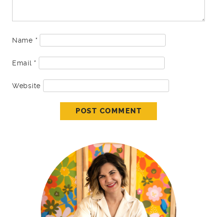
Name
*
Email
*
Website