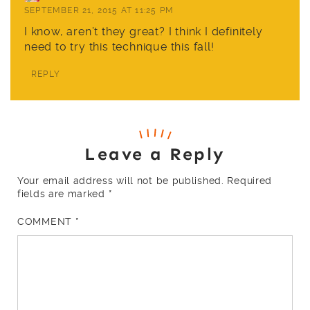
SEPTEMBER 21, 2015 AT 11:25 PM
I know, aren’t they great? I think I definitely
need to try this technique this fall!
REPLY
Leave a Reply
Your email address will not be published.
Required
fields are marked
*
COMMENT
*