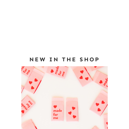
NEW IN THE SHOP