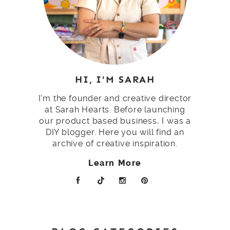
HI, I'M SARAH
I'm the founder and creative director
at Sarah Hearts. Before launching
our product based business, I was a
DIY blogger. Here you will find an
archive of creative inspiration.
Learn More