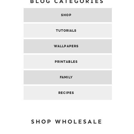
BLOG CATEGORIES
SHOP
TUTORIALS
WALLPAPERS
PRINTABLES
FAMILY
RECIPES
SHOP WHOLESALE