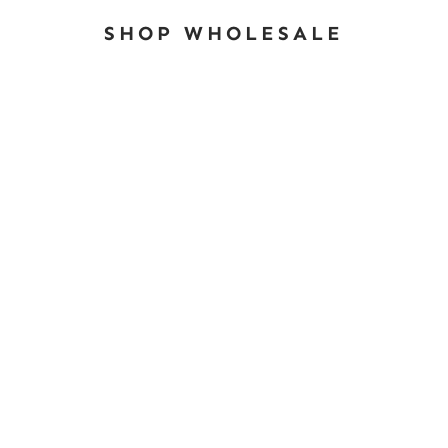
SHOP WHOLESALE