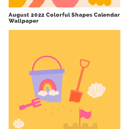
August 2022 Colorful Shapes Calendar
Wallpaper