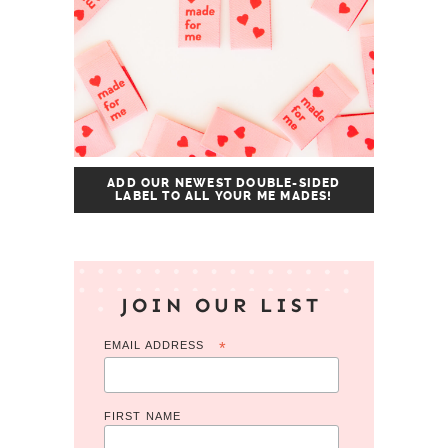
ADD OUR NEWEST DOUBLE-SIDED
LABEL TO ALL YOUR ME MADES!
JOIN OUR LIST
EMAIL ADDRESS
*
FIRST NAME