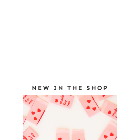
NEW IN THE SHOP