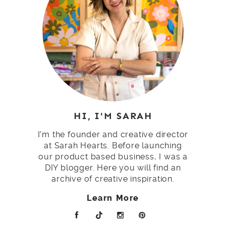
HI, I'M SARAH
I'm the founder and creative director
at Sarah Hearts. Before launching
our product based business, I was a
DIY blogger. Here you will find an
archive of creative inspiration.
Learn More