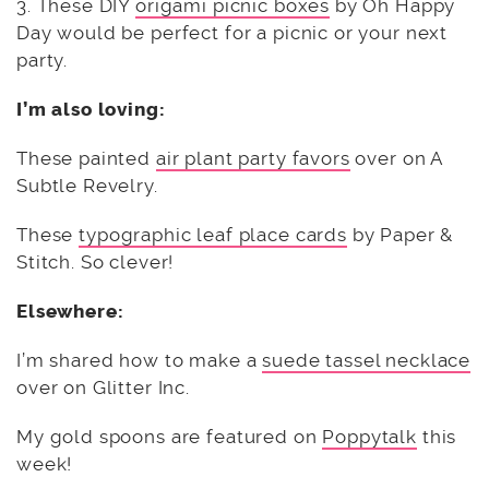
3. These DIY
origami picnic boxes
by Oh Happy
Day would be perfect for a picnic or your next
party.
I’m also loving:
These painted
air plant party favors
over on A
Subtle Revelry.
These
typographic leaf place cards
by Paper &
Stitch. So clever!
Elsewhere:
I’m shared how to make a
suede tassel necklace
over on Glitter Inc.
My gold spoons are featured on
Poppytalk
this
week!