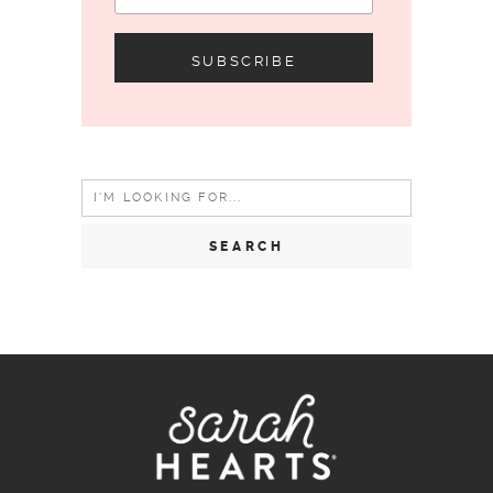
Search
for: