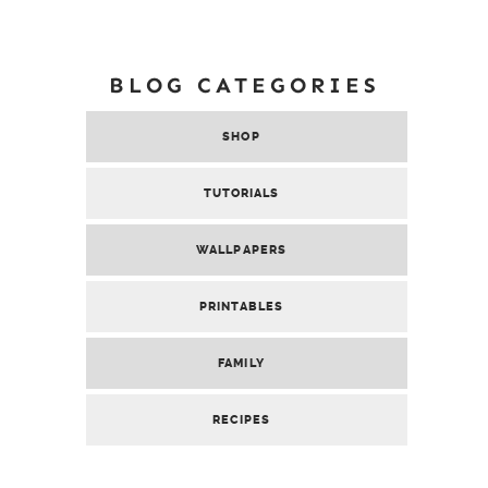
BLOG CATEGORIES
SHOP
TUTORIALS
WALLPAPERS
PRINTABLES
FAMILY
RECIPES