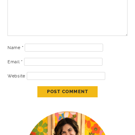
Name
*
Email
*
Website