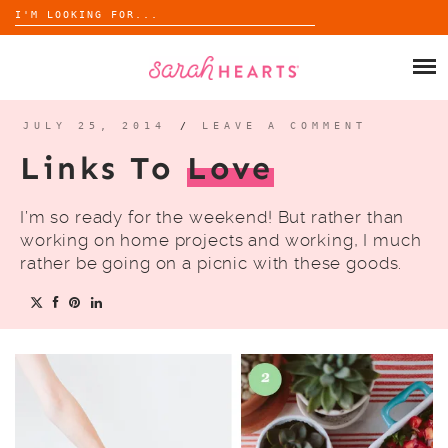
Search
for:
Skip
to
SHOP
content
WHOLESALE
JULY 25, 2014
/
LEAVE A COMMENT
Links To
Love
ABOUT
I’m so ready for the weekend! But rather than
BLOG
working on home projects and working, I much
rather be going on a picnic with these goods.