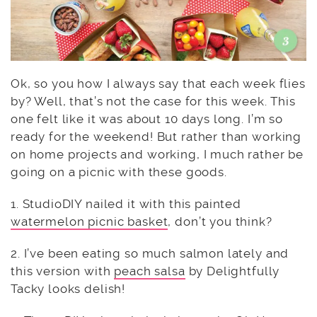
Ok, so you how I always say that each week flies
by? Well, that’s not the case for this week. This
one felt like it was about 10 days long. I’m so
ready for the weekend! But rather than working
on home projects and working, I much rather be
going on a picnic with these goods.
1. StudioDIY nailed it with this painted
watermelon picnic basket
, don’t you think?
2. I’ve been eating so much salmon lately and
this version with
peach salsa
by Delightfully
Tacky looks delish!