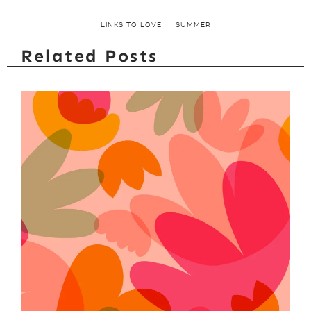
LINKS TO LOVE
SUMMER
Related Posts