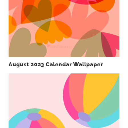
August 2023 Calendar Wallpaper