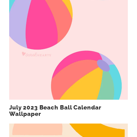
July 2023 Beach Ball Calendar
Wallpaper