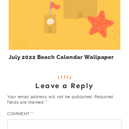
July 2022 Beach Calendar Wallpaper
Leave a Reply
Your email address will not be published.
Required
fields are marked
*
COMMENT
*