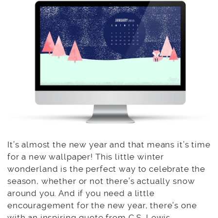
It’s almost the new year and that means it’s time
for a new wallpaper! This little winter
wonderland is the perfect way to celebrate the
season, whether or not there’s actually snow
around you. And if you need a little
encouragement for the new year, there’s one
with an inspiring quote from C.S. Lewis.