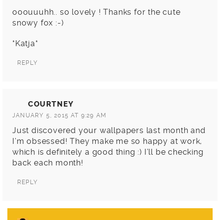
ooouuuhh.. so lovely ! Thanks for the cute
snowy fox :-)
*Katja*
REPLY
COURTNEY
JANUARY 5, 2015 AT 9:29 AM
Just discovered your wallpapers last month and
I’m obsessed! They make me so happy at work,
which is definitely a good thing :) I’ll be checking
back each month!
REPLY