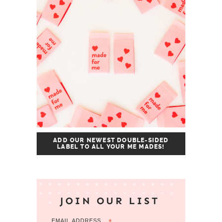
ADD OUR NEWEST DOUBLE-SIDED
LABEL TO ALL YOUR ME MADES!
JOIN OUR LIST
EMAIL ADDRESS