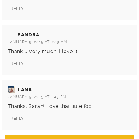
REPLY
SANDRA
JANUARY 9, 2015 AT 7:09 AM
Thank u very much. I love it.
REPLY
LANA
JANUARY 9, 2015 AT 1:43 PM
Thanks, Sarah! Love that little fox.
REPLY