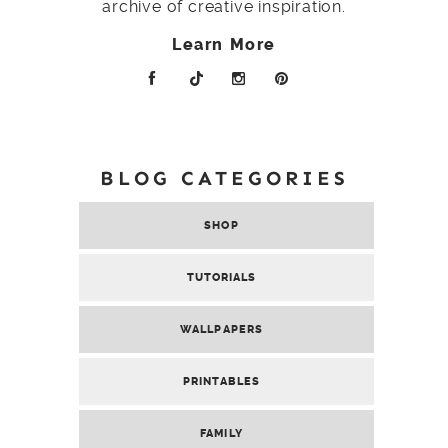
archive of creative inspiration.
Learn More
BLOG CATEGORIES
SHOP
TUTORIALS
WALLPAPERS
PRINTABLES
FAMILY