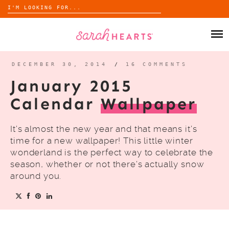
Search
for:
Skip
to
SHOP
content
WHOLESALE
DECEMBER 30, 2014
/
16 COMMENTS
January 2015
ABOUT
Calendar
Wallpaper
BLOG
It’s almost the new year and that means it’s
time for a new wallpaper! This little winter
wonderland is the perfect way to celebrate the
season, whether or not there’s actually snow
around you.