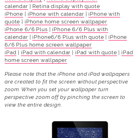
calendar
|
Retina display with quote
iPhone
|
iPhone with calendar
|
iPhone with
quote
|
iPhone home screen wallpaper
iPhone 6/6 Plus
|
iPhone 6/6 Plus with
calendar
|
iPhone6/6 Plus with quote
|
iPhone
6/6 Plus home screen wallpaper
iPad
|
iPad with calendar
|
iPad with quote
|
iPad
home screen wallpaper
Please note that the iPhone and iPad wallpapers
are created to fit the screen without perspective
zoom. When you set your wallpaper turn
perspective zoom off by pinching the screen to
view the entire design.