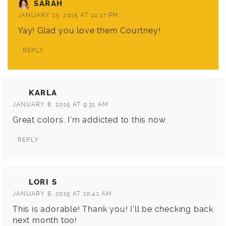
SARAH
JANUARY 13, 2015 AT 10:17 PM
Yay! Glad you love them Courtney!
REPLY
KARLA
JANUARY 8, 2015 AT 9:31 AM
Great colors. I’m addicted to this now.
REPLY
LORI S
JANUARY 8, 2015 AT 10:41 AM
This is adorable! Thank you! I’ll be checking back
next month too!