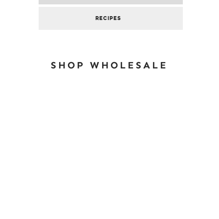
RECIPES
SHOP WHOLESALE