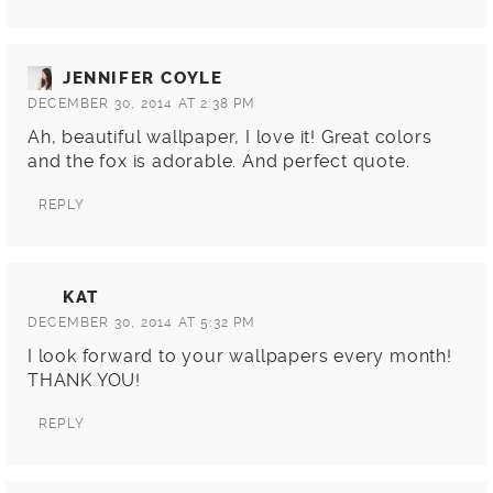
JENNIFER COYLE
DECEMBER 30, 2014 AT 2:38 PM
Ah, beautiful wallpaper, I love it! Great colors
and the fox is adorable. And perfect quote.
REPLY
KAT
DECEMBER 30, 2014 AT 5:32 PM
I look forward to your wallpapers every month!
THANK YOU!
REPLY