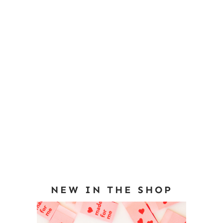
NEW IN THE SHOP