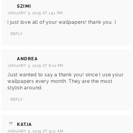
SZIMI
JANUARY 3, 2015 AT 1:51 PM
i just love all of your wallpapers! thank you :)
REPLY
ANDREA
JANUARY 3, 2015 AT 8:10 PM
Just wanted to say a thank you! since I use your
wallpapers every month. They are the most
stylish around.
REPLY
KATJA
JANUARY 5, 2015 AT 9:11 AM