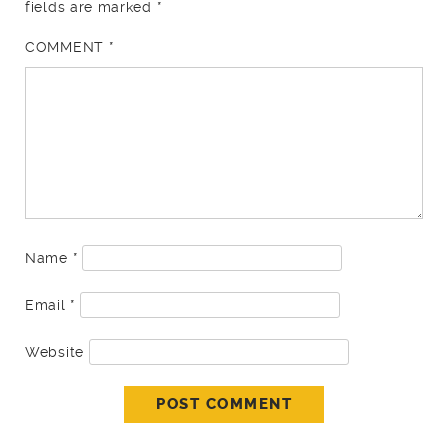
fields are marked
*
COMMENT
*
Name
*
Email
*
Website