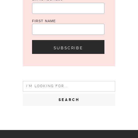
*
FIRST NAME
Search
for: