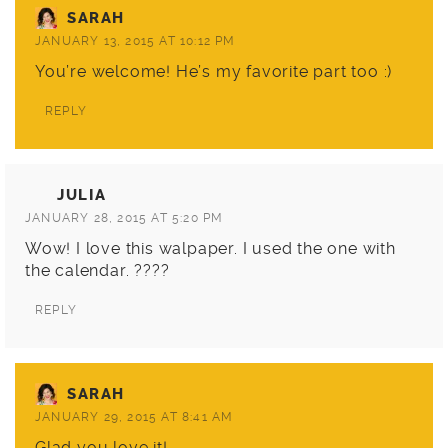
SARAH
JANUARY 13, 2015 AT 10:12 PM
You’re welcome! He’s my favorite part too :)
REPLY
JULIA
JANUARY 28, 2015 AT 5:20 PM
Wow! I love this walpaper. I used the one with
the calendar. ????
REPLY
SARAH
JANUARY 29, 2015 AT 8:41 AM
Glad you love it!