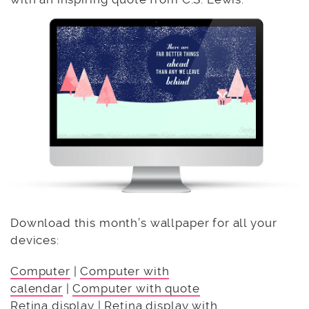
Download this month’s wallpaper for all your
devices:
Computer
|
Computer with
calendar
|
Computer with quote
Retina display
|
Retina display with