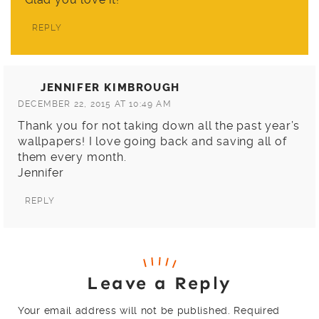
REPLY
JENNIFER KIMBROUGH
DECEMBER 22, 2015 AT 10:49 AM
Thank you for not taking down all the past year’s
wallpapers! I love going back and saving all of
them every month.
Jennifer
REPLY
Leave a Reply
Your email address will not be published.
Required