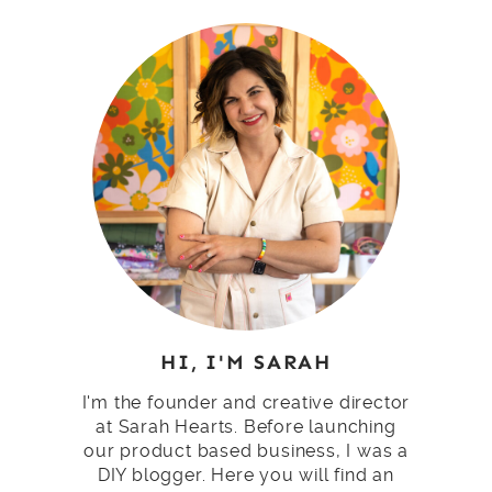
HI, I'M SARAH
I'm the founder and creative director
at Sarah Hearts. Before launching
our product based business, I was a
DIY blogger. Here you will find an