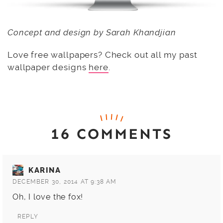
Concept and design by Sarah Khandjian
Love free wallpapers? Check out all my past
wallpaper designs
here
.
16 COMMENTS
KARINA
DECEMBER 30, 2014 AT 9:38 AM
Oh, I love the fox!
REPLY