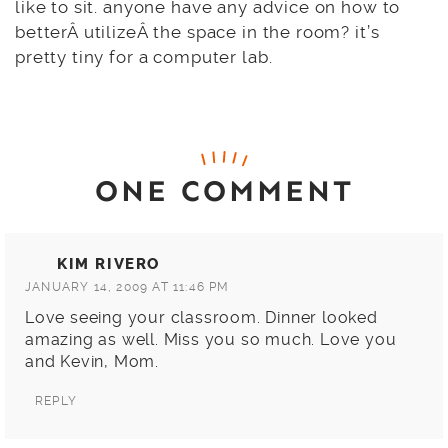
like to sit. anyone have any advice on how to
betterÂ utilizeÂ the space in the room? it’s
pretty tiny for a computer lab.
ONE COMMENT
KIM RIVERO
JANUARY 14, 2009 AT 11:46 PM
Love seeing your classroom. Dinner looked
amazing as well. Miss you so much. Love you
and Kevin, Mom.
REPLY