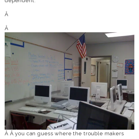
dependent.”
Â
Â
Â Â you can guess where the trouble makers