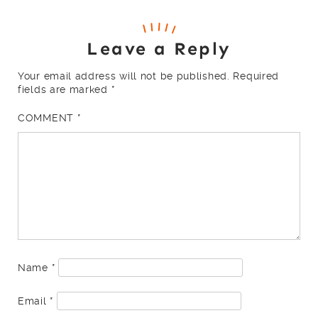
Leave a Reply
Your email address will not be published.
Required
fields are marked
*
COMMENT
*
Name
*
Email
*