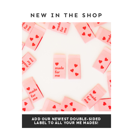
NEW IN THE SHOP
ADD OUR NEWEST DOUBLE-SIDED
LABEL TO ALL YOUR ME MADES!