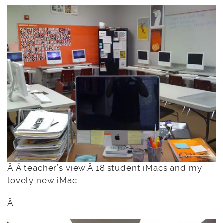
Â Â teacher’s view.Â 18 student iMacs and my
lovely new iMac.
Â