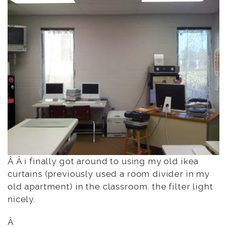
Â Â i finally got around to using my old ikea
curtains (previously used a room divider in my
old apartment) in the classroom. the filter light
nicely.
Â