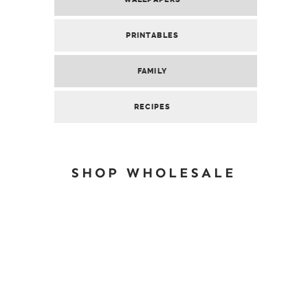
PRINTABLES
FAMILY
RECIPES
SHOP WHOLESALE