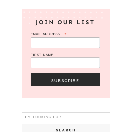
JOIN OUR LIST
EMAIL ADDRESS
*
FIRST NAME
Search
for: