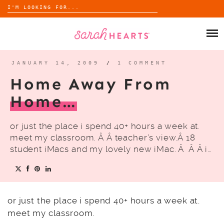
Search
for:
Skip
to
SHOP
content
WHOLESALE
JANUARY 14, 2009
/
1 COMMENT
Home Away From
ABOUT
Home…
BLOG
or just the place i spend 40+ hours a week at.
meet my classroom. Â Â teacher’s view.Â 18
student iMacs and my lovely new iMac. Â Â Â i…
or just the place i spend 40+ hours a week at.
meet my classroom.