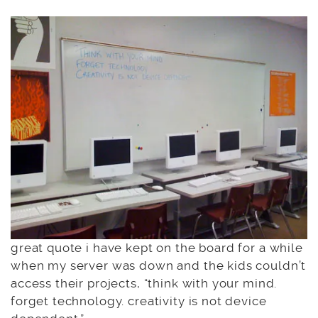
great quote i have kept on the board for a while
when my server was down and the kids couldn’t
access their projects, “think with your mind.
forget technology. creativity is not device