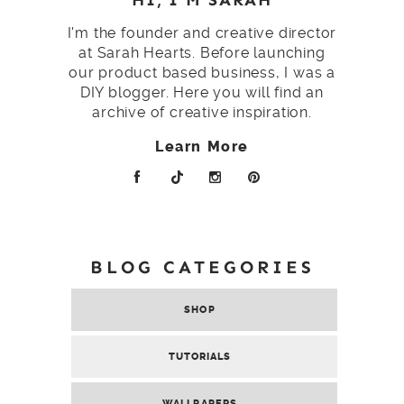
I'm the founder and creative director
at Sarah Hearts. Before launching
our product based business, I was a
DIY blogger. Here you will find an
archive of creative inspiration.
Learn More
BLOG CATEGORIES
SHOP
TUTORIALS
WALLPAPERS