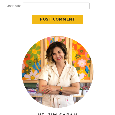
Website
HI, I'M SARAH