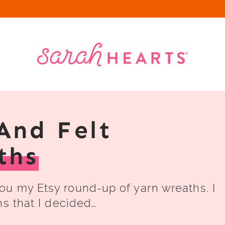
And Felt
ths
u my Etsy round-up of yarn wreaths. I
hs that I decided…