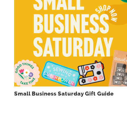
Small Business Saturday Gift Guide