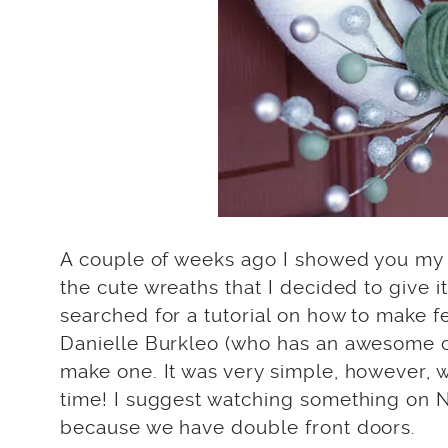
A couple of weeks ago I showed you m
the cute wreaths that I decided to give i
searched for a tutorial on how to make f
Danielle Burkleo (who has an awesome
make one. It was very simple, however, 
time! I suggest watching something on Ne
because we have double front doors.