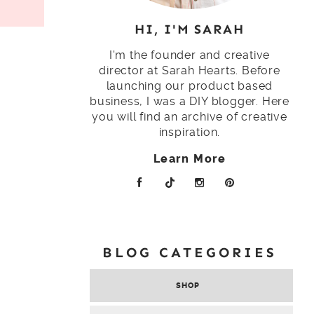
HI, I'M SARAH
I'm the founder and creative
director at Sarah Hearts. Before
launching our product based
business, I was a DIY blogger. Here
you will find an archive of creative
inspiration.
Learn More
BLOG CATEGORIES
SHOP