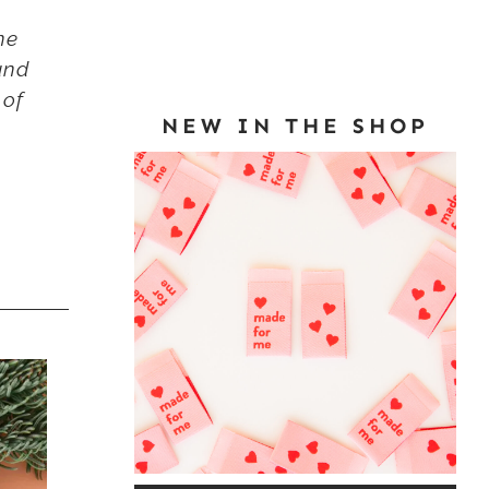
he
and
 of
NEW IN THE SHOP