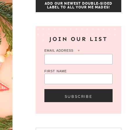
ADD OUR NEWEST DOUBLE-SIDED
LABEL TO ALL YOUR ME MADES!
JOIN OUR LIST
EMAIL ADDRESS
*
FIRST NAME
Search