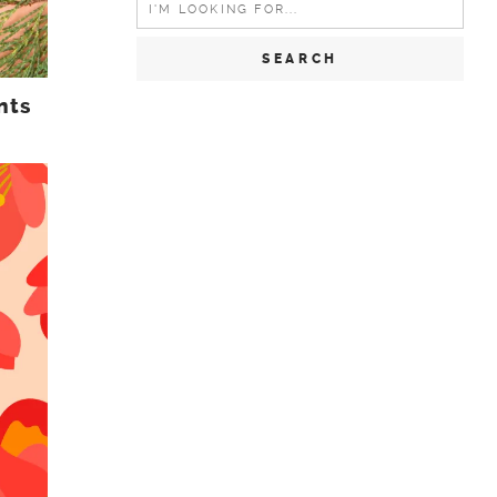
for:
nts