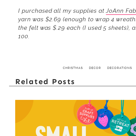
I purchased all my supplies at
JoAnn Fab
yarn was $2.69 (enough to wrap 4 wreaths
the felt was $.29 each (I used 5 sheets), 
100.
CHRISTMAS
DECOR
DECORATIONS
Related Posts