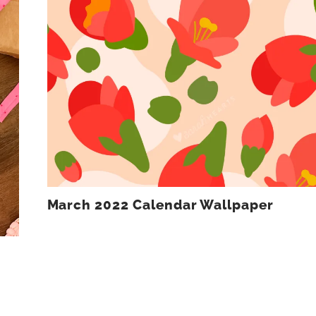
March 2022 Calendar Wallpaper