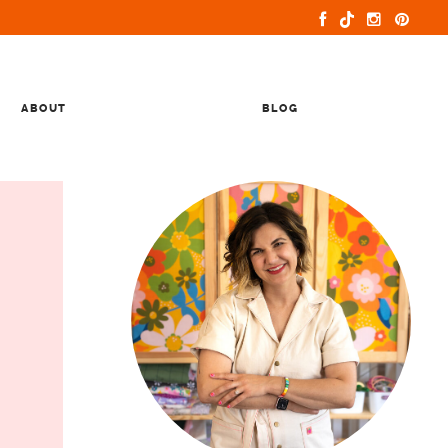
ABOUT
BLOG