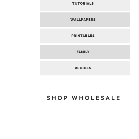
TUTORIALS
WALLPAPERS
PRINTABLES
FAMILY
RECIPES
SHOP WHOLESALE