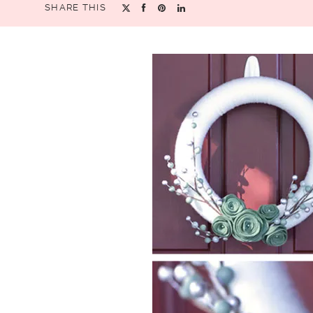
SHARE THIS