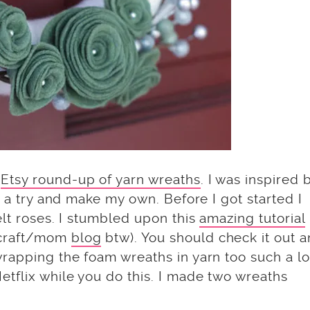
y
Etsy round-up of yarn wreaths
. I was inspired b
t a try and make my own. Before I got started I
elt roses. I stumbled upon this
amazing tutorial
 craft/mom
blog
btw). You should check it out 
wrapping the foam wreaths in yarn too such a l
tflix while you do this. I made two wreaths