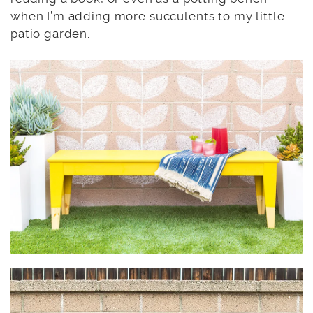
when I’m adding more succulents to my little
patio garden.