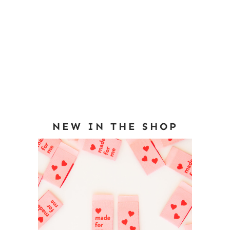
NEW IN THE SHOP