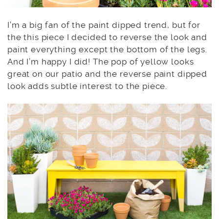
I’m a big fan of the paint dipped trend, but for
the this piece I decided to reverse the look and
paint everything except the bottom of the legs.
And I’m happy I did! The pop of yellow looks
great on our patio and the reverse paint dipped
look adds subtle interest to the piece.