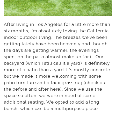
After living in Los Angeles for a little more than
six months, I’m absolutely loving the California
indoor outdoor living. The breezes we’ve been
getting lately have been heavenly and though
the days are getting warmer, the evenings
spent on the patio almost make up for it. Our
backyard (which I still call it a yard) is definitely
more of a patio than a yard. It’s mostly concrete
but we made it more welcoming with some
patio furniture and a faux grass rug (check out
the before and after
here
). Since we use the
space so often, we were in need of some
additional seating. We opted to add a long
bench, which can be a multipurpose piece.