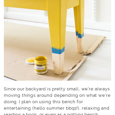
Since our backyard is pretty small, we’re always
moving things around depending on what we’re
doing. I plan on using this bench for
entertaining (hello summer bbqs!), relaxing and
reading a book, or even as a potting bench