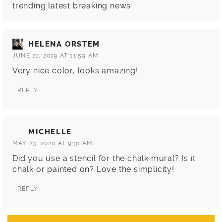
trending latest breaking news
HELENA ORSTEM
JUNE 21, 2019 AT 11:59 AM
Very nice color, looks amazing!
REPLY
MICHELLE
MAY 23, 2020 AT 9:31 AM
Did you use a stencil for the chalk mural? Is it
chalk or painted on? Love the simplicity!
REPLY