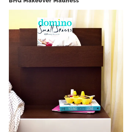
BHG Makeover Madness