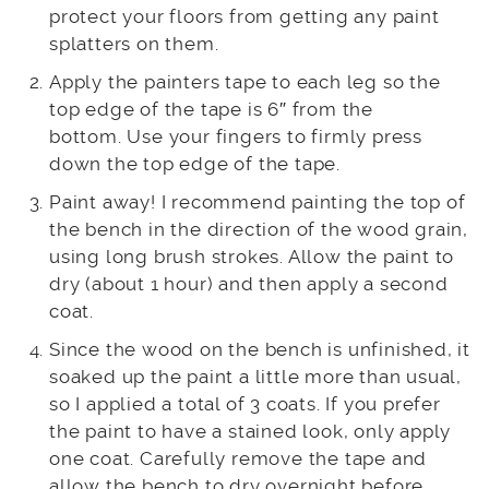
protect your floors from getting any paint
splatters on them.
Apply the painters tape to each leg so the
top edge of the tape is 6″ from the
bottom. Use your fingers to firmly press
down the top edge of the tape.
Paint away! I recommend painting the top of
the bench in the direction of the wood grain,
using long brush strokes. Allow the paint to
dry (about 1 hour) and then apply a second
coat.
Since the wood on the bench is unfinished, it
soaked up the paint a little more than usual,
so I applied a total of 3 coats. If you prefer
the paint to have a stained look, only apply
one coat. Carefully remove the tape and
allow the bench to dry overnight before