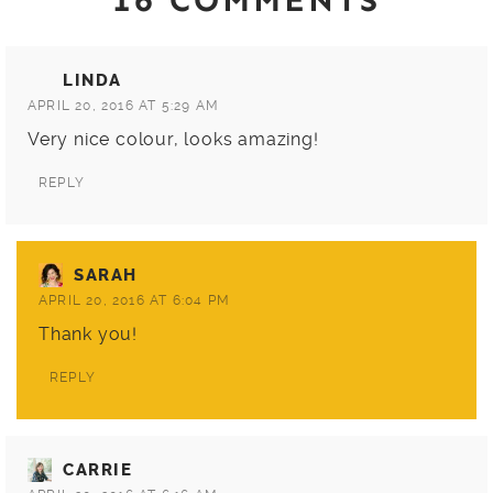
LINDA
APRIL 20, 2016 AT 5:29 AM
Very nice colour, looks amazing!
REPLY
SARAH
APRIL 20, 2016 AT 6:04 PM
Thank you!
REPLY
CARRIE