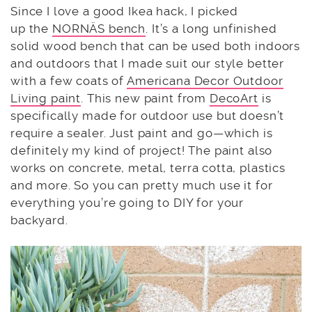
Since I love a good Ikea hack, I picked
up the
NORNÄS bench
. It’s a long unfinished
solid wood bench that can be used both indoors
and outdoors that I made suit our style better
with a few coats of
Americana Decor Outdoor
Living paint
. This new paint from
DecoArt
is
specifically made for outdoor use but doesn’t
require a sealer. Just paint and go—which is
definitely my kind of project! The paint also
works on concrete, metal, terra cotta, plastics
and more. So you can pretty much use it for
everything you’re going to DIY for your
backyard.