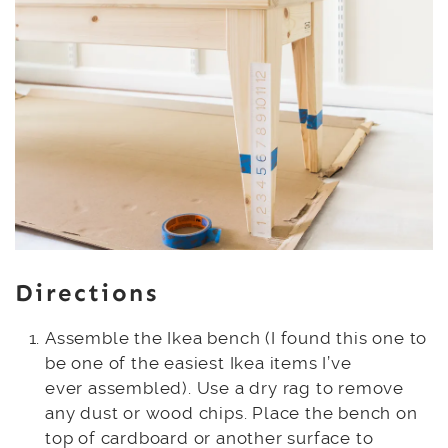
Directions
Assemble the Ikea bench (I found this one to
be one of the easiest Ikea items I’ve
ever assembled). Use a dry rag to remove
any dust or wood chips. Place the bench on
top of cardboard or another surface to