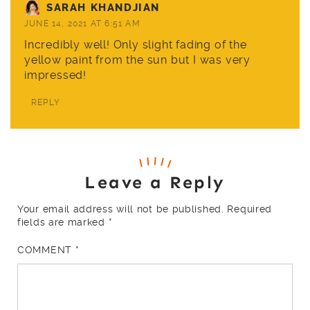
SARAH KHANDJIAN
JUNE 14, 2021 AT 6:51 AM
Incredibly well! Only slight fading of the
yellow paint from the sun but I was very
impressed!
REPLY
Leave a Reply
Your email address will not be published.
Required
fields are marked
*
COMMENT
*