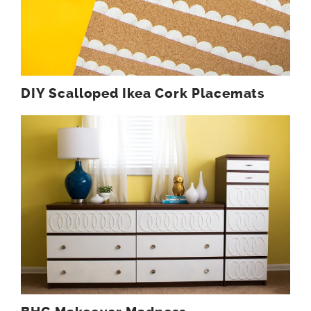
DIY Scalloped Ikea Cork Placemats