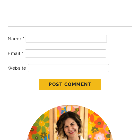
Name
*
Email
*
Website