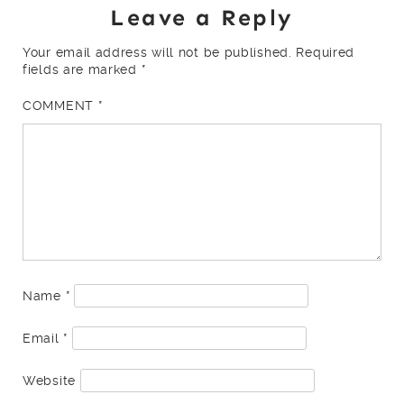
Leave a Reply
Your email address will not be published.
Required
fields are marked
*
COMMENT
*
Name
*
Email
*
Website