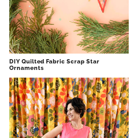
DIY Quilted Fabric Scrap Star
Ornaments