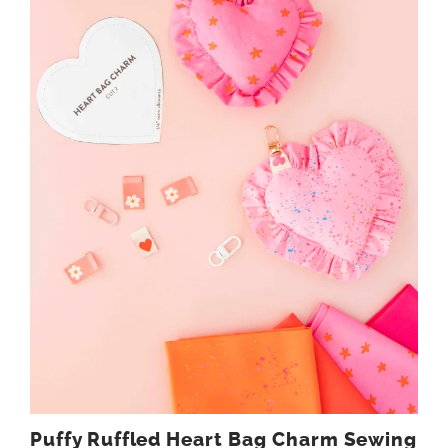
Puffy Ruffled Heart Bag Charm Sewing