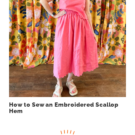
How to Sew an Embroidered Scallop
Hem