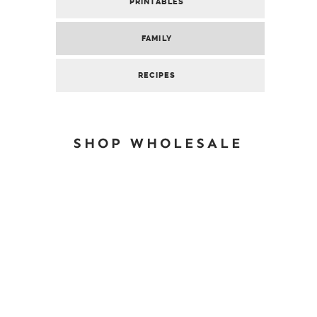
PRINTABLES
FAMILY
RECIPES
SHOP WHOLESALE