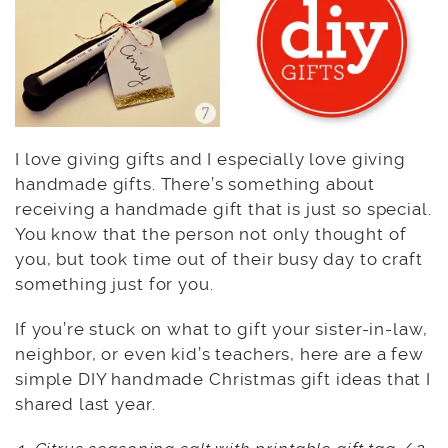
I love giving gifts and I especially love giving
handmade gifts. There’s something about
receiving a handmade gift that is just so special.
You know that the person not only thought of
you, but took time out of their busy day to craft
something just for you.
If you’re stuck on what to gift your sister-in-law,
neighbor, or even kid’s teachers, here are a few
simple DIY handmade Christmas gift ideas that I
shared last year.