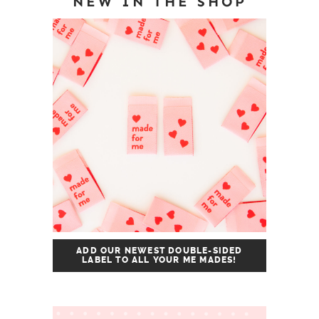
NEW IN THE SHOP
ADD OUR NEWEST DOUBLE-SIDED
LABEL TO ALL YOUR ME MADES!