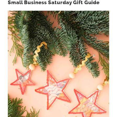
Small Business Saturday Gift Guide