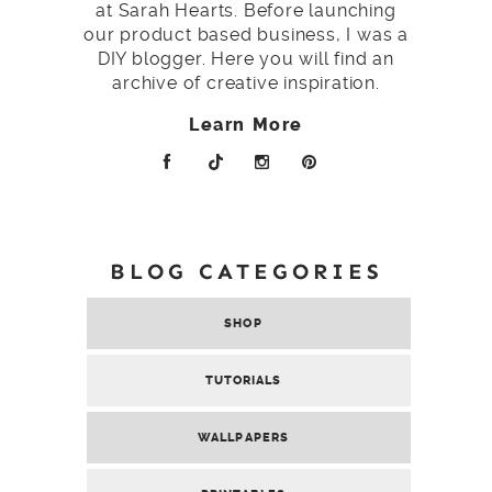
at Sarah Hearts. Before launching
our product based business, I was a
DIY blogger. Here you will find an
archive of creative inspiration.
Learn More
BLOG CATEGORIES
SHOP
TUTORIALS
WALLPAPERS