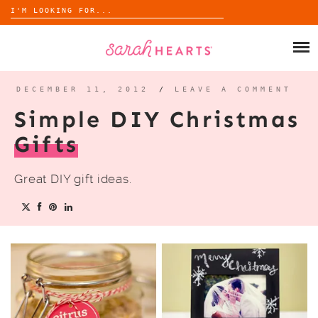
Search
for:
Skip
to
SHOP
content
WHOLESALE
DECEMBER 11, 2012
/
LEAVE A COMMENT
Simple DIY Christmas
ABOUT
Gifts
BLOG
Great DIY gift ideas.