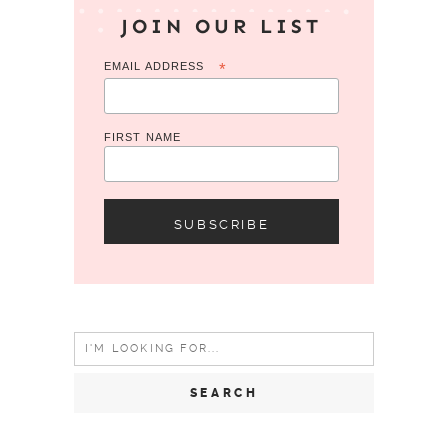
JOIN OUR LIST
EMAIL ADDRESS
*
FIRST NAME
Search
for: