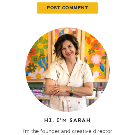
HI, I'M SARAH
I'm the founder and creative director