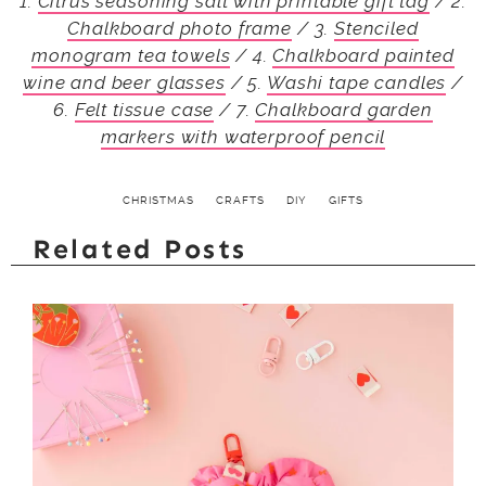
1.
Citrus seasoning salt with printable gift tag
/ 2.
Chalkboard photo frame
/ 3.
Stenciled
monogram tea towels
/ 4.
Chalkboard painted
wine and beer glasses
/ 5.
Washi tape candles
/
6.
Felt tissue case
/ 7.
Chalkboard garden
markers with waterproof pencil
CHRISTMAS
CRAFTS
DIY
GIFTS
Related Posts