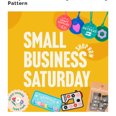
Pattern