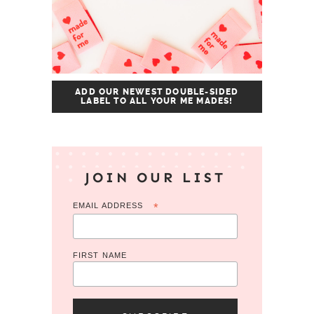
ADD OUR NEWEST DOUBLE-SIDED
LABEL TO ALL YOUR ME MADES!
JOIN OUR LIST
EMAIL ADDRESS
*
FIRST NAME