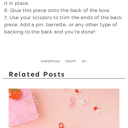
it in place.
6. Glue this piece onto the back of the bow.
7. Use your scissors to trim the ends of the back
piece. Add a pin, barrette, or any other type of
backing to the back and you’re done!
CHRISTMAS
CRAFT
DIY
Related Posts