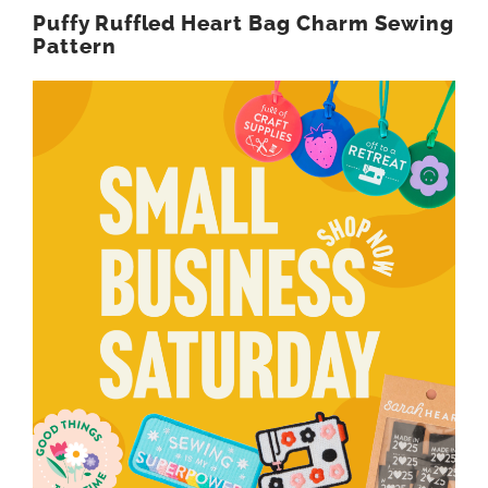
Puffy Ruffled Heart Bag Charm Sewing
Pattern