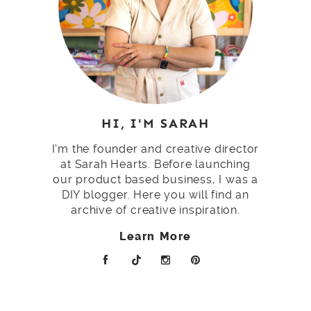
HI, I'M SARAH
I'm the founder and creative director
at Sarah Hearts. Before launching
our product based business, I was a
DIY blogger. Here you will find an
archive of creative inspiration.
Learn More