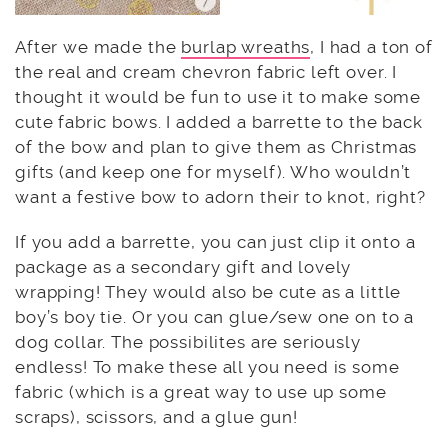
After we made the
burlap wreaths
, I had a ton of
the real and cream chevron fabric left over. I
thought it would be fun to use it to make some
cute fabric bows. I added a barrette to the back
of the bow and plan to give them as Christmas
gifts (and keep one for myself). Who wouldn’t
want a festive bow to adorn their to knot, right?
If you add a barrette, you can just clip it onto a
package as a secondary gift and lovely
wrapping! They would also be cute as a little
boy’s boy tie. Or you can glue/sew one on to a
dog collar. The possibilites are seriously
endless! To make these all you need is some
fabric (which is a great way to use up some
scraps), scissors, and a glue gun!