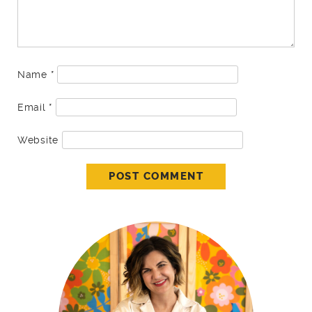
Name
*
Email
*
Website