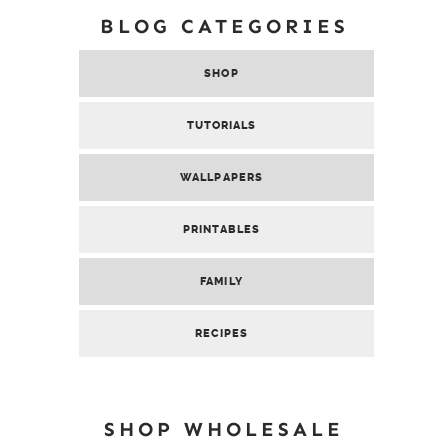
BLOG CATEGORIES
SHOP
TUTORIALS
WALLPAPERS
PRINTABLES
FAMILY
RECIPES
SHOP WHOLESALE