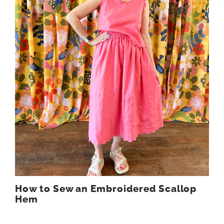
How to Sew an Embroidered Scallop
Hem