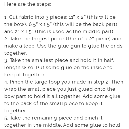
Here are the steps:
1. Cut fabric into 3 pieces: 11″ x 2″ (this will be
the bow), 6.5″ x 1.5″ (this will be the back part),
and 2″ x 1.5″ (this is used as the middle part).
2. Take the largest piece (the 11″ x 2″ piece) and
make a loop. Use the glue gun to glue the ends
together.
3. Take the smallest piece and hold it in half,
length wise. Put some glue on the inside to
keep it together.
4. Pinch the large loop you made in step 2. Then
wrap the small piece you just glued onto the
bow part to hold it all together. Add some glue
to the back of the small piece to keep it
together.
5. Take the remaining piece and pinch it
together in the middle. Add some glue to hold