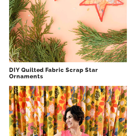
DIY Quilted Fabric Scrap Star
Ornaments