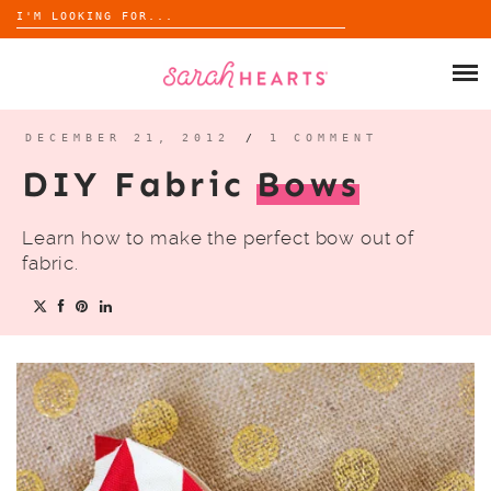
Search
for:
Skip
to
SHOP
content
WHOLESALE
DECEMBER 21, 2012
/
1 COMMENT
DIY Fabric
Bows
ABOUT
Learn how to make the perfect bow out of
BLOG
fabric.