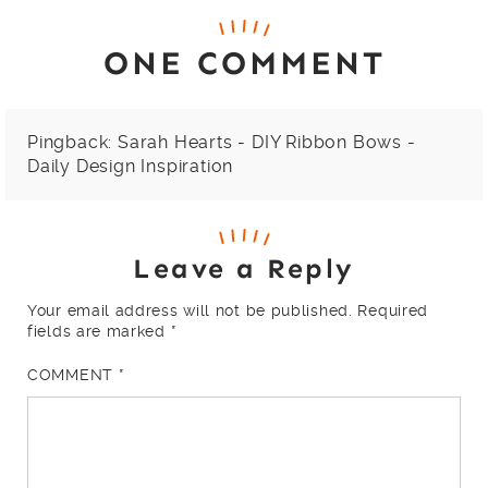
ONE COMMENT
Pingback:
Sarah Hearts - DIY Ribbon Bows -
Daily Design Inspiration
Leave a Reply
Your email address will not be published.
Required
fields are marked
*
COMMENT
*