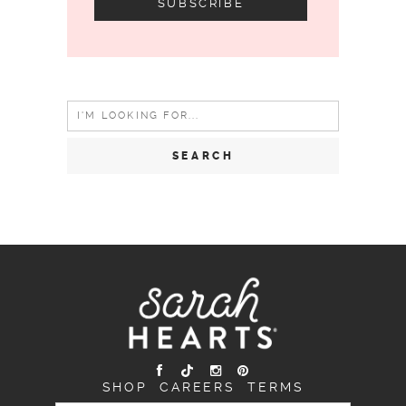
Search
for:
SHOP
CAREERS
TERMS