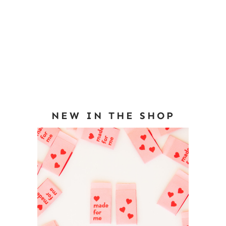
NEW IN THE SHOP