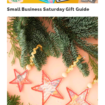
Small Business Saturday Gift Guide