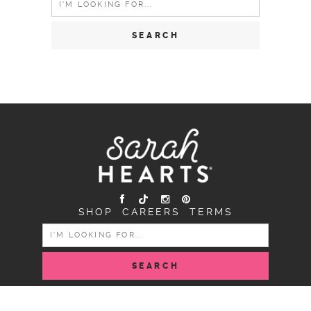
for:
SHOP
CAREERS
TERMS
SEARCH
FOR:
COPYRIGHT SARAH HEARTS © 2026 | ALL RIGHTS