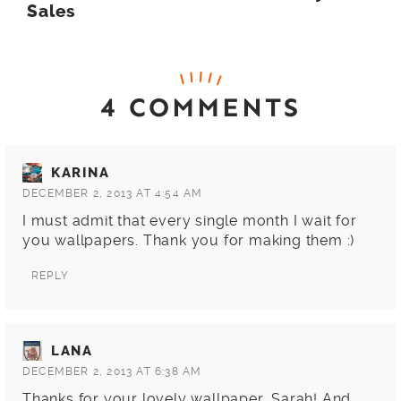
Sales
4 COMMENTS
KARINA
DECEMBER 2, 2013 AT 4:54 AM
I must admit that every single month I wait for
you wallpapers. Thank you for making them :)
REPLY
LANA
DECEMBER 2, 2013 AT 6:38 AM
Thanks for your lovely wallpaper, Sarah! And