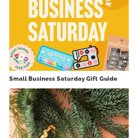
Small Business Saturday Gift Guide