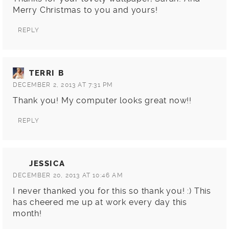
Merry Christmas to you and yours!
REPLY
TERRI B
DECEMBER 2, 2013 AT 7:31 PM
Thank you! My computer looks great now!!
REPLY
JESSICA
DECEMBER 20, 2013 AT 10:46 AM
I never thanked you for this so thank you! :) This
has cheered me up at work every day this
month!