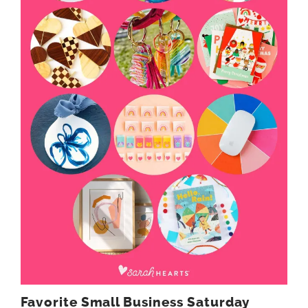
Favorite Small Business Saturday