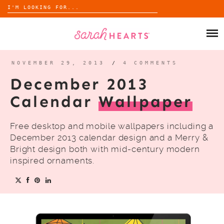
Search
for:
Skip
to
SHOP
content
WHOLESALE
NOVEMBER 29, 2013
/
4 COMMENTS
December 2013
ABOUT
Calendar
Wallpaper
BLOG
Free desktop and mobile wallpapers including a
December 2013 calendar design and a Merry &
Bright design both with mid-century modern
inspired ornaments.