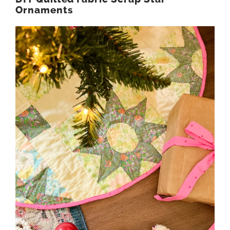
Ornaments