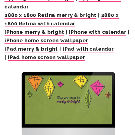
calendar
2880 x 1800 Retina merry & bright
|
2880 x
1800 Retina with calendar
iPhone merry & bright
|
iPhone with calendar
|
iPhone home screen wallpaper
iPad merry & bright
|
iPad with calendar
|
iPad home screen wallpaper