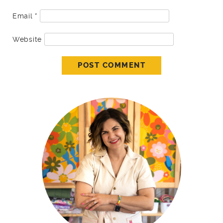
Email
*
Website