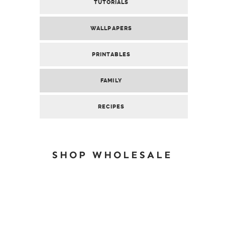
TUTORIALS
WALLPAPERS
PRINTABLES
FAMILY
RECIPES
SHOP WHOLESALE