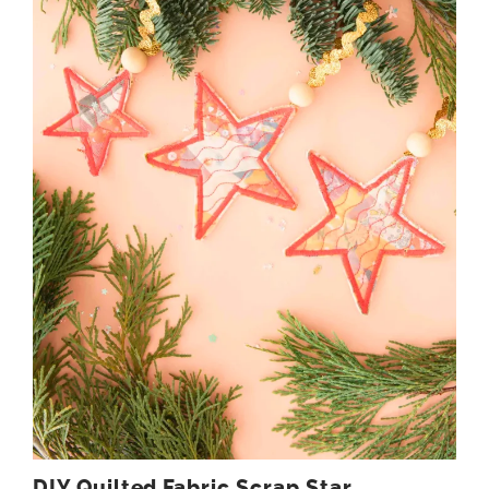
DIY Quilted Fabric Scrap Star