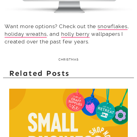
Want more options? Check out the
snowflakes
,
holiday wreaths
, and
holly berry
wallpapers I
created over the past few years.
CHRISTMAS
Related Posts