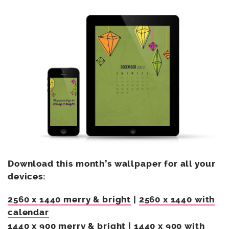
Download this month’s wallpaper for all your
devices:
2560 x 1440 merry & bright
|
2560 x 1440 with
calendar
1440 x 900 merry & bright
|
1440 x 900 with