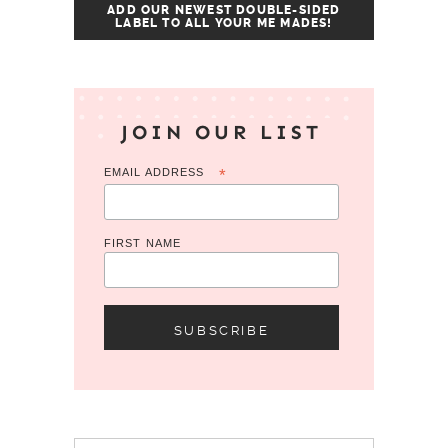
ADD OUR NEWEST DOUBLE-SIDED
LABEL TO ALL YOUR ME MADES!
JOIN OUR LIST
EMAIL ADDRESS
*
FIRST NAME
Search