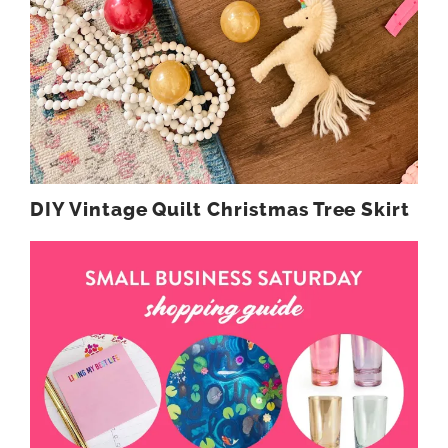
DIY Vintage Quilt Christmas Tree Skirt