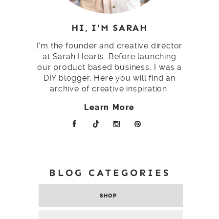
HI, I'M SARAH
I'm the founder and creative director
at Sarah Hearts. Before launching
our product based business, I was a
DIY blogger. Here you will find an
archive of creative inspiration.
Learn More
BLOG CATEGORIES
SHOP