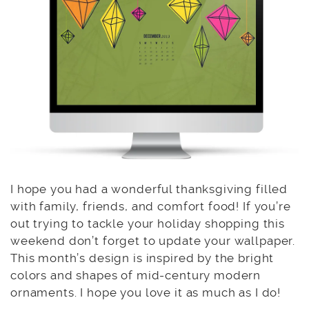
I hope you had a wonderful thanksgiving filled
with family, friends, and comfort food! If you’re
out trying to tackle your holiday shopping this
weekend don’t forget to update your wallpaper.
This month’s design is inspired by the bright
colors and shapes of mid-century modern
ornaments. I hope you love it as much as I do!