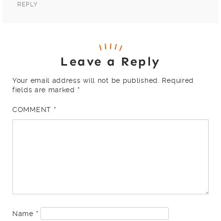
REPLY
Leave a Reply
Your email address will not be published.
Required
fields are marked
*
COMMENT
*
Name
*