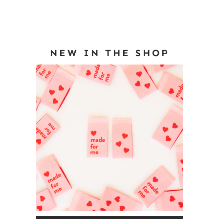
NEW IN THE SHOP