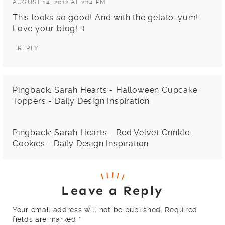
AUGUST 14, 2012 AT 2:14 PM
This looks so good! And with the gelato…yum!
Love your blog! :)
REPLY
Pingback:
Sarah Hearts - Halloween Cupcake
Toppers - Daily Design Inspiration
Pingback:
Sarah Hearts - Red Velvet Crinkle
Cookies - Daily Design Inspiration
Leave a Reply
Your email address will not be published.
Required
fields are marked
*