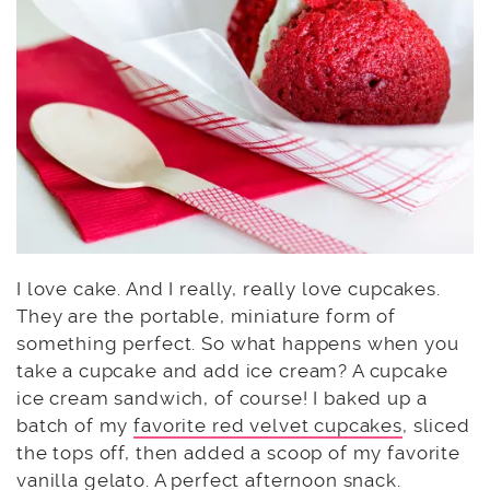
I love cake. And I really, really love cupcakes.
They are the portable, miniature form of
something perfect. So what happens when you
take a cupcake and add ice cream? A cupcake
ice cream sandwich, of course! I baked up a
batch of my
favorite red velvet cupcakes
, sliced
the tops off, then added a scoop of my favorite
vanilla
gelato
. A perfect afternoon snack.