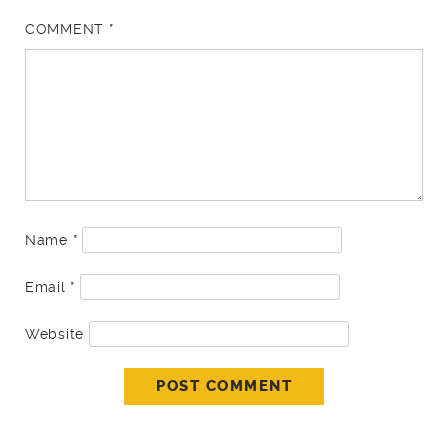
COMMENT
*
Name
*
Email
*
Website