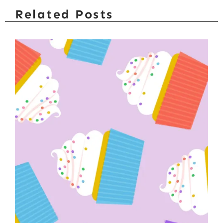
Related Posts