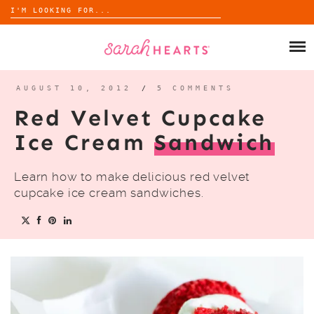
Search
for:
Skip
to
SHOP
content
WHOLESALE
AUGUST 10, 2012
/
5 COMMENTS
Red Velvet Cupcake
ABOUT
Ice Cream
Sandwich
BLOG
Learn how to make delicious red velvet
cupcake ice cream sandwiches.