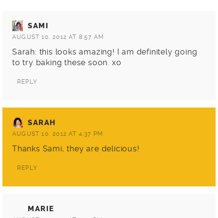
SAMI
AUGUST 10, 2012 AT 8:57 AM
Sarah: this looks amazing! I am definitely going
to try baking these soon. xo
REPLY
SARAH
AUGUST 10, 2012 AT 4:37 PM
Thanks Sami, they are delicious!
REPLY
MARIE