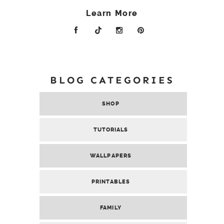
Learn More
BLOG CATEGORIES
SHOP
TUTORIALS
WALLPAPERS
PRINTABLES
FAMILY