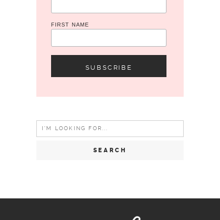
FIRST NAME
Search
for: