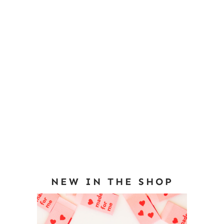
NEW IN THE SHOP