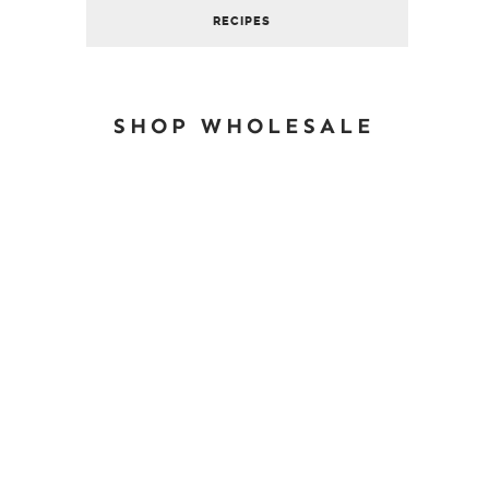
RECIPES
SHOP WHOLESALE