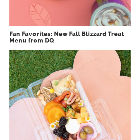
Fan Favorites: New Fall Blizzard Treat
Menu from DQ