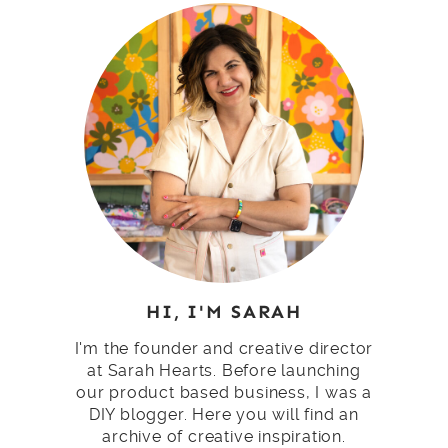
HI, I'M SARAH
I'm the founder and creative director
at Sarah Hearts. Before launching
our product based business, I was a
DIY blogger. Here you will find an
archive of creative inspiration.