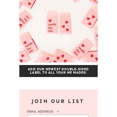
ADD OUR NEWEST DOUBLE-SIDED
LABEL TO ALL YOUR ME MADES!
JOIN OUR LIST
EMAIL ADDRESS
*