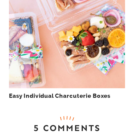
Easy Individual Charcuterie Boxes
5 COMMENTS