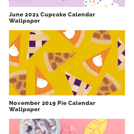
June 2021 Cupcake Calendar
Wallpaper
November 2019 Pie Calendar
Wallpaper