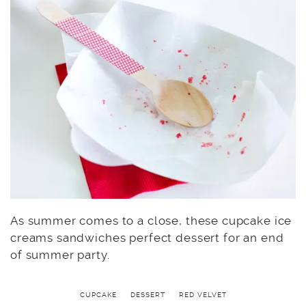
As summer comes to a close, these cupcake ice
creams sandwiches perfect dessert for an end
of summer party.
CUPCAKE
DESSERT
RED VELVET