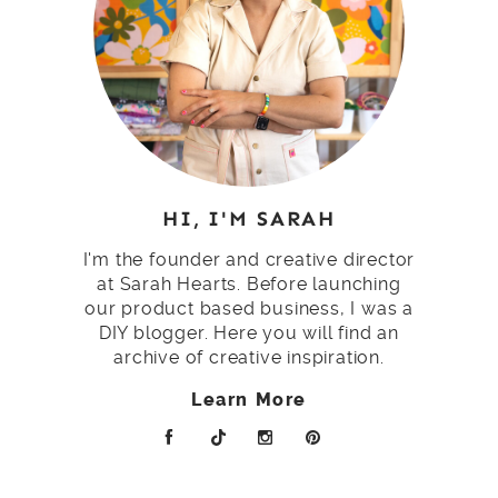
HI, I'M SARAH
I'm the founder and creative director
at Sarah Hearts. Before launching
our product based business, I was a
DIY blogger. Here you will find an
archive of creative inspiration.
Learn More