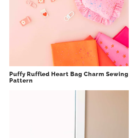
Puffy Ruffled Heart Bag Charm Sewing
Pattern