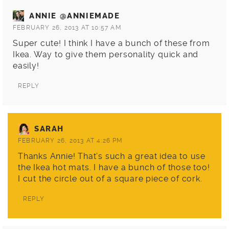
ANNIE @ANNIEMADE
FEBRUARY 26, 2013 AT 10:57 AM
Super cute! I think I have a bunch of these from
Ikea. Way to give them personality quick and
easily!
REPLY
SARAH
FEBRUARY 26, 2013 AT 4:26 PM
Thanks Annie! That’s such a great idea to use
the Ikea hot mats. I have a bunch of those too!
I cut the circle out of a square piece of cork.
REPLY