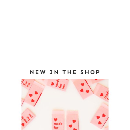
NEW IN THE SHOP