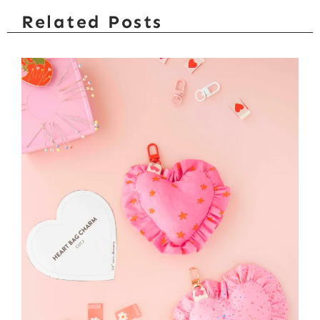
Related Posts