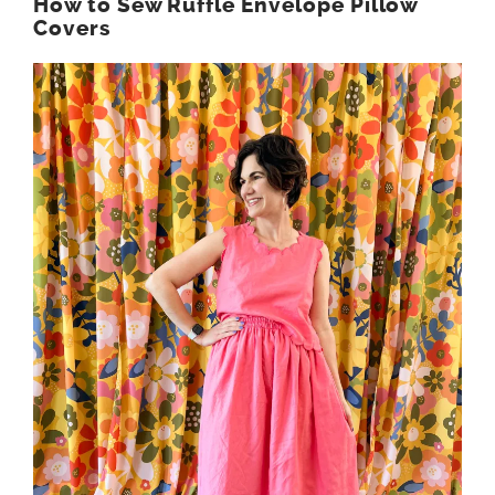
How to Sew Ruffle Envelope Pillow
Covers