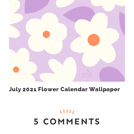
July 2021 Flower Calendar Wallpaper
5 COMMENTS