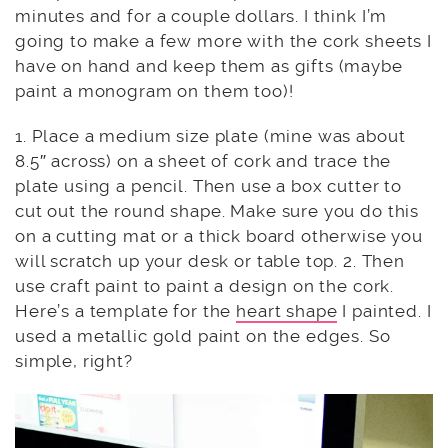
minutes and for a couple dollars. I think I’m
going to make a few more with the cork sheets I
have on hand and keep them as gifts (maybe
paint a monogram on them too)!
1. Place a medium size plate (mine was about
8.5″ across) on a sheet of cork and trace the
plate using a pencil. Then use a box cutter to
cut out the round shape. Make sure you do this
on a cutting mat or a thick board otherwise you
will scratch up your desk or table top. 2. Then
use craft paint to paint a design on the cork.
Here’s a template for the
heart shape
I painted. I
used a metallic gold paint on the edges. So
simple, right?