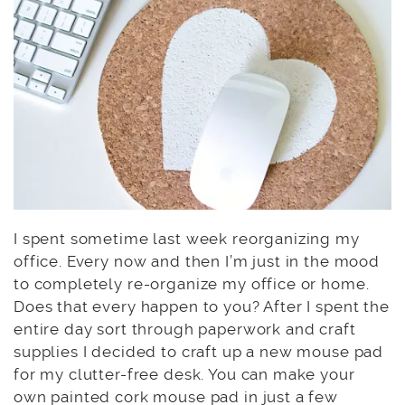
I spent sometime last week reorganizing my
office. Every now and then I’m just in the mood
to completely re-organize my office or home.
Does that every happen to you? After I spent the
entire day sort through paperwork and craft
supplies I decided to craft up a new mouse pad
for my clutter-free desk. You can make your
own painted cork mouse pad in just a few