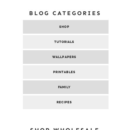
BLOG CATEGORIES
SHOP
TUTORIALS
WALLPAPERS
PRINTABLES
FAMILY
RECIPES
SHOP WHOLESALE