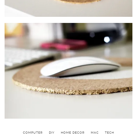
COMPUTER
DIY
HOME DECOR
MAC
TECH