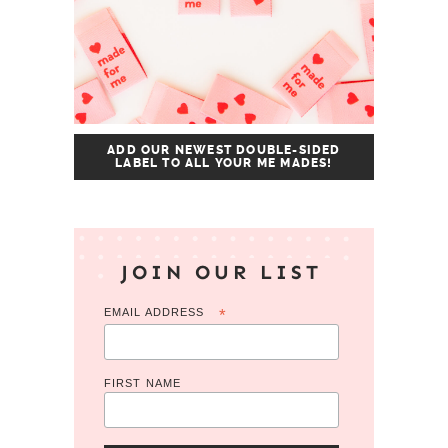
ADD OUR NEWEST DOUBLE-SIDED
LABEL TO ALL YOUR ME MADES!
JOIN OUR LIST
EMAIL ADDRESS
*
FIRST NAME