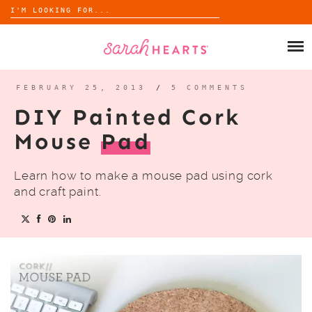
Search
for:
Skip
to
SHOP
content
WHOLESALE
FEBRUARY 25, 2013
/
5 COMMENTS
DIY Painted Cork
ABOUT
Mouse
Pad
BLOG
Learn how to make a mouse pad using cork
and craft paint.