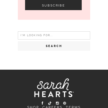
Search
for:
SHOP
CAREERS
TERMS