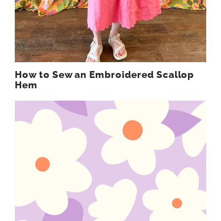
How to Sew an Embroidered Scallop
Hem