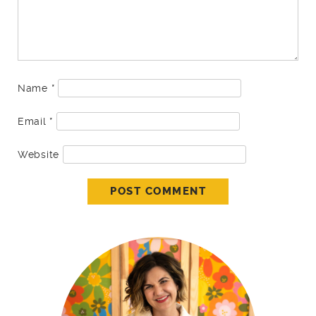
Name
*
Email
*
Website