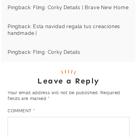
Pingback:
Fling: Corky Details | Brave New Home
Pingback:
Esta navidad regala tus creaciones
handmade |
Pingback:
Fling: Corky Details
Leave a Reply
Your email address will not be published.
Required
fields are marked
*
COMMENT
*