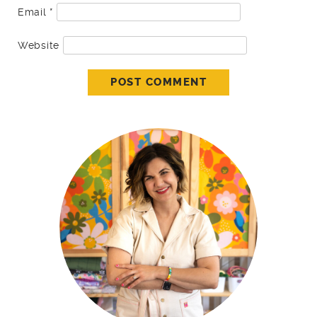
Email
*
Website