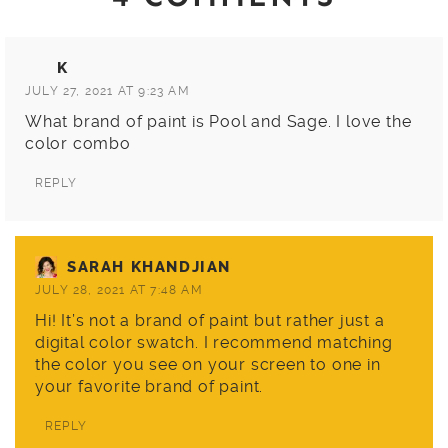
K
JULY 27, 2021 AT 9:23 AM
What brand of paint is Pool and Sage. I love the
color combo
REPLY
SARAH KHANDJIAN
JULY 28, 2021 AT 7:48 AM
Hi! It’s not a brand of paint but rather just a
digital color swatch. I recommend matching
the color you see on your screen to one in
your favorite brand of paint.
REPLY