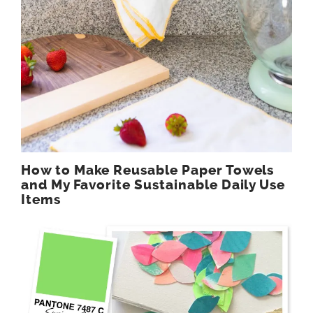
How to Make Reusable Paper Towels
and My Favorite Sustainable Daily Use
Items