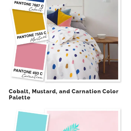
Cobalt, Mustard, and Carnation Color
Palette