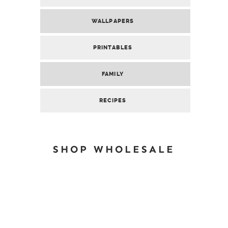
WALLPAPERS
PRINTABLES
FAMILY
RECIPES
SHOP WHOLESALE