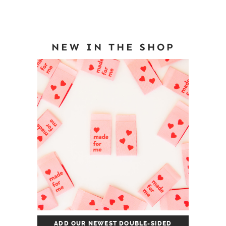
NEW IN THE SHOP
ADD OUR NEWEST DOUBLE-SIDED