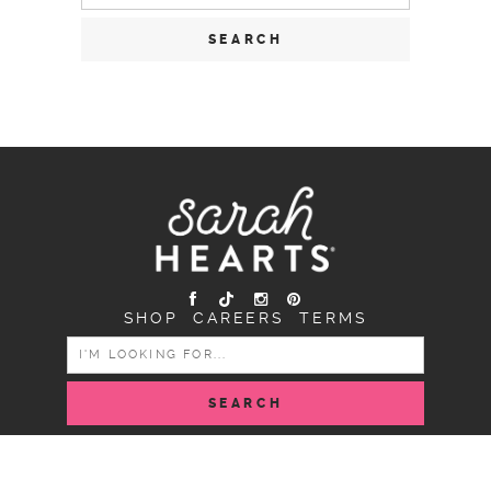
for:
SHOP
CAREERS
TERMS
SEARCH
FOR:
COPYRIGHT SARAH HEARTS © 2026 | ALL RIGHTS
RESERVED |