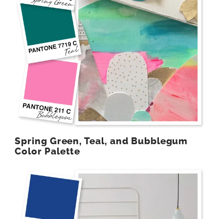
Spring Green, Teal, and Bubblegum
Color Palette