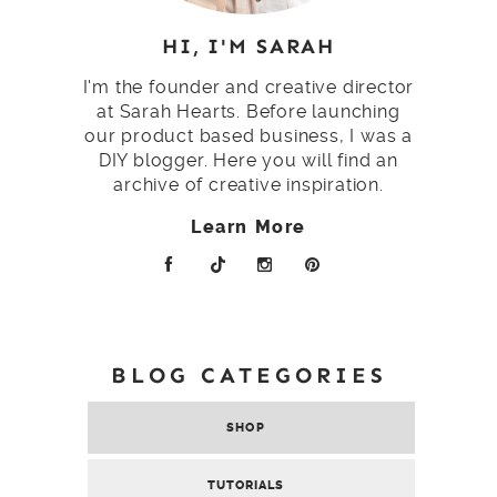
HI, I'M SARAH
I'm the founder and creative director
at Sarah Hearts. Before launching
our product based business, I was a
DIY blogger. Here you will find an
archive of creative inspiration.
Learn More
BLOG CATEGORIES
SHOP
TUTORIALS