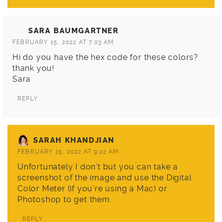
SARA BAUMGARTNER
FEBRUARY 15, 2022 AT 7:03 AM
Hi do you have the hex code for these colors?
thank you!
Sara
REPLY
SARAH KHANDJIAN
FEBRUARY 15, 2022 AT 9:22 AM
Unfortunately I don’t but you can take a
screenshot of the image and use the Digital
Color Meter (if you’re using a Mac) or
Photoshop to get them.
REPLY