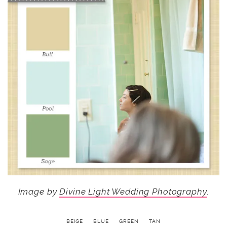
Image by
Divine Light Wedding Photography
.
BEIGE
BLUE
GREEN
TAN