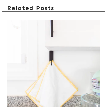
Related Posts