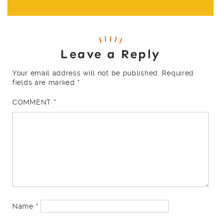
Leave a Reply
Your email address will not be published.
Required
fields are marked
*
COMMENT
*
Name
*