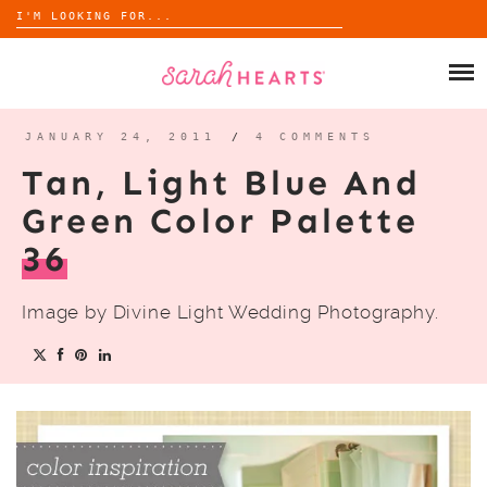
Search
for:
Skip
to
SHOP
content
WHOLESALE
JANUARY 24, 2011
/
4 COMMENTS
Tan, Light Blue And
ABOUT
Green Color Palette
36
BLOG
Image by Divine Light Wedding Photography.