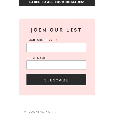
LABEL TO ALL YOUR ME MADES!
JOIN OUR LIST
EMAIL ADDRESS
*
FIRST NAME
Search