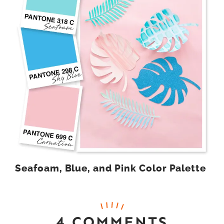
Seafoam, Blue, and Pink Color Palette
4 COMMENTS