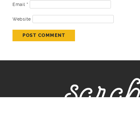
Email
*
Website