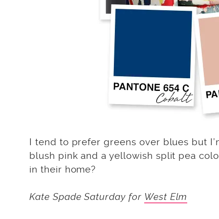
I tend to prefer greens over blues but I’
blush pink and a yellowish split pea col
in their home?
Kate Spade Saturday for
West Elm