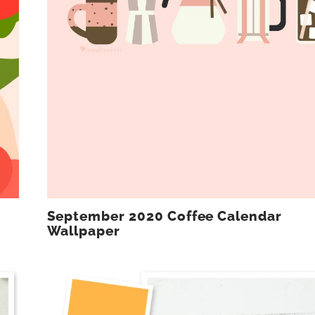
September 2020 Coffee Calendar
Wallpaper