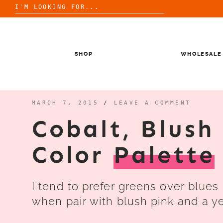
Search
for:
Skip
to
content
SHOP
WHOLESALE
MARCH 7, 2015
/
LEAVE A COMMENT
Cobalt, Blush
Color
Palette
I tend to prefer greens over blues 
when pair with blush pink and a ye