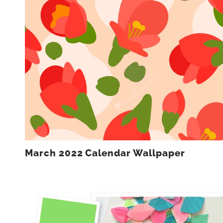
March 2022 Calendar Wallpaper