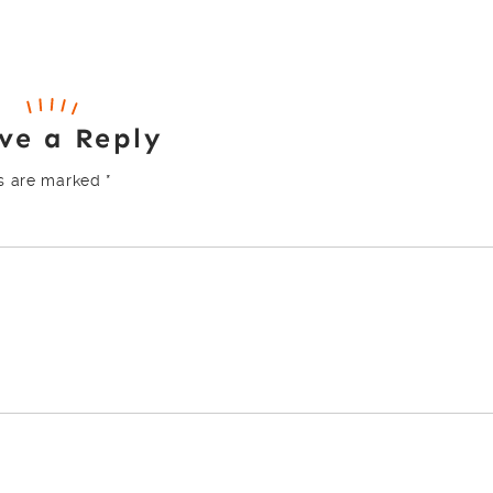
ve a Reply
ds are marked
*