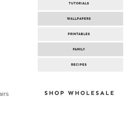
TUTORIALS
WALLPAPERS
PRINTABLES
FAMILY
RECIPES
SHOP WHOLESALE
airs