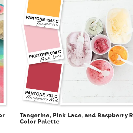
or
Tangerine, Pink Lace, and Raspberry 
Color Palette