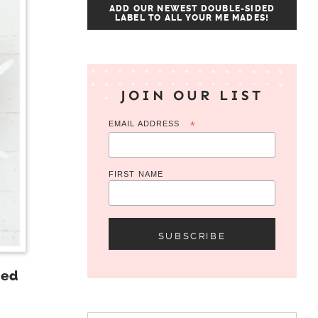
ADD OUR NEWEST DOUBLE-SIDED
LABEL TO ALL YOUR ME MADES!
JOIN OUR LIST
EMAIL ADDRESS
*
FIRST NAME
Red
Search