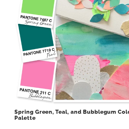
Spring Green, Teal, and Bubblegum Col
Palette