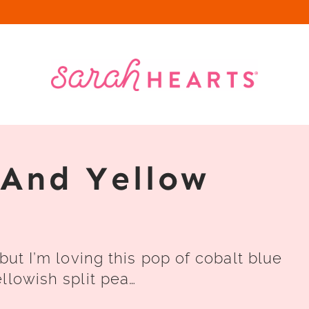
 And Yellow
but I’m loving this pop of cobalt blue
llowish split pea…