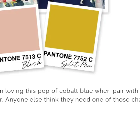
m loving this pop of cobalt blue when pair with
or. Anyone else think they need one of those ch