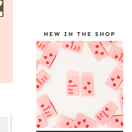
NEW IN THE SHOP