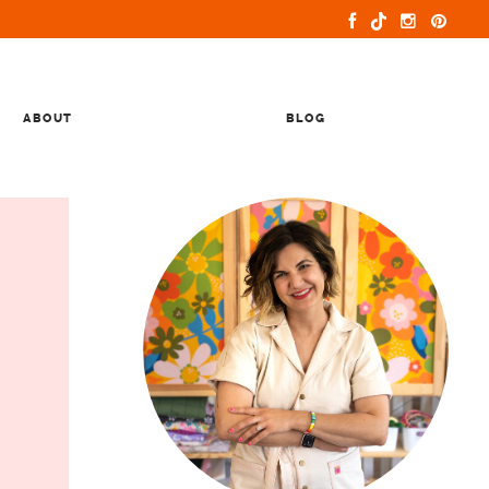
ABOUT
BLOG