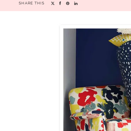
SHARE THIS