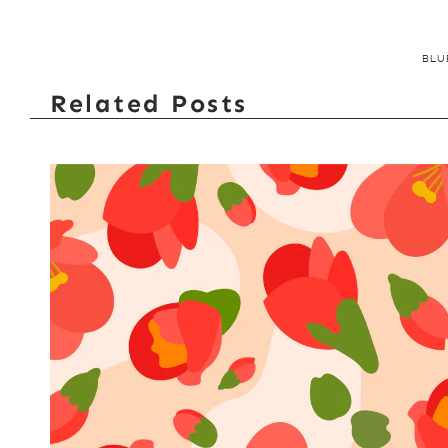
BLU
Related Posts