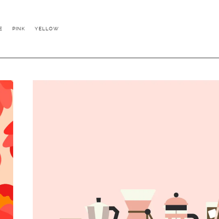
E
PINK
YELLOW