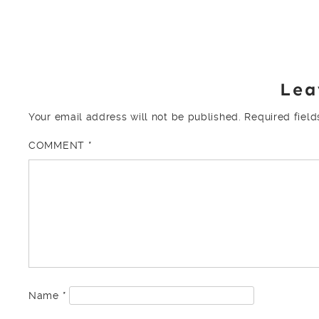
Lea
Your email address will not be published.
Required fiel
COMMENT
*
Name
*