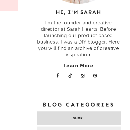
HI, I'M SARAH
I'm the founder and creative
director at Sarah Hearts. Before
launching our product based
business, I was a DIY blogger. Here
you will find an archive of creative
inspiration.
Learn More
BLOG CATEGORIES
SHOP