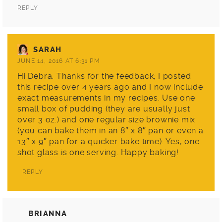
REPLY
SARAH
JUNE 14, 2016 AT 6:31 PM
Hi Debra. Thanks for the feedback; I posted
this recipe over 4 years ago and I now include
exact measurements in my recipes. Use one
small box of pudding (they are usually just
over 3 oz.) and one regular size brownie mix
(you can bake them in an 8″ x 8″ pan or even a
13″ x 9″ pan for a quicker bake time). Yes, one
shot glass is one serving. Happy baking!
REPLY
BRIANNA