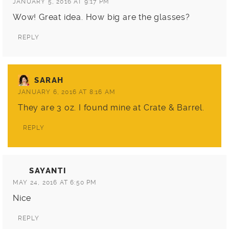
JANUARY 5, 2016 AT 9:17 PM
Wow! Great idea. How big are the glasses?
REPLY
SARAH
JANUARY 6, 2016 AT 8:16 AM
They are 3 oz. I found mine at
Crate & Barrel
.
REPLY
SAYANTI
MAY 24, 2016 AT 6:50 PM
Nice
REPLY