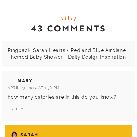
43 COMMENTS
Pingback:
Sarah Hearts - Red and Blue Airplane
Themed Baby Shower - Daily Design Inspiration
MARY
APRIL 23, 2014 AT 1:36 PM
how many calories are in this do you know?
REPLY
SARAH