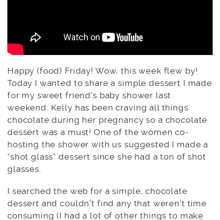
Happy (food) Friday! Wow, this week flew by!
Today I wanted to share a simple dessert I made
for my sweet friend’s baby shower last
weekend. Kelly has been craving all things
chocolate during her pregnancy so a chocolate
dessert was a must! One of the women co-
hosting the shower with us suggested I made a
“shot glass” dessert since she had a ton of shot
glasses.
I searched the web for a simple, chocolate
dessert and couldn’t find any that weren’t time
consuming (I had a lot of other things to make