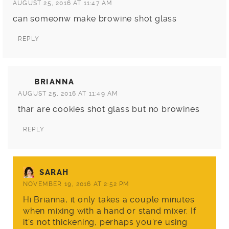
AUGUST 25, 2016 AT 11:47 AM
can someonw make browine shot glass
REPLY
BRIANNA
AUGUST 25, 2016 AT 11:49 AM
thar are cookies shot glass but no browines
REPLY
SARAH
NOVEMBER 19, 2016 AT 2:52 PM
Hi Brianna, it only takes a couple minutes
when mixing with a hand or stand mixer. If
it’s not thickening, perhaps you’re using