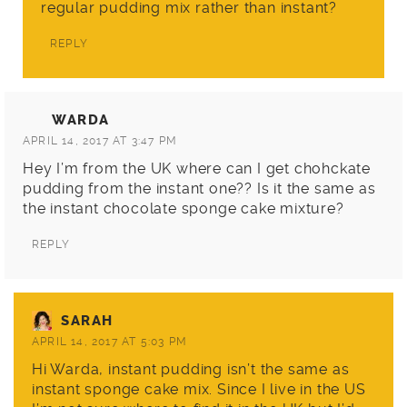
regular pudding mix rather than instant?
REPLY
WARDA
APRIL 14, 2017 AT 3:47 PM
Hey I’m from the UK where can I get chohckate
pudding from the instant one?? Is it the same as
the instant chocolate sponge cake mixture?
REPLY
SARAH
APRIL 14, 2017 AT 5:03 PM
Hi Warda, instant pudding isn’t the same as
instant sponge cake mix. Since I live in the US