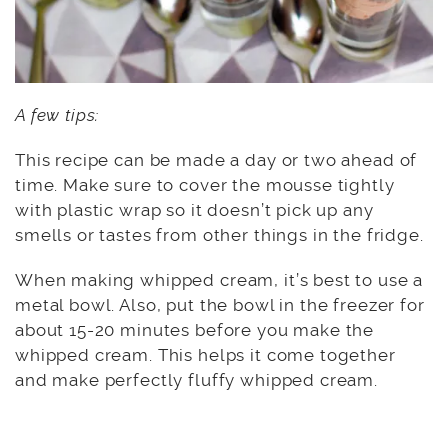
A few tips:
This recipe can be made a day or two ahead of
time. Make sure to cover the mousse tightly
with plastic wrap so it doesn’t pick up any
smells or tastes from other things in the fridge.
When making whipped cream, it’s best to use a
metal bowl. Also, put the bowl in the freezer for
about 15-20 minutes before you make the
whipped cream. This helps it come together
and make perfectly fluffy whipped cream.