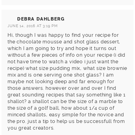
DEBRA DAHLBERG
JUNE 14, 2016 AT 3:19 PM
Hi, though I was happy to find your recipe for
the chocolate mousse and shot glass dessert,
which I am going to try and hope it turns out
without a few pieces of info on your recipe (i did
not have time to watch a video i just want the
recipe) what size pudding mix, what size brownie
mix and is one serving one shot glass? I am
maybe not looking deep and far enough for
those answers. however over and over I find
great sounding recipes that say something like 1
shallot? a shallot can be the size of a marble to
the size of a golf ball, how about 1/4 cup of
minced shallots, easy simple for the novice and
the pro. just a tip to help us be successfull from
you great creators.