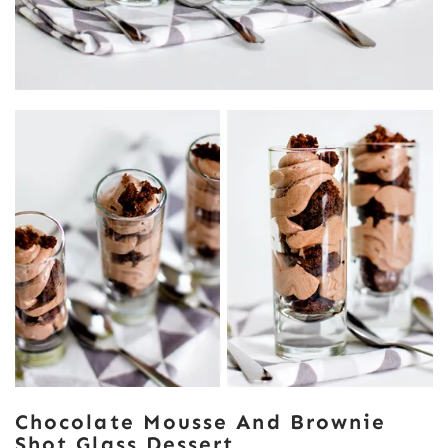
Chocolate Mousse And Brownie
Shot Glass Dessert