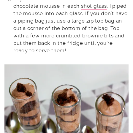
chocolate mousse in each
shot glass
. I piped
the mousse into each glass. If you don’t have
a piping bag just use a large zip top bag an
cut a corner of the bottom of the bag. Top
with a few more crumbled brownie bits and
put them back in the fridge until you’re
ready to serve them!