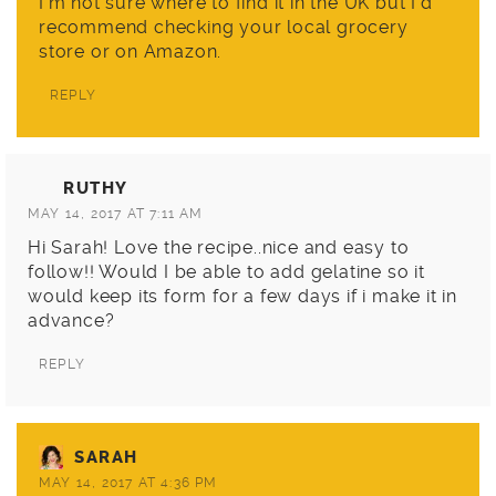
I’m not sure where to find it in the UK but I’d
recommend checking your local grocery
store or on Amazon.
REPLY
RUTHY
MAY 14, 2017 AT 7:11 AM
Hi Sarah! Love the recipe..nice and easy to
follow!! Would I be able to add gelatine so it
would keep its form for a few days if i make it in
advance?
REPLY
SARAH
MAY 14, 2017 AT 4:36 PM