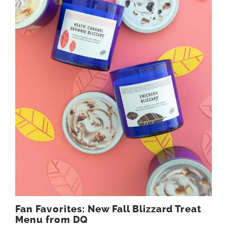
Fan Favorites: New Fall Blizzard Treat
Menu from DQ