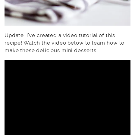
Update: I’ve created a video tutorial of this
recipe! Watch the video below to learn how to
make these delicious mini desserts!