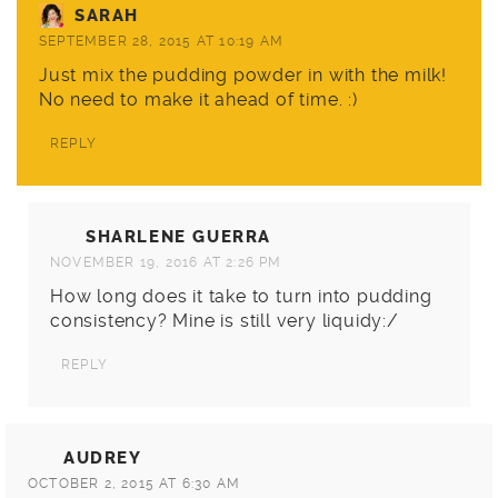
SARAH
SEPTEMBER 28, 2015 AT 10:19 AM
Just mix the pudding powder in with the milk!
No need to make it ahead of time. :)
REPLY
SHARLENE GUERRA
NOVEMBER 19, 2016 AT 2:26 PM
How long does it take to turn into pudding
consistency? Mine is still very liquidy:/
REPLY
AUDREY
OCTOBER 2, 2015 AT 6:30 AM