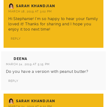
SARAH KHANDJIAN
MARCH 18, 2019 AT 3:02 PM
Hi Stephanie! I’m so happy to hear your family
loved it! Thanks for sharing and I hope you
enjoy it too next time!
REPLY
DEENA
MARCH 24, 2019 AT 5:15 PM
Do you have a version with peanut butter?
REPLY
SARAH KHANDJIAN
MARCH 24, 2019 AT 5:32 PM