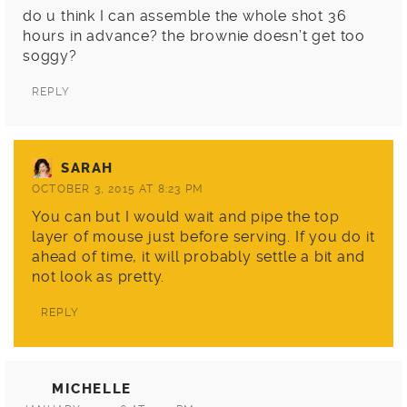
do u think I can assemble the whole shot 36
hours in advance? the brownie doesn’t get too
soggy?
REPLY
SARAH
OCTOBER 3, 2015 AT 8:23 PM
You can but I would wait and pipe the top
layer of mouse just before serving. If you do it
ahead of time, it will probably settle a bit and
not look as pretty.
REPLY
MICHELLE