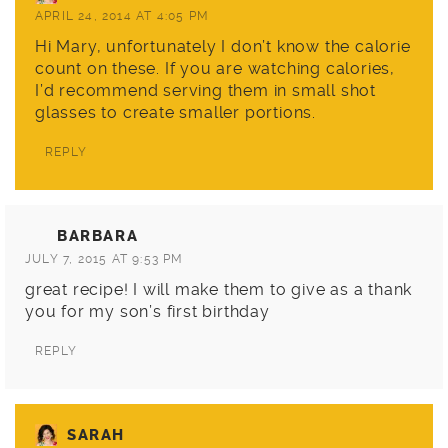
APRIL 24, 2014 AT 4:05 PM
Hi Mary, unfortunately I don’t know the calorie
count on these. If you are watching calories,
I’d recommend serving them in small shot
glasses to create smaller portions.
REPLY
BARBARA
JULY 7, 2015 AT 9:53 PM
great recipe! I will make them to give as a thank
you for my son’s first birthday
REPLY
SARAH