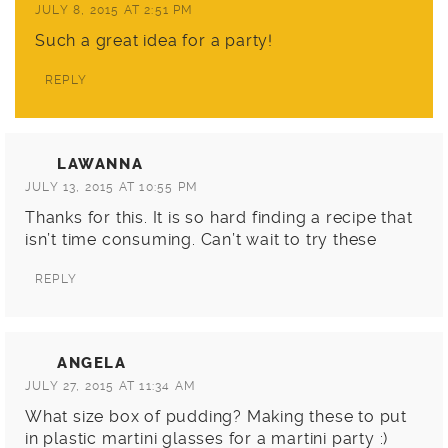
JULY 8, 2015 AT 2:51 PM
Such a great idea for a party!
REPLY
LAWANNA
JULY 13, 2015 AT 10:55 PM
Thanks for this. It is so hard finding a recipe that
isn’t time consuming. Can’t wait to try these
REPLY
ANGELA
JULY 27, 2015 AT 11:34 AM
What size box of pudding? Making these to put
in plastic martini glasses for a martini party :)