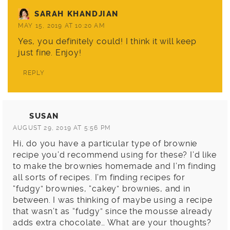
SARAH KHANDJIAN
MAY 15, 2019 AT 10:20 AM
Yes, you definitely could! I think it will keep
just fine. Enjoy!
REPLY
SUSAN
AUGUST 29, 2019 AT 5:56 PM
Hi, do you have a particular type of brownie
recipe you’d recommend using for these? I’d like
to make the brownies homemade and I’m finding
all sorts of recipes. I’m finding recipes for
“fudgy” brownies, “cakey” brownies, and in
between. I was thinking of maybe using a recipe
that wasn’t as “fudgy” since the mousse already
adds extra chocolate… What are your thoughts?