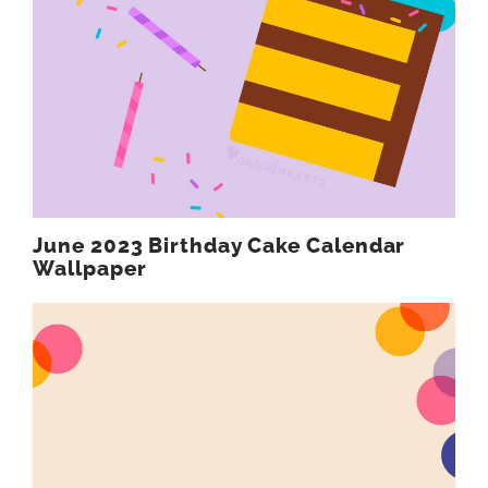
June 2023 Birthday Cake Calendar
Wallpaper