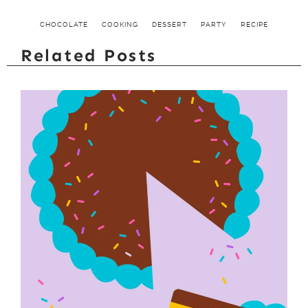
CHOCOLATE
COOKING
DESSERT
PARTY
RECIPE
Related Posts