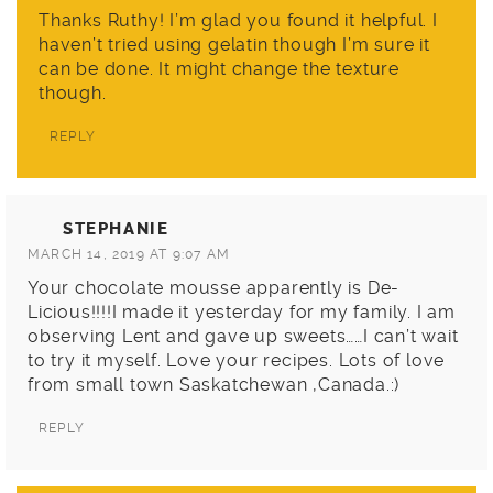
Thanks Ruthy! I’m glad you found it helpful. I
haven’t tried using gelatin though I’m sure it
can be done. It might change the texture
though.
REPLY
STEPHANIE
MARCH 14, 2019 AT 9:07 AM
Your chocolate mousse apparently is De-
Licious!!!!I made it yesterday for my family. I am
observing Lent and gave up sweets……I can’t wait
to try it myself. Love your recipes. Lots of love
from small town Saskatchewan ,Canada.:)
REPLY