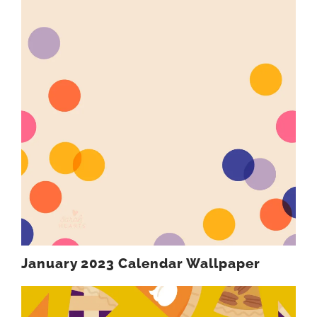
January 2023 Calendar Wallpaper