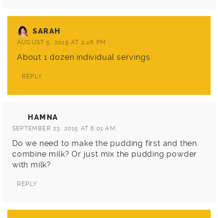
SARAH
AUGUST 5, 2015 AT 2:46 PM
About 1 dozen individual servings.
REPLY
HAMNA
SEPTEMBER 23, 2015 AT 6:01 AM
Do we need to make the pudding first and then
combine milk? Or just mix the pudding powder
with milk?
REPLY