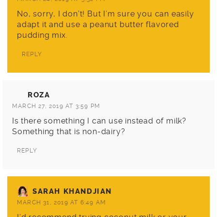
No, sorry, I don’t! But I’m sure you can easily
adapt it and use a peanut butter flavored
pudding mix.
REPLY
ROZA
MARCH 27, 2019 AT 3:59 PM
Is there something I can use instead of milk?
Something that is non-dairy?
REPLY
SARAH KHANDJIAN
MARCH 31, 2019 AT 6:49 AM