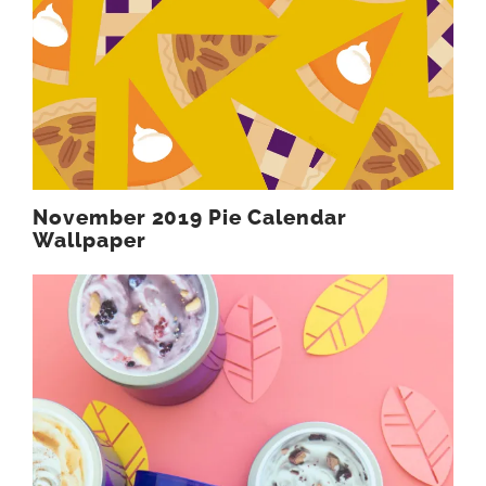
November 2019 Pie Calendar
Wallpaper