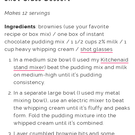
Makes 12 servings
Ingredients
: brownies (use your favorite
recipe or box mix) / one box of instant
chocolate pudding mix / 1 1/2 cups 2% milk / 1
cup heavy whipping cream /
shot glasses
In a medium size bowl (I used my
Kitchenaid
stand mixer
) beat the pudding mix and milk
on medium-high until it’s pudding
consistency.
In a separate large bowl (I used my metal
mixing bowl), use an electric mixer to beat
the whipping cream until it’s fluffy and peaks
form. Fold the pudding mixture into the
whipped cream until it’s combined.
Layer crumbled brownie bits and some