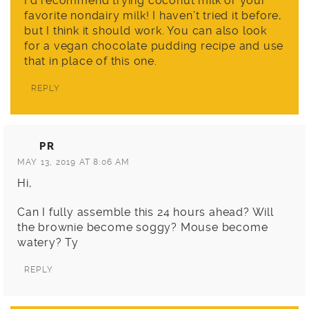
I’d recommend trying coconut milk or your
favorite nondairy milk! I haven’t tried it before,
but I think it should work. You can also look
for a vegan chocolate pudding recipe and use
that in place of this one.
REPLY
PR
MAY 13, 2019 AT 8:06 AM
Hi,
Can I fully assemble this 24 hours ahead? Will
the brownie become soggy? Mouse become
watery? Ty
REPLY