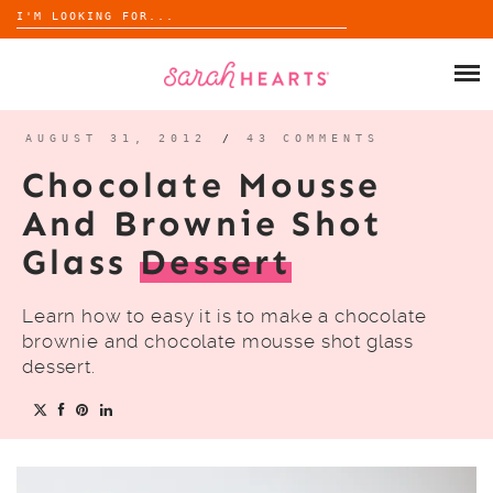
Search
for:
Skip
to
SHOP
content
WHOLESALE
AUGUST 31, 2012
/
43 COMMENTS
Chocolate Mousse
ABOUT
And Brownie Shot
Glass
Dessert
BLOG
Learn how to easy it is to make a chocolate
brownie and chocolate mousse shot glass
dessert.