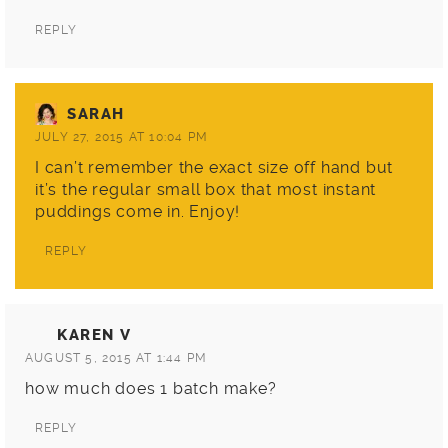
REPLY
SARAH
JULY 27, 2015 AT 10:04 PM
I can’t remember the exact size off hand but
it’s the regular small box that most instant
puddings come in. Enjoy!
REPLY
KAREN V
AUGUST 5, 2015 AT 1:44 PM
how much does 1 batch make?
REPLY