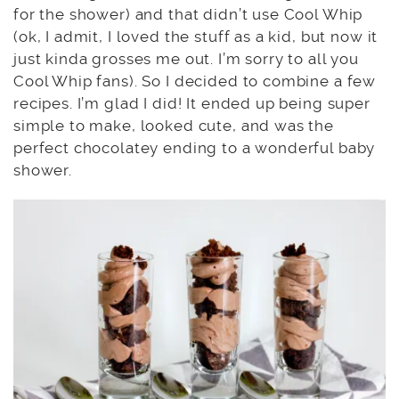
for the shower) and that didn’t use Cool Whip
(ok, I admit, I loved the stuff as a kid, but now it
just kinda grosses me out. I’m sorry to all you
Cool Whip fans). So I decided to combine a few
recipes. I’m glad I did! It ended up being super
simple to make, looked cute, and was the
perfect chocolatey ending to a wonderful baby
shower.