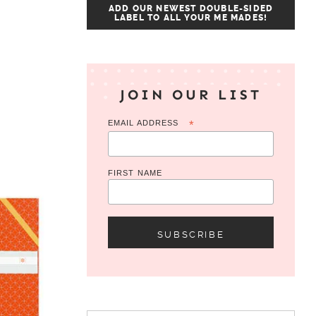
ADD OUR NEWEST DOUBLE-SIDED
LABEL TO ALL YOUR ME MADES!
JOIN OUR LIST
EMAIL ADDRESS
*
FIRST NAME
Search