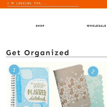
Search
for:
Skip
to
content
SHOP
WHOLESALE
Get Organized