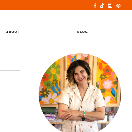
ABOUT
BLOG