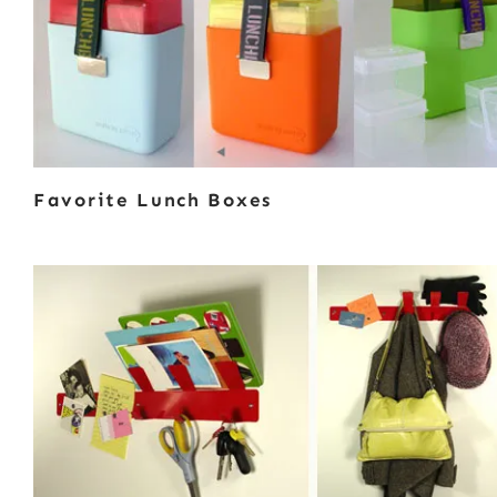
Favorite Lunch Boxes