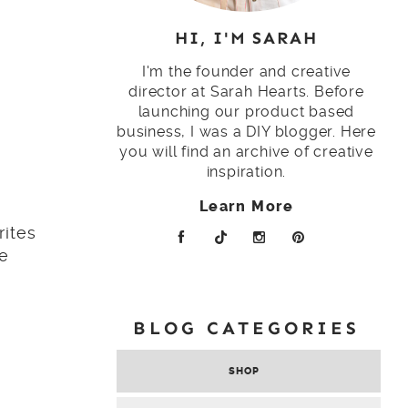
HI, I'M SARAH
I'm the founder and creative
director at Sarah Hearts. Before
launching our product based
business, I was a DIY blogger. Here
you will find an archive of creative
inspiration.
Learn More
rites
le
BLOG CATEGORIES
SHOP