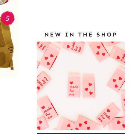
NEW IN THE SHOP