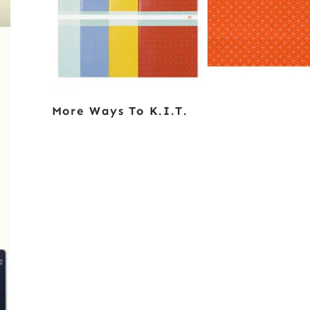
More Ways To K.i.t.