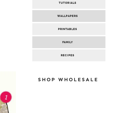
TUTORIALS
WALLPAPERS
PRINTABLES
FAMILY
RECIPES
SHOP WHOLESALE