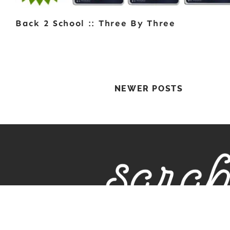
Back 2 School :: Three By Three
Posts
NEWER POSTS
Navigation