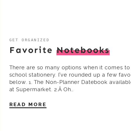
GET ORGANIZED
Favorite
Notebooks
There are so many options when it comes to
school stationery. I’ve rounded up a few favo
below. 1. The Non-Planner Datebook availab
at Supermarket. 2.Â Oh…
READ MORE