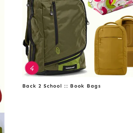
Back 2 School :: Book Bags