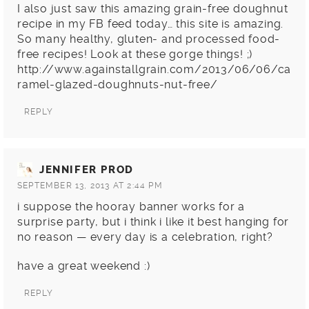
I also just saw this amazing grain-free doughnut
recipe in my FB feed today… this site is amazing.
So many healthy, gluten- and processed food-
free recipes! Look at these gorge things! ;)
http://www.againstallgrain.com/2013/06/06/ca
ramel-glazed-doughnuts-nut-free/
REPLY
JENNIFER PROD
SEPTEMBER 13, 2013 AT 2:44 PM
i suppose the hooray banner works for a
surprise party, but i think i like it best hanging for
no reason — every day is a celebration, right?
have a great weekend :)
REPLY