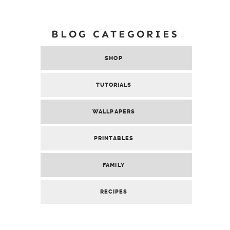
BLOG CATEGORIES
SHOP
TUTORIALS
WALLPAPERS
PRINTABLES
FAMILY
RECIPES