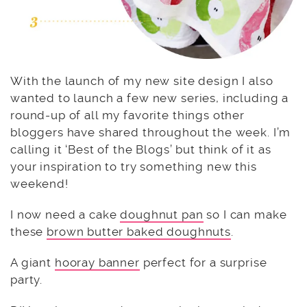
With the launch of my new site design I also
wanted to launch a few new series, including a
round-up of all my favorite things other
bloggers have shared throughout the week. I’m
calling it ‘Best of the Blogs’ but think of it as
your inspiration to try something new this
weekend!
I now need a cake
doughnut pan
so I can make
these
brown butter baked doughnuts
.
A giant
hooray banner
perfect for a surprise
party.