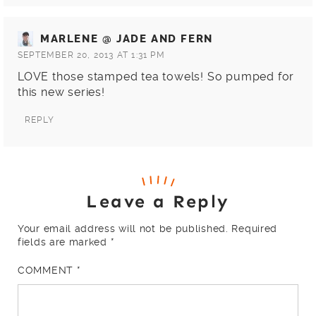
MARLENE @ JADE AND FERN
SEPTEMBER 20, 2013 AT 1:31 PM
LOVE those stamped tea towels! So pumped for
this new series!
REPLY
Leave a Reply
Your email address will not be published.
Required
fields are marked
*
COMMENT
*