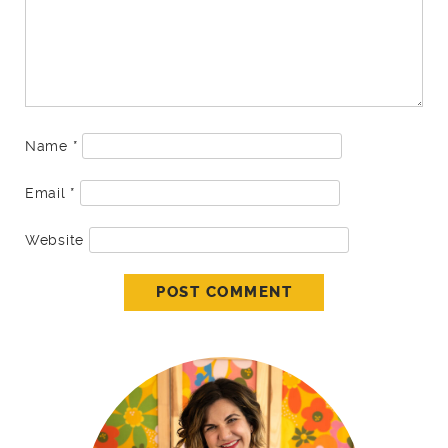
Name
*
Email
*
Website