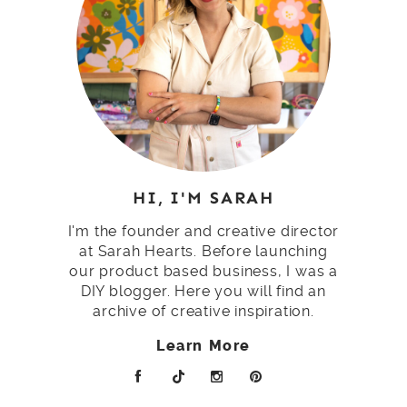
HI, I'M SARAH
I'm the founder and creative director
at Sarah Hearts. Before launching
our product based business, I was a
DIY blogger. Here you will find an
archive of creative inspiration.
Learn More