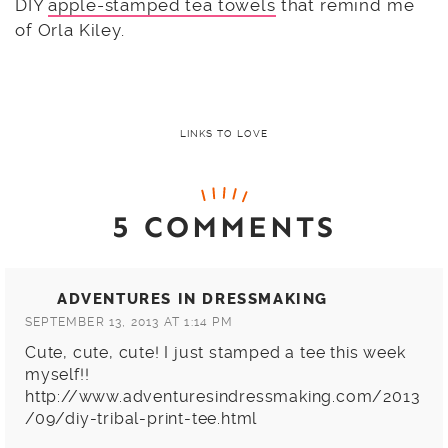
DIY
apple-stamped tea towels
that remind me
of Orla Kiley.
LINKS TO LOVE
5 COMMENTS
ADVENTURES IN DRESSMAKING
SEPTEMBER 13, 2013 AT 1:14 PM
Cute, cute, cute! I just stamped a tee this week
myself!!
http://www.adventuresindressmaking.com/2013
/09/diy-tribal-print-tee.html