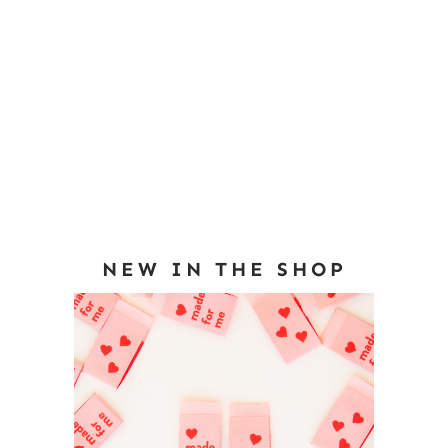
NEW IN THE SHOP