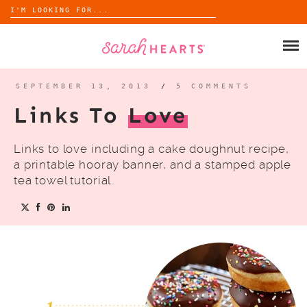
Search
for:
Skip
to
SHOP
content
WHOLESALE
SEPTEMBER 13, 2013
/
5 COMMENTS
Links To
Love
ABOUT
Links to love including a cake doughnut recipe,
BLOG
a printable hooray banner, and a stamped apple
tea towel tutorial.