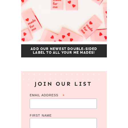
ADD OUR NEWEST DOUBLE-SIDED
LABEL TO ALL YOUR ME MADES!
JOIN OUR LIST
EMAIL ADDRESS
*
FIRST NAME