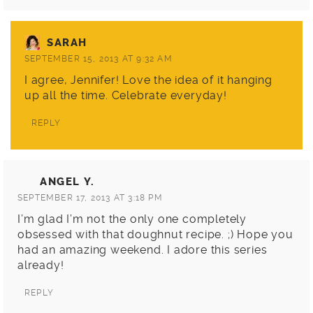
SARAH
SEPTEMBER 15, 2013 AT 9:32 AM
I agree, Jennifer! Love the idea of it hanging
up all the time. Celebrate everyday!
REPLY
ANGEL Y.
SEPTEMBER 17, 2013 AT 3:18 PM
I’m glad I’m not the only one completely
obsessed with that doughnut recipe. ;) Hope you
had an amazing weekend. I adore this series
already!
REPLY