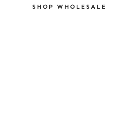
SHOP WHOLESALE