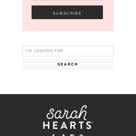
Search
for: