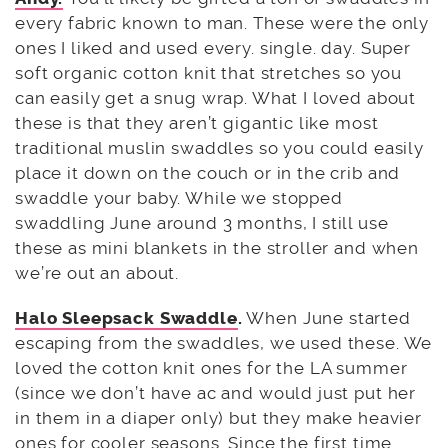
every fabric known to man. These were the only
ones I liked and used every. single. day. Super
soft organic cotton knit that stretches so you
can easily get a snug wrap. What I loved about
these is that they aren’t gigantic like most
traditional muslin swaddles so you could easily
place it down on the couch or in the crib and
swaddle your baby. While we stopped
swaddling June around 3 months, I still use
these as mini blankets in the stroller and when
we’re out an about.
Halo Sleepsack Swaddle
.
When June started
escaping from the swaddles, we used these. We
loved the cotton knit ones for the LA summer
(since we don’t have ac and would just put her
in them in a diaper only) but they make heavier
ones for cooler seasons. Since the first time