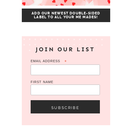
ADD OUR NEWEST DOUBLE-SIDED
LABEL TO ALL YOUR ME MADES!
JOIN OUR LIST
EMAIL ADDRESS
*
FIRST NAME