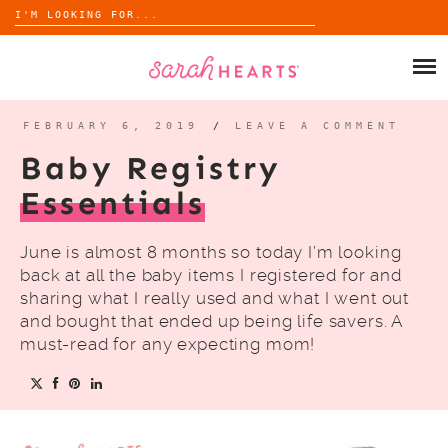
Search
for:
Skip
to
SHOP
content
WHOLESALE
FEBRUARY 6, 2019
/
LEAVE A COMMENT
Baby Registry
ABOUT
Essentials
BLOG
June is almost 8 months so today I’m looking
back at all the baby items I registered for and
sharing what I really used and what I went out
and bought that ended up being life savers. A
must-read for any expecting mom!