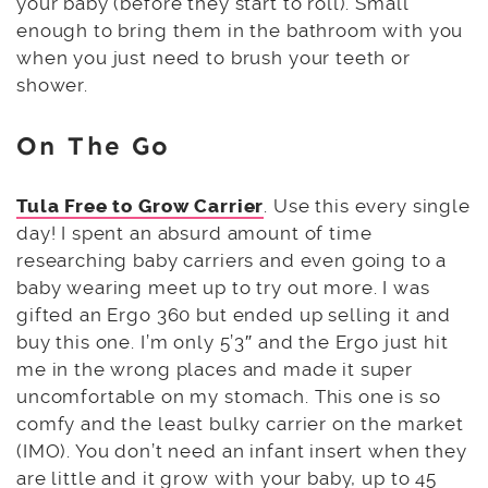
your baby (before they start to roll). Small
enough to bring them in the bathroom with you
when you just need to brush your teeth or
shower.
On The Go
Tula Free to Grow Carrier
. Use this every single
day! I spent an absurd amount of time
researching baby carriers and even going to a
baby wearing meet up to try out more. I was
gifted an Ergo 360 but ended up selling it and
buy this one. I’m only 5’3″ and the Ergo just hit
me in the wrong places and made it super
uncomfortable on my stomach. This one is so
comfy and the least bulky carrier on the market
(IMO). You don’t need an infant insert when they
are little and it grow with your baby, up to 45