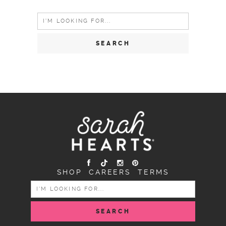
Search
for:
SHOP
CAREERS
TERMS
SEARCH
FOR: