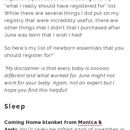
“what I really should have registered for” list.
While there are several things I did put on my
registry that were incredibly useful, there are
other things that I didn’t that I purchased after
June was born that I wish I had!
So here’s my list of newborn essentials that you
should register for!*
*My disclaimer is that every baby is sooooo
different and what worked for June might not
work for your baby. Again, not an expert but I
hope you find this helpful!
Sleep
Coming Home blanket from
Monica &
Andy.
You’ll likely be gifted a ton of swaddles in