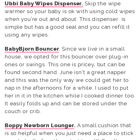
Ubbi Baby Wipes Dispenser.
Skip the wipe
warmer so your baby is ok with using cold wipes
when you’re out and about. This dispenser is
simple but has a good seal and you can refill it
using any wipes.
BabyBjorn Bouncer
. Since we live in a small
house, we opted for this bouncer over plug-in
ones or swings. This one is pricey, but can be
found second hand. June isn’t a great napper
and this was the only way we could get her to
nap in the afternoons for a while. I used to put
her in it in the kitchen while I cooked dinner too.
It easily folds up and can be stored under the
couch or crib.
Boppy Newborn Lounger
.
A small cushion that
is so helpful when you just need a place to stick