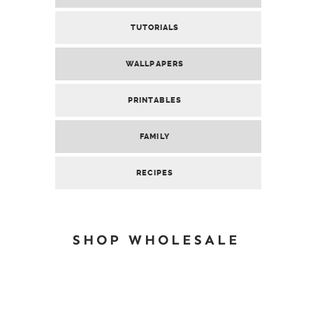
TUTORIALS
WALLPAPERS
PRINTABLES
FAMILY
RECIPES
SHOP WHOLESALE