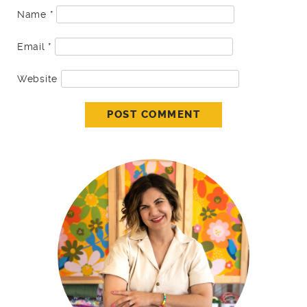
Name
*
Email
*
Website