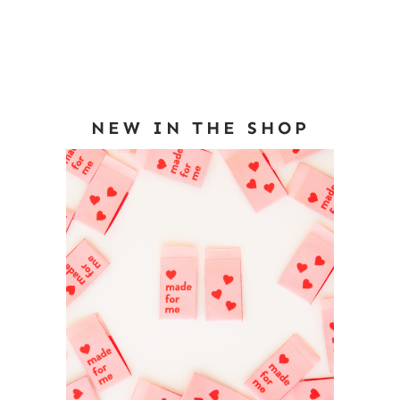
NEW IN THE SHOP