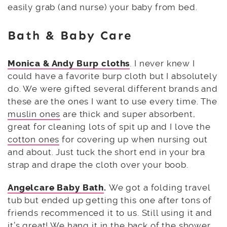
easily grab (and nurse) your baby from bed.
Bath & Baby Care
Monica & Andy Burp cloths
. I never knew I
could have a favorite burp cloth but I absolutely
do. We were gifted several different brands and
these are the ones I want to use every time. The
muslin ones
are thick and super absorbent,
great for cleaning lots of spit up and I love the
cotton ones
for covering up when nursing out
and about. Just tuck the short end in your bra
strap and drape the cloth over your boob.
Angelcare Baby Bath
.
We got a folding travel
tub but ended up getting this one after tons of
friends recommenced it to us. Still using it and
it’s great! We hang it in the back of the shower