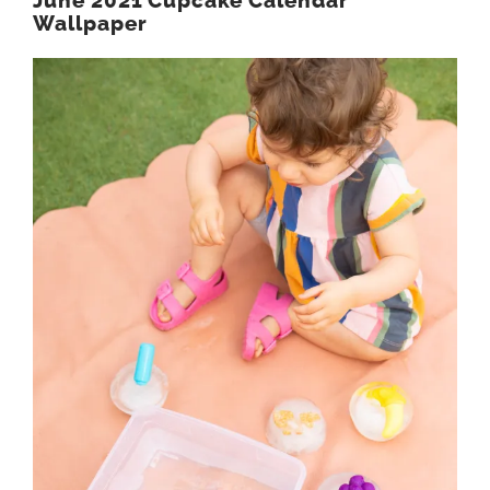
June 2021 Cupcake Calendar
Wallpaper