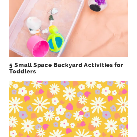
5 Small Space Backyard Activities for
Toddlers