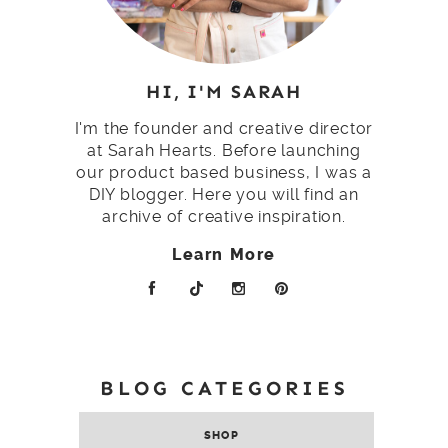
HI, I'M SARAH
I'm the founder and creative director
at Sarah Hearts. Before launching
our product based business, I was a
DIY blogger. Here you will find an
archive of creative inspiration.
Learn More
BLOG CATEGORIES
SHOP