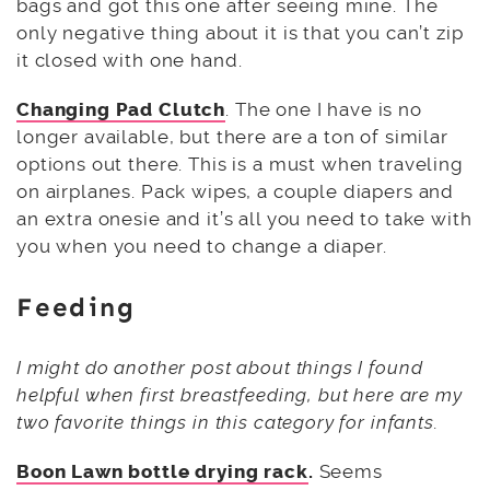
bags and got this one after seeing mine. The
only negative thing about it is that you can’t zip
it closed with one hand.
Changing Pad Clutch
. The one I have is no
longer available, but there are a ton of similar
options out there. This is a must when traveling
on airplanes. Pack wipes, a couple diapers and
an extra onesie and it’s all you need to take with
you when you need to change a diaper.
Feeding
I might do another post about things I found
helpful when first breastfeeding, but here are my
two favorite things in this category for infants.
Boon Lawn bottle drying rack
.
Seems