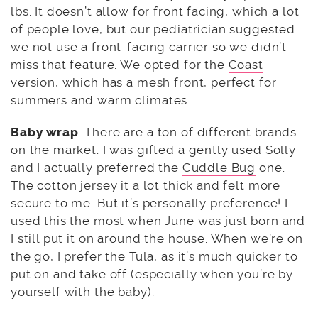
lbs. It doesn’t allow for front facing, which a lot
of people love, but our pediatrician suggested
we not use a front-facing carrier so we didn’t
miss that feature. We opted for the
Coast
version, which has a mesh front, perfect for
summers and warm climates.
Baby wrap
. There are a ton of different brands
on the market. I was gifted a gently used Solly
and I actually preferred the
Cuddle Bug
one.
The cotton jersey it a lot thick and felt more
secure to me. But it’s personally preference! I
used this the most when June was just born and
I still put it on around the house. When we’re on
the go, I prefer the Tula, as it’s much quicker to
put on and take off (especially when you’re by
yourself with the baby).