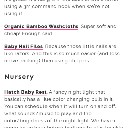
using a 3M command hook when we’re not
using it.
Organic Bamboo Washcloths
. Super soft and
cheap! Enough said.
Baby Nail Files
. Because those little nails are
like razors! And this is so much easier (and less
nerve-racking) then using clippers.
Nursery
Hatch Baby Rest
. A fancy night light that
basically has a Hue color changing bulb in it.
You can schedule when it will turn on and off,
what sounds/music to play and the
color/brightness of the night light. We have it
come on an hour before bedtime to play twinkle