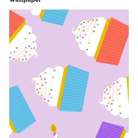
Wallpaper