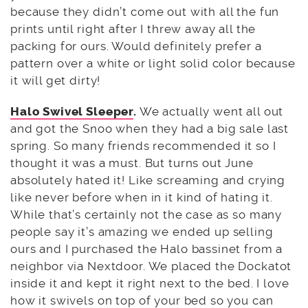
because they didn’t come out with all the fun
prints until right after I threw away all the
packing for ours. Would definitely prefer a
pattern over a white or light solid color because
it will get dirty!
Halo Swivel Sleeper
.
We actually went all out
and got the Snoo when they had a big sale last
spring. So many friends recommended it so I
thought it was a must. But turns out June
absolutely hated it! Like screaming and crying
like never before when in it kind of hating it.
While that’s certainly not the case as so many
people say it’s amazing we ended up selling
ours and I purchased the Halo bassinet from a
neighbor via Nextdoor. We placed the Dockatot
inside it and kept it right next to the bed. I love
how it swivels on top of your bed so you can