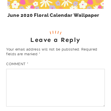
June 2020 Floral Calendar Wallpaper
Leave a Reply
Your email address will not be published.
Required
fields are marked
*
COMMENT
*