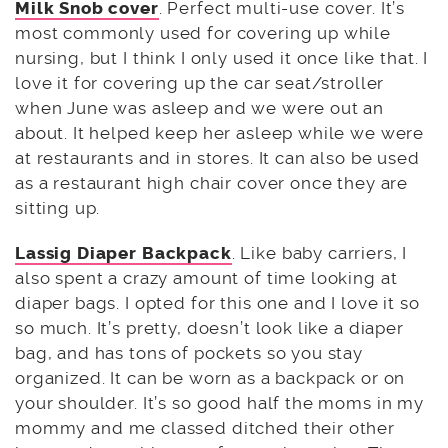
Milk Snob cover
. Perfect multi-use cover. It’s
most commonly used for covering up while
nursing, but I think I only used it once like that. I
love it for covering up the car seat/stroller
when June was asleep and we were out an
about. It helped keep her asleep while we were
at restaurants and in stores. It can also be used
as a restaurant high chair cover once they are
sitting up.
Lassig Diaper Backpack
. Like baby carriers, I
also spent a crazy amount of time looking at
diaper bags. I opted for this one and I love it so
so much. It’s pretty, doesn’t look like a diaper
bag, and has tons of pockets so you stay
organized. It can be worn as a backpack or on
your shoulder. It’s so good half the moms in my
mommy and me classed ditched their other