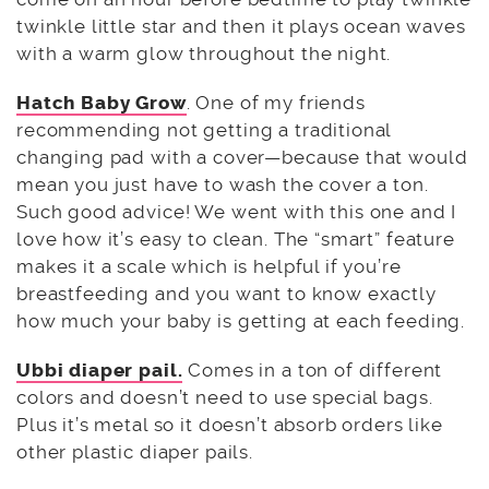
twinkle little star and then it plays ocean waves
with a warm glow throughout the night.
Hatch Baby Grow
. One of my friends
recommending not getting a traditional
changing pad with a cover—because that would
mean you just have to wash the cover a ton.
Such good advice! We went with this one and I
love how it’s easy to clean. The “smart” feature
makes it a scale which is helpful if you’re
breastfeeding and you want to know exactly
how much your baby is getting at each feeding.
Ubbi diaper pail.
Comes in a ton of different
colors and doesn’t need to use special bags.
Plus it’s metal so it doesn’t absorb orders like
other plastic diaper pails.