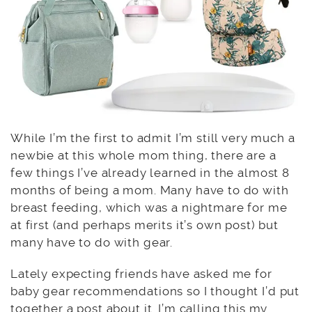
While I’m the first to admit I’m still very much a
newbie at this whole mom thing, there are a
few things I’ve already learned in the almost 8
months of being a mom. Many have to do with
breast feeding, which was a nightmare for me
at first (and perhaps merits it’s own post) but
many have to do with gear.
Lately expecting friends have asked me for
baby gear recommendations so I thought I’d put
together a post about it. I’m calling this my