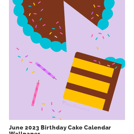
June 2023 Birthday Cake Calendar