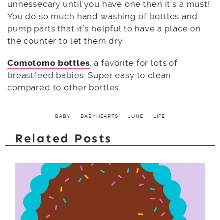
unnessecary until you have one then it’s a must!
You do so much hand washing of bottles and
pump parts that it’s helpful to have a place on
the counter to let them dry.
Comotomo bottles
. a favorite for lots of
breastfeed babies. Super easy to clean
compared to other bottles.
BABY
BABYHEARTS
JUNE
LIFE
Related Posts