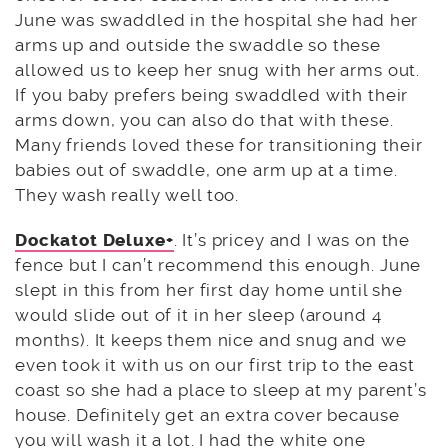
June was swaddled in the hospital she had her
arms up and outside the swaddle so these
allowed us to keep her snug with her arms out.
If you baby prefers being swaddled with their
arms down, you can also do that with these.
Many friends loved these for transitioning their
babies out of swaddle, one arm up at a time.
They wash really well too.
Dockatot Deluxe+
. It’s pricey and I was on the
fence but I can’t recommend this enough. June
slept in this from her first day home until she
would slide out of it in her sleep (around 4
months). It keeps them nice and snug and we
even took it with us on our first trip to the east
coast so she had a place to sleep at my parent’s
house. Definitely get an extra cover because
you will wash it a lot. I had the white one