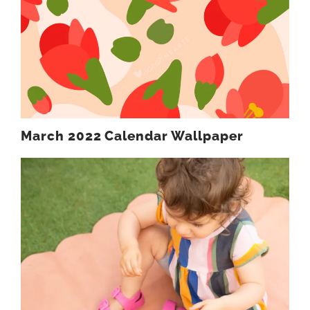
March 2022 Calendar Wallpaper