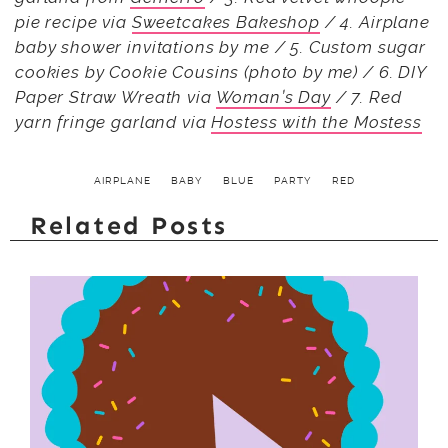
pie recipe via
Sweetcakes Bakeshop
/ 4. Airplane
baby shower invitations by me / 5. Custom sugar
cookies by Cookie Cousins (photo by me) / 6. DIY
Paper Straw Wreath via
Woman’s Day
/ 7. Red
yarn fringe garland via
Hostess with the Mostess
AIRPLANE
BABY
BLUE
PARTY
RED
Related Posts