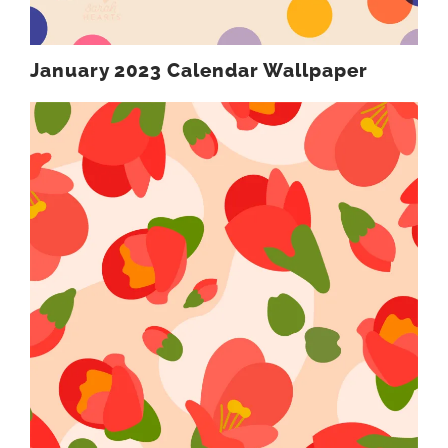
January 2023 Calendar Wallpaper