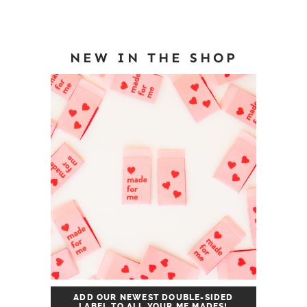
NEW IN THE SHOP
ADD OUR NEWEST DOUBLE-SIDED
LABEL TO ALL YOUR ME MADES!