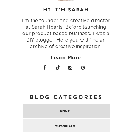
HI, I'M SARAH
I'm the founder and creative director
at Sarah Hearts. Before launching
our product based business, I was a
DIY blogger. Here you will find an
archive of creative inspiration.
Learn More
BLOG CATEGORIES
SHOP
TUTORIALS