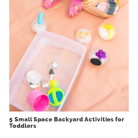
5 Small Space Backyard Activities for
Toddlers