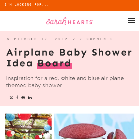
Search
for:
Skip
to
SHOP
content
WHOLESALE
SEPTEMBER 12, 2012
/
2 COMMENTS
Airplane Baby Shower
ABOUT
Idea
Board
BLOG
Inspiration for a red, white and blue air plane
themed baby shower.