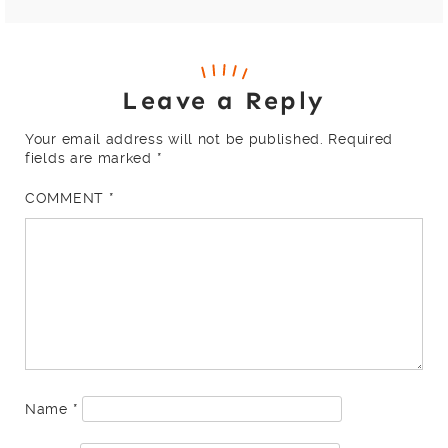
Leave a Reply
Your email address will not be published.
Required
fields are marked
*
COMMENT
*
Name
*