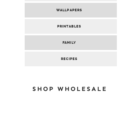
WALLPAPERS
PRINTABLES
FAMILY
RECIPES
SHOP WHOLESALE