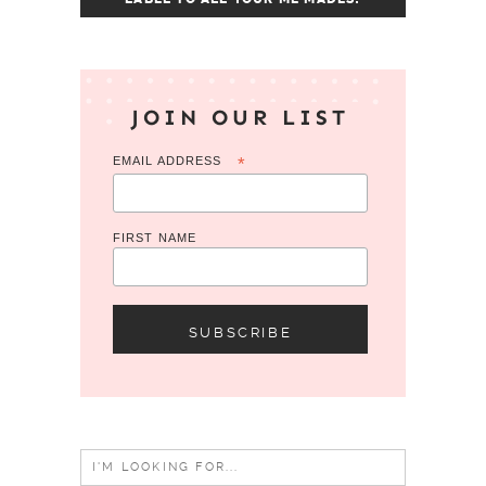
JOIN OUR LIST
EMAIL ADDRESS
*
FIRST NAME
Search
for: