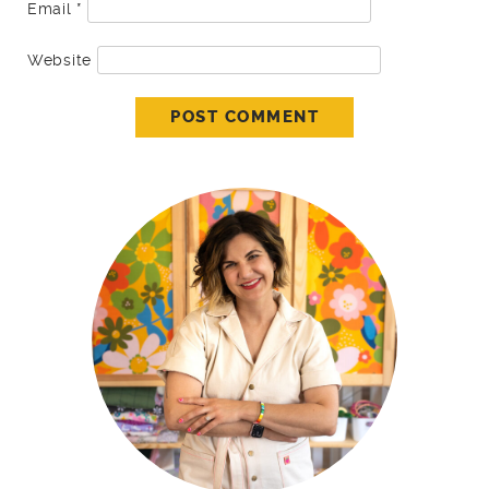
Email
*
Website