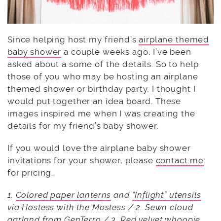
Since helping host my friend’s
airplane themed
baby shower
a couple weeks ago, I’ve been
asked about a some of the details. So to help
those of you who may be hosting an airplane
themed shower or birthday party, I thought I
would put together an idea board. These
images inspired me when I was creating the
details for my friend’s baby shower.
If you would love the airplane baby shower
invitations for your shower, please
contact me
for pricing.
1.
Colored paper lanterns
and
“Inflight” utensils
via Hostess with the Mostess / 2. Sewn cloud
garland from
GenTerro
/ 3. Red velvet whoopie