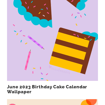
June 2023 Birthday Cake Calendar
Wallpaper