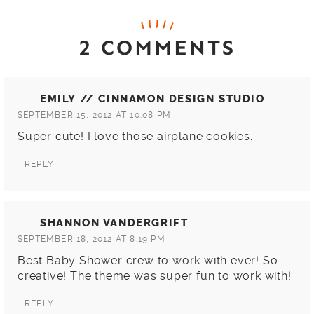
2 COMMENTS
EMILY // CINNAMON DESIGN STUDIO
SEPTEMBER 15, 2012 AT 10:08 PM
Super cute! I love those airplane cookies.
REPLY
SHANNON VANDERGRIFT
SEPTEMBER 18, 2012 AT 8:19 PM
Best Baby Shower crew to work with ever! So
creative! The theme was super fun to work with!
REPLY