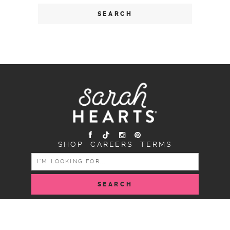
SHOP
CAREERS
TERMS
SEARCH
FOR:
COPYRIGHT SARAH HEARTS © 2026 | ALL RIGHTS
RESERVED |