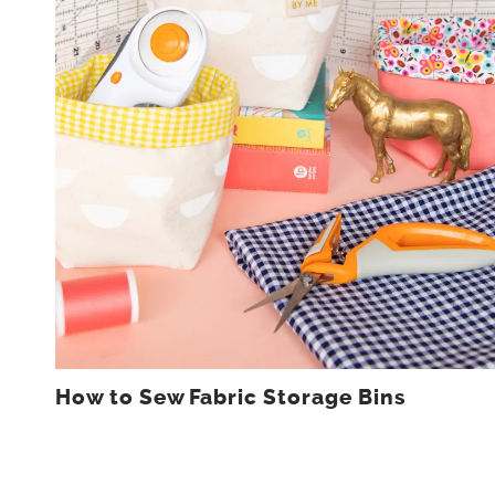
How to Sew Fabric Storage Bins