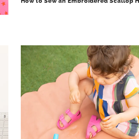
How to Sew an Embroidered Scallop 