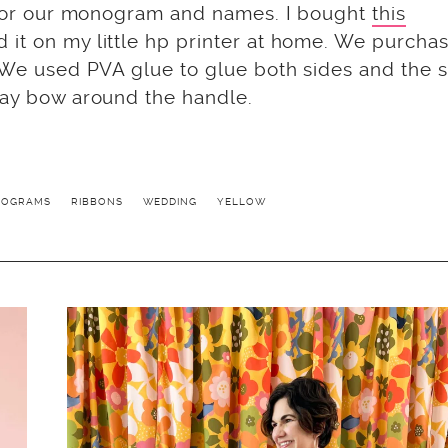
for our monogram and names. I bought
this
d it on my little hp printer at home. We purcha
. We used PVA glue to glue both sides and the s
gray bow around the handle.
ROGRAMS
RIBBONS
WEDDING
YELLOW