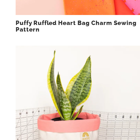
Puffy Ruffled Heart Bag Charm Sewing
Pattern