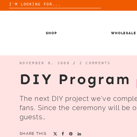
Search
for:
Skip
to
content
SHOP
WHOLESALE
NOVEMBER 8, 2008
/
2 COMMENTS
DIY Program
The next DIY project we’ve compl
fans. Since the ceremony will be o
guests…
SHARE THIS