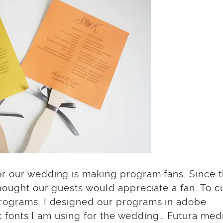
or our wedding is making program fans. Since 
hought our guests would appreciate a fan. To c
programs. I designed our programs in adobe
hat fonts I am using for the wedding… Futura me