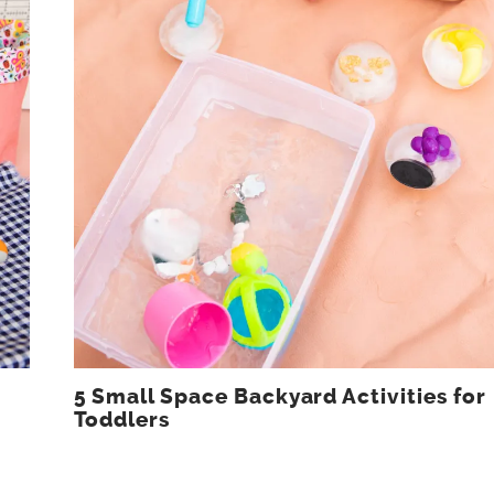
5 Small Space Backyard Activities for
Toddlers