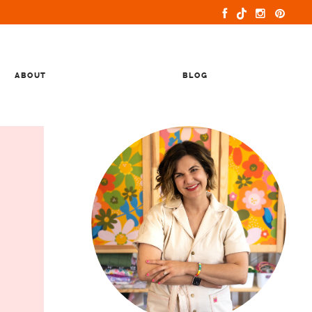
ABOUT
BLOG