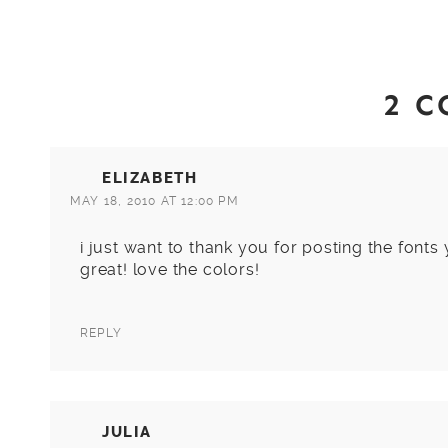
2 
ELIZABETH
MAY 18, 2010 AT 12:00 PM
i just want to thank you for posting the fonts
great! love the colors!
REPLY
JULIA