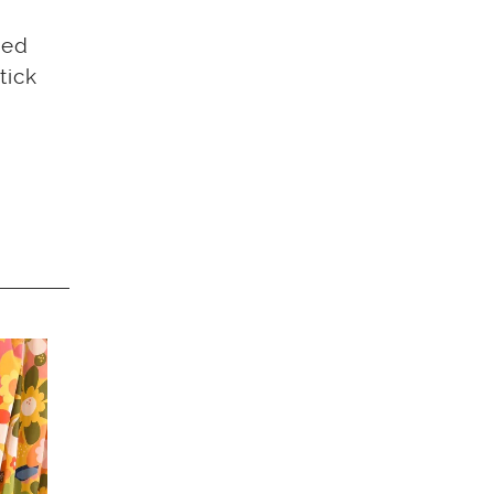
sed
tick