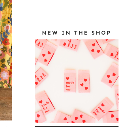
NEW IN THE SHOP