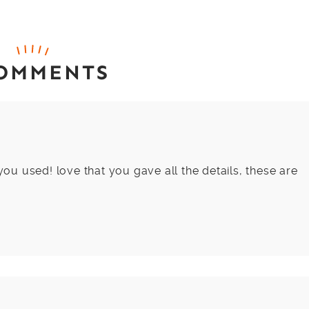
COMMENTS
 you used! love that you gave all the details, these are