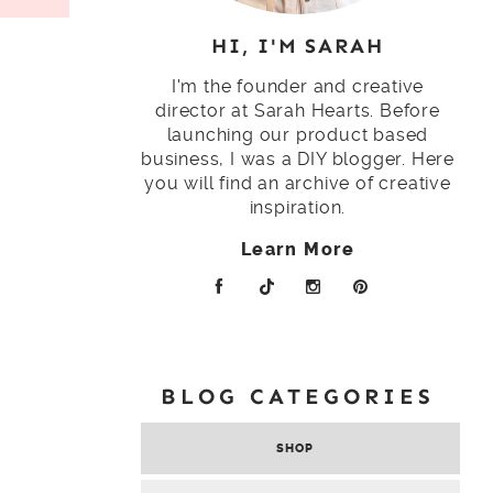
HI, I'M SARAH
I'm the founder and creative
director at Sarah Hearts. Before
launching our product based
business, I was a DIY blogger. Here
you will find an archive of creative
inspiration.
Learn More
BLOG CATEGORIES
SHOP