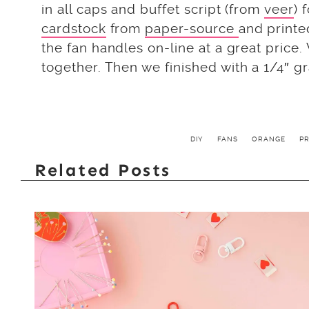
in all caps and buffet script (from
veer
) 
cardstock
from
paper-source
and printe
the fan handles on-line at a great price
together. Then we finished with a 1/4″ 
DIY
FANS
ORANGE
P
Related Posts