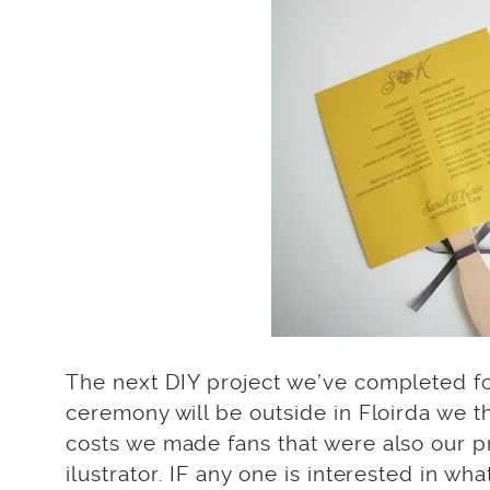
The next DIY project we’ve completed f
ceremony will be outside in Floirda we t
costs we made fans that were also our 
ilustrator. IF any one is interested in w