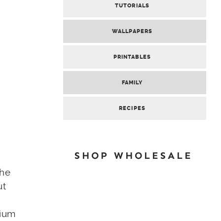
TUTORIALS
WALLPAPERS
PRINTABLES
FAMILY
RECIPES
SHOP WHOLESALE
the
ut
dium