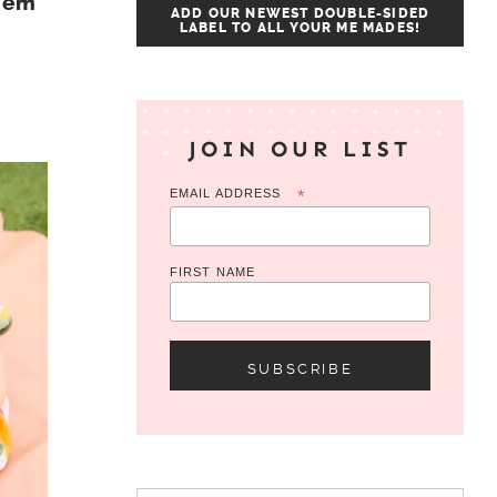
Hem
ADD OUR NEWEST DOUBLE-SIDED
LABEL TO ALL YOUR ME MADES!
JOIN OUR LIST
EMAIL ADDRESS
*
FIRST NAME
Search