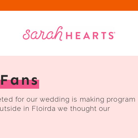
Fans
eted for our wedding is making program
utside in Floirda we thought our