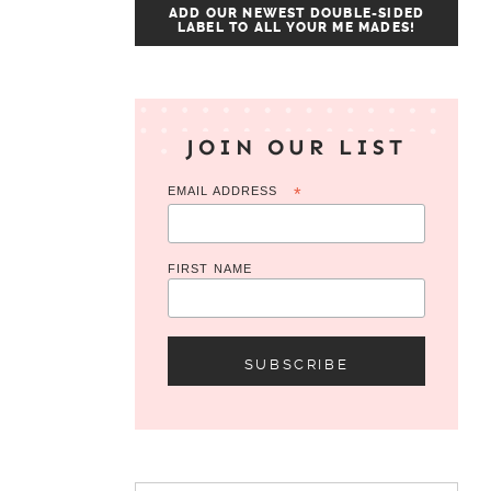
ADD OUR NEWEST DOUBLE-SIDED
LABEL TO ALL YOUR ME MADES!
JOIN OUR LIST
EMAIL ADDRESS
*
FIRST NAME
Search