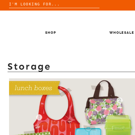
Search
for:
Skip
to
content
SHOP
WHOLESALE
Storage