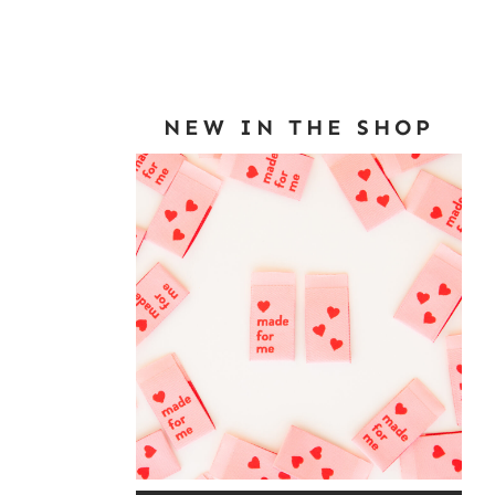
NEW IN THE SHOP