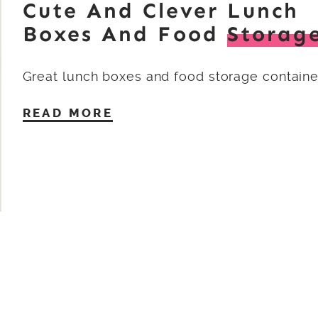
Cute And Clever Lunch
Boxes And Food
Storag
Great lunch boxes and food storage containe
READ MORE