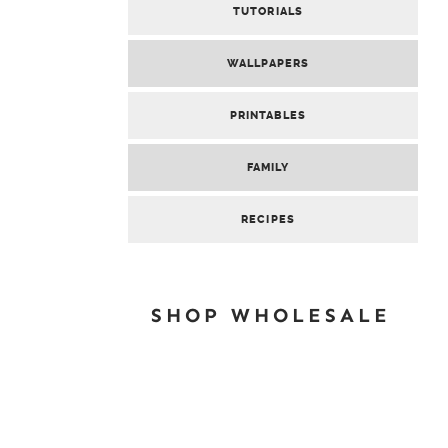
TUTORIALS
WALLPAPERS
PRINTABLES
FAMILY
RECIPES
SHOP WHOLESALE