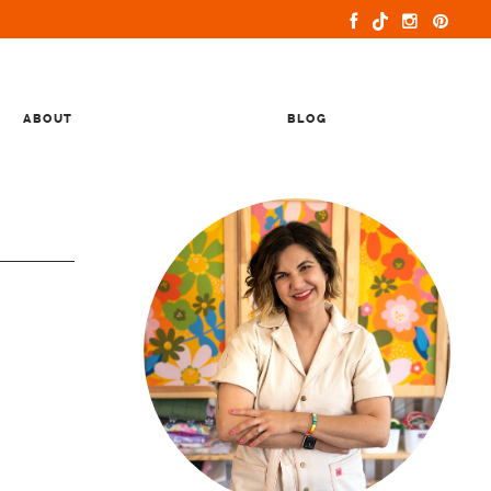
ABOUT
BLOG