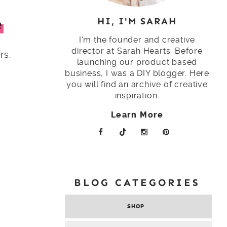
e
HI, I'M SARAH
I'm the founder and creative
director at Sarah Hearts. Before
rs.
launching our product based
business, I was a DIY blogger. Here
you will find an archive of creative
inspiration.
Learn More
BLOG CATEGORIES
SHOP