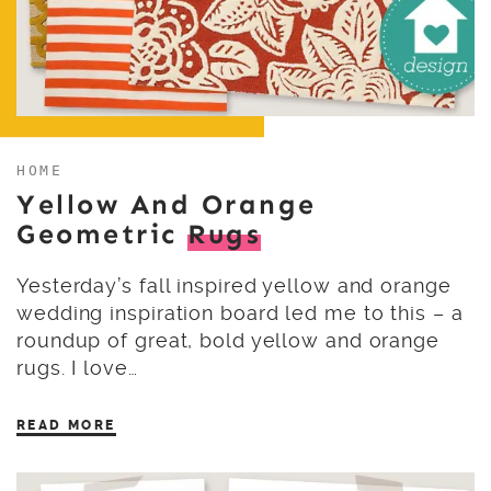
HOME
Yellow And Orange
Geometric
Rugs
Yesterday’s fall inspired yellow and orange
wedding inspiration board led me to this – a
roundup of great, bold yellow and orange
rugs. I love…
READ MORE