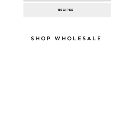
RECIPES
SHOP WHOLESALE