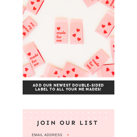
ADD OUR NEWEST DOUBLE-SIDED
LABEL TO ALL YOUR ME MADES!
JOIN OUR LIST
EMAIL ADDRESS
*