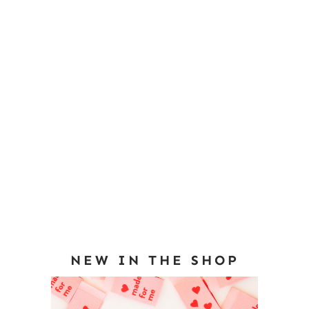
NEW IN THE SHOP