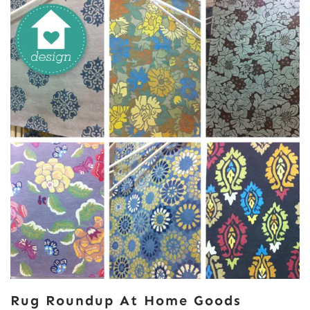
Rug Roundup At Home Goods