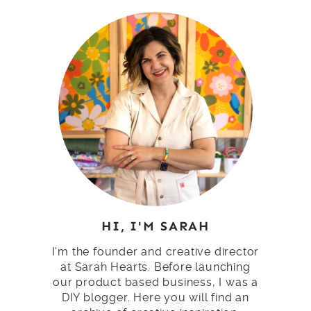
HI, I'M SARAH
I'm the founder and creative director
at Sarah Hearts. Before launching
our product based business, I was a
DIY blogger. Here you will find an