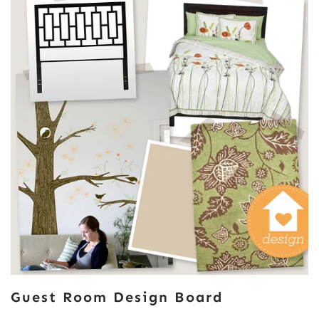
Guest Room Design Board