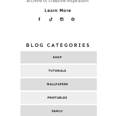
archive of creative inspiration.
Learn More
BLOG CATEGORIES
SHOP
TUTORIALS
WALLPAPERS
PRINTABLES
FAMILY