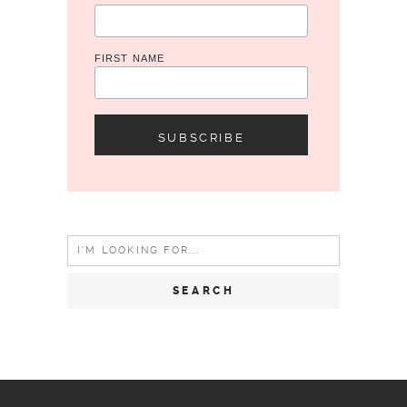
FIRST NAME
Search
for: