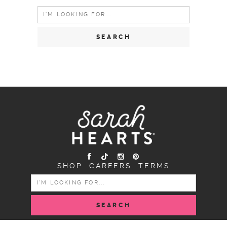
Search
for:
SHOP
CAREERS
TERMS
SEARCH
FOR: