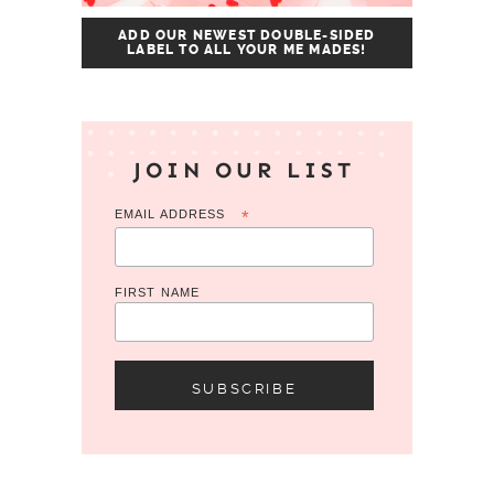
ADD OUR NEWEST DOUBLE-SIDED
LABEL TO ALL YOUR ME MADES!
JOIN OUR LIST
EMAIL ADDRESS
*
FIRST NAME