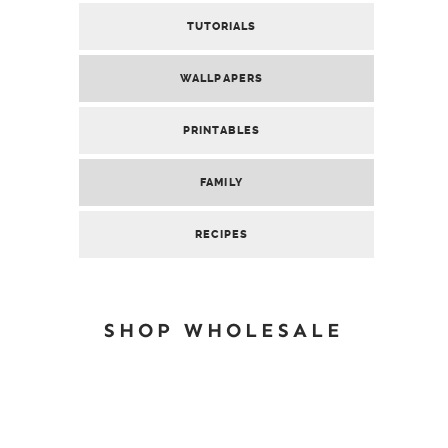
TUTORIALS
WALLPAPERS
PRINTABLES
FAMILY
RECIPES
SHOP WHOLESALE