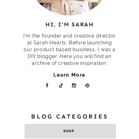
HI, I'M SARAH
I'm the founder and creative director
at Sarah Hearts. Before launching
our product based business, I was a
DIY blogger. Here you will find an
archive of creative inspiration.
Learn More
BLOG CATEGORIES
SHOP