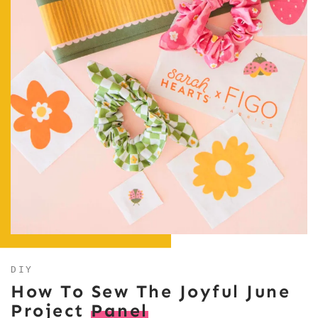
DIY
How To Sew The Joyful June
Project
Panel