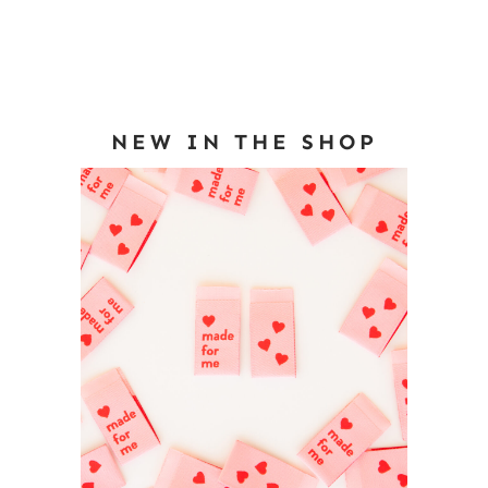
NEW IN THE SHOP