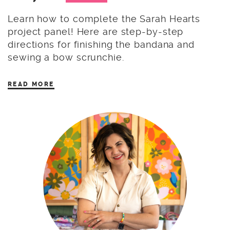
Learn how to complete the Sarah Hearts
project panel! Here are step-by-step
directions for finishing the bandana and
sewing a bow scrunchie.
READ MORE