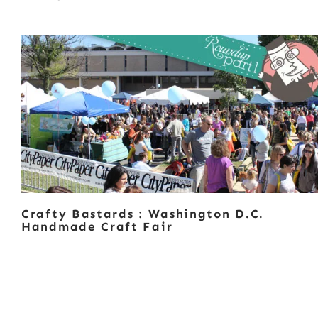
Crafty Bastards : Washington D.C.
Handmade Craft Fair