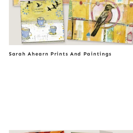
Sarah Ahearn Prints And Paintings