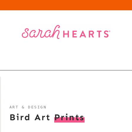
ART & DESIGN
Bird Art
Prints