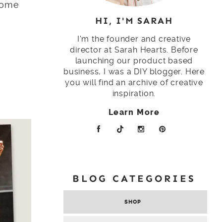
 home
HI, I'M SARAH
I'm the founder and creative
director at Sarah Hearts. Before
launching our product based
business, I was a DIY blogger. Here
you will find an archive of creative
inspiration.
Learn More
BLOG CATEGORIES
SHOP