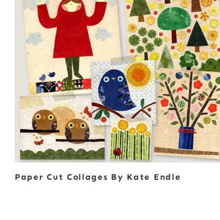
Paper Cut Collages By Kate Endle