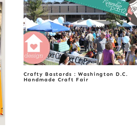
Crafty Bastards : Washington D.C.
Handmade Craft Fair