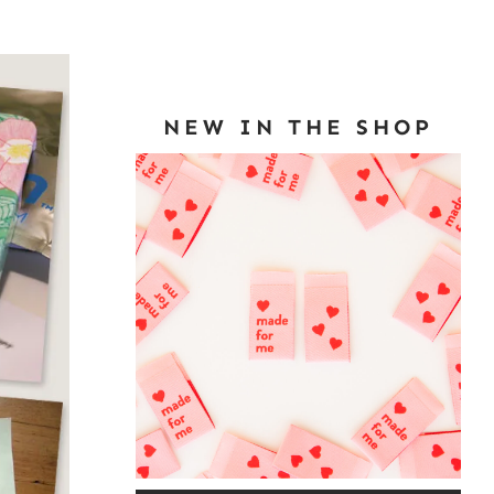
NEW IN THE SHOP