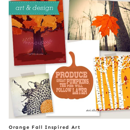
Orange Fall Inspired Art