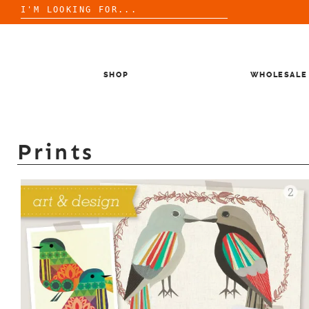
Search
for:
Skip
to
content
SHOP
WHOLESALE
Prints