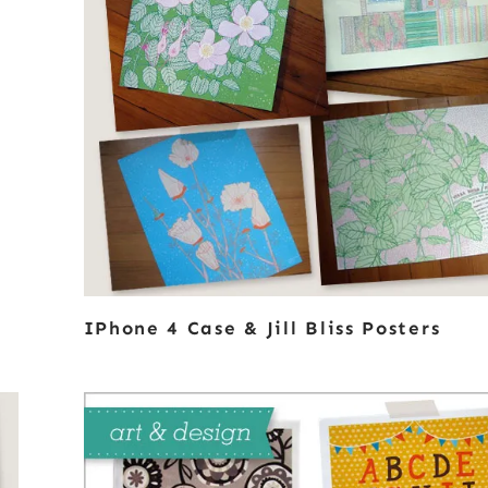
IPhone 4 Case & Jill Bliss Posters