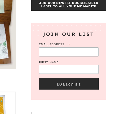
ADD OUR NEWEST DOUBLE-SIDED
LABEL TO ALL YOUR ME MADES!
JOIN OUR LIST
EMAIL ADDRESS
*
FIRST NAME
Search