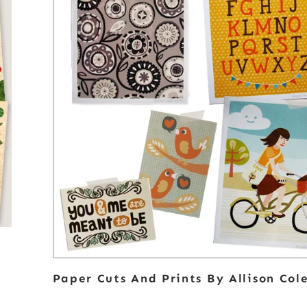
Paper Cuts And Prints By Allison Col