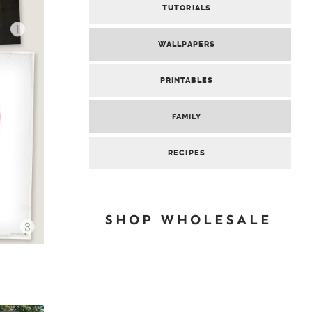
TUTORIALS
WALLPAPERS
PRINTABLES
FAMILY
RECIPES
SHOP WHOLESALE