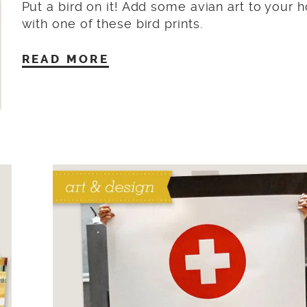
Put a bird on it! Add some avian art to your
with one of these bird prints.
READ MORE