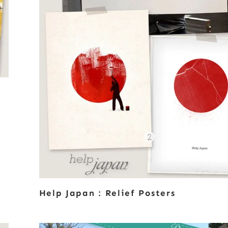
Help Japan : Relief Posters