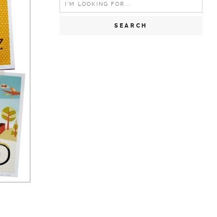
for:
e