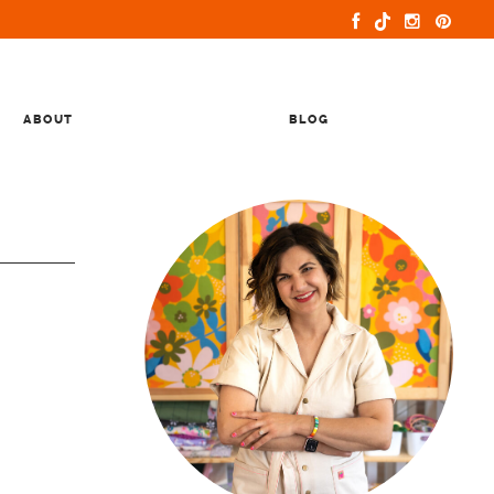
ABOUT
BLOG