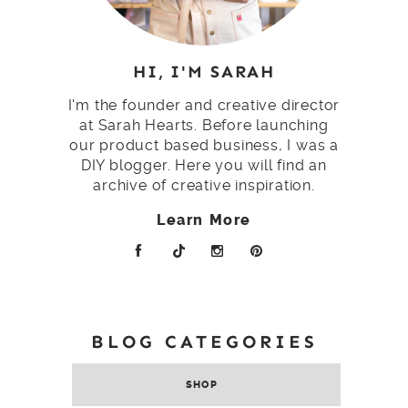
HI, I'M SARAH
I'm the founder and creative director
at Sarah Hearts. Before launching
our product based business, I was a
DIY blogger. Here you will find an
archive of creative inspiration.
Learn More
BLOG CATEGORIES
SHOP