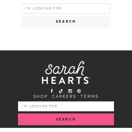
Search
for:
SHOP
CAREERS
TERMS
SEARCH
FOR: