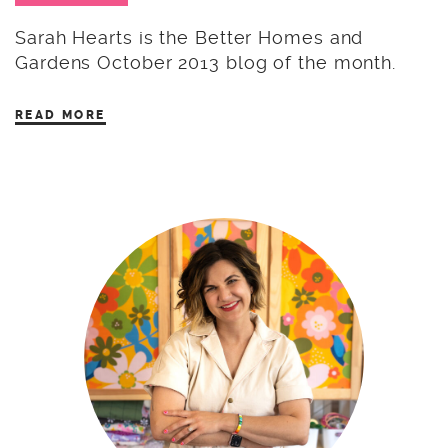
Sarah Hearts is the Better Homes and
Gardens October 2013 blog of the month.
READ MORE