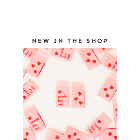
NEW IN THE SHOP