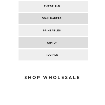
TUTORIALS
WALLPAPERS
PRINTABLES
FAMILY
RECIPES
SHOP WHOLESALE