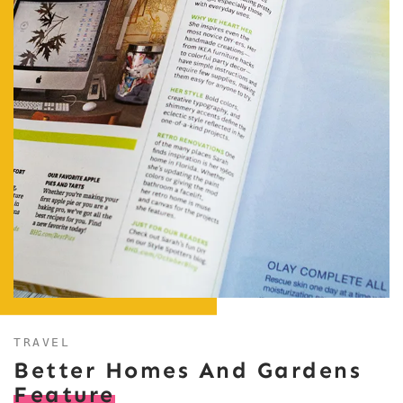
TRAVEL
Better Homes And Gardens
Feature