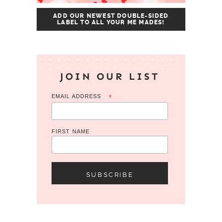
ADD OUR NEWEST DOUBLE-SIDED
LABEL TO ALL YOUR ME MADES!
JOIN OUR LIST
EMAIL ADDRESS
*
FIRST NAME