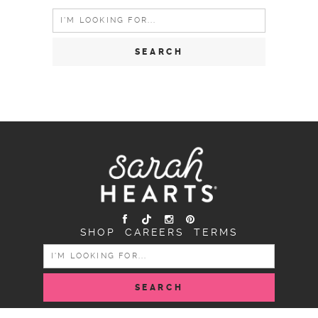
Search
for:
SHOP
CAREERS
TERMS
SEARCH
FOR: