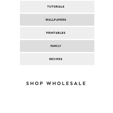
TUTORIALS
WALLPAPERS
PRINTABLES
FAMILY
RECIPES
SHOP WHOLESALE