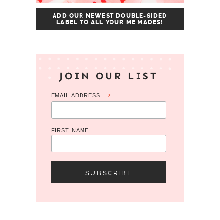
ADD OUR NEWEST DOUBLE-SIDED
LABEL TO ALL YOUR ME MADES!
JOIN OUR LIST
EMAIL ADDRESS
*
FIRST NAME