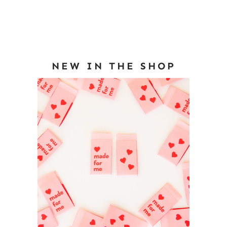
NEW IN THE SHOP