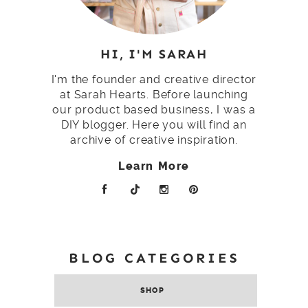
HI, I'M SARAH
I'm the founder and creative director
at Sarah Hearts. Before launching
our product based business, I was a
DIY blogger. Here you will find an
archive of creative inspiration.
Learn More
BLOG CATEGORIES
SHOP