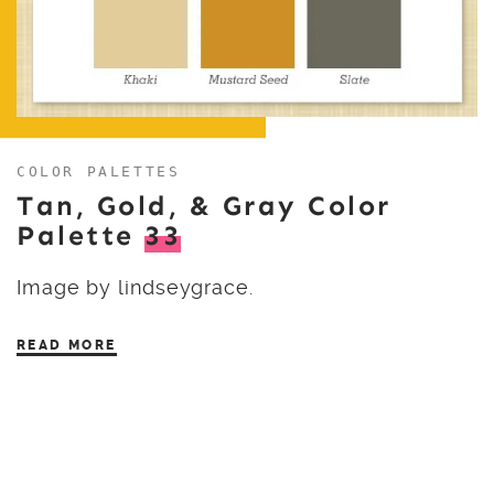
COLOR PALETTES
Tan, Gold, & Gray Color
Palette
33
Image by lindseygrace.
READ MORE