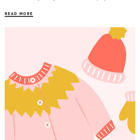
READ MORE