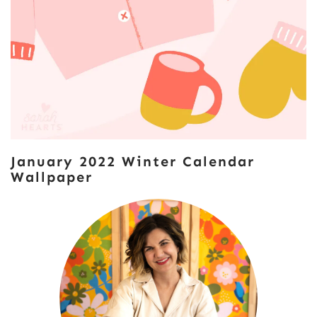
January 2022 Winter Calendar
Wallpaper