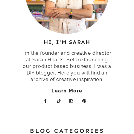
HI, I'M SARAH
I'm the founder and creative director
at Sarah Hearts. Before launching
our product based business, I was a
DIY blogger. Here you will find an
archive of creative inspiration.
Learn More
BLOG CATEGORIES