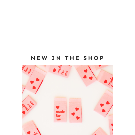
NEW IN THE SHOP