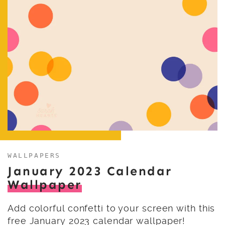
WALLPAPERS
January 2023 Calendar
Wallpaper
Add colorful confetti to your screen with this
free January 2023 calendar wallpaper!