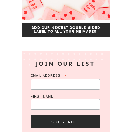
ADD OUR NEWEST DOUBLE-SIDED
LABEL TO ALL YOUR ME MADES!
JOIN OUR LIST
EMAIL ADDRESS
*
FIRST NAME