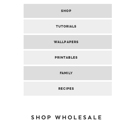
SHOP
TUTORIALS
WALLPAPERS
PRINTABLES
FAMILY
RECIPES
SHOP WHOLESALE