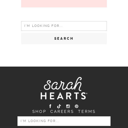
Search
for:
SHOP
CAREERS
TERMS
SEARCH
FOR: