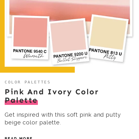
COLOR PALETTES
Pink And Ivory Color
Palette
Get inspired with this soft pink and putty
beige color palette.
READ MORE