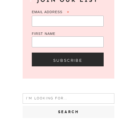
EMAIL ADDRESS
*
FIRST NAME
Search
for: