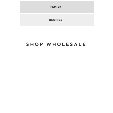
FAMILY
RECIPES
SHOP WHOLESALE