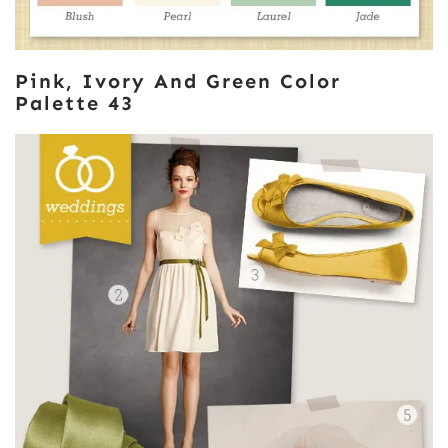
Pink, Ivory And Green Color
Palette 43