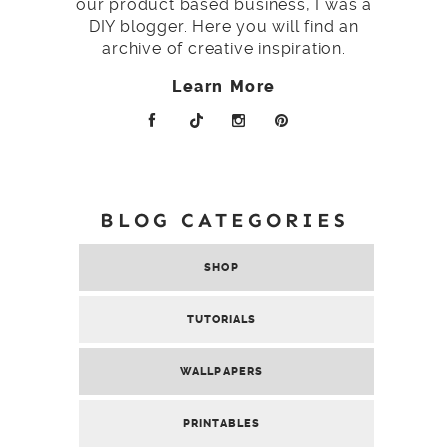
our product based business, I was a
DIY blogger. Here you will find an
archive of creative inspiration.
Learn More
BLOG CATEGORIES
SHOP
TUTORIALS
WALLPAPERS
PRINTABLES