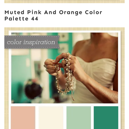
Muted Pink And Orange Color
Palette 44