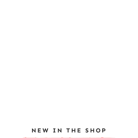
NEW IN THE SHOP