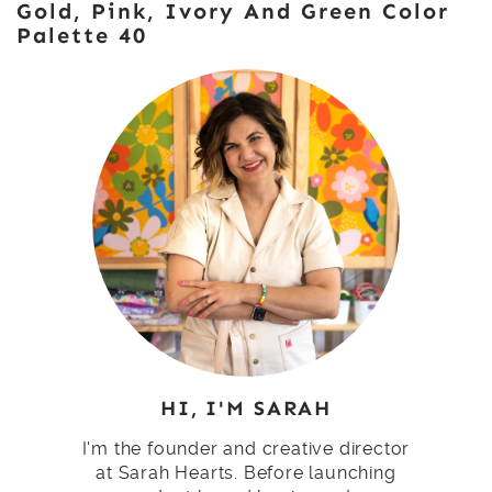
Gold, Pink, Ivory And Green Color
Palette 40
HI, I'M SARAH
I'm the founder and creative director
at Sarah Hearts. Before launching