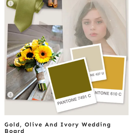
Gold, Olive And Ivory Wedding
Board