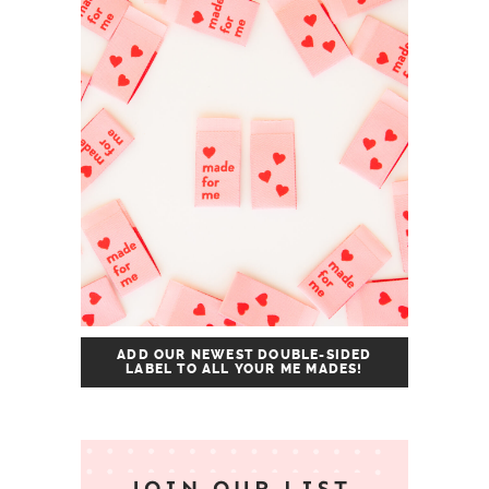
ADD OUR NEWEST DOUBLE-SIDED
LABEL TO ALL YOUR ME MADES!
JOIN OUR LIST