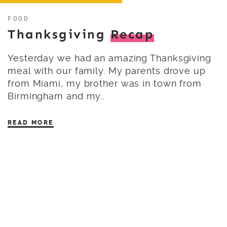
FOOD
Thanksgiving
Recap
Yesterday we had an amazing Thanksgiving
meal with our family. My parents drove up
from Miami, my brother was in town from
Birmingham and my…
READ MORE