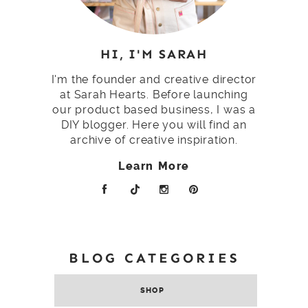
HI, I'M SARAH
I'm the founder and creative director
at Sarah Hearts. Before launching
our product based business, I was a
DIY blogger. Here you will find an
archive of creative inspiration.
Learn More
BLOG CATEGORIES
SHOP