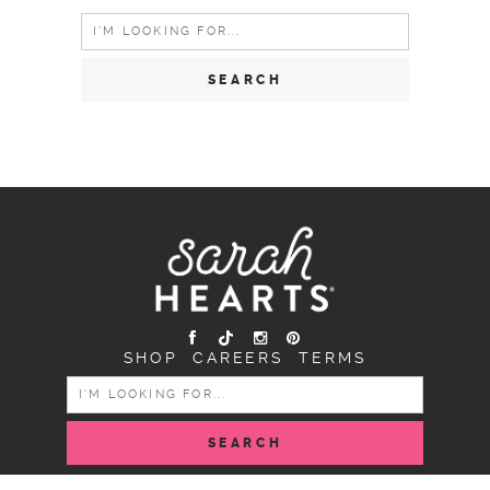
Search
for:
SHOP
CAREERS
TERMS
SEARCH
FOR: