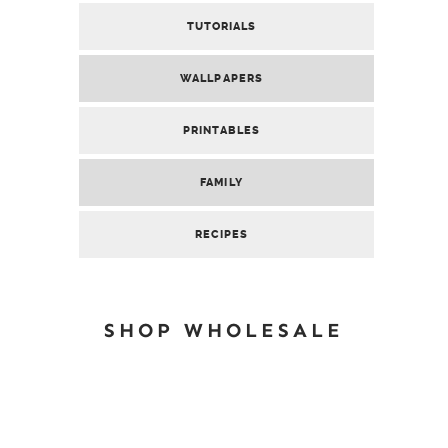
TUTORIALS
WALLPAPERS
PRINTABLES
FAMILY
RECIPES
SHOP WHOLESALE