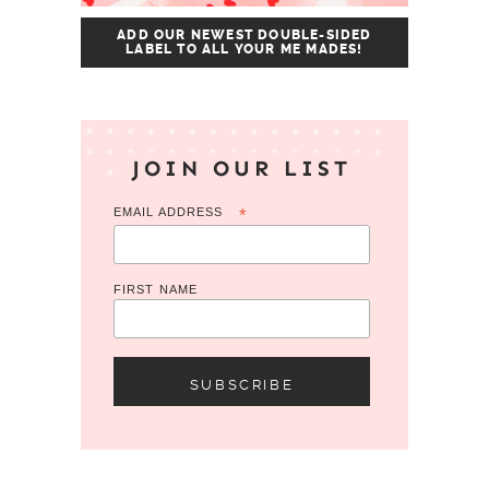
ADD OUR NEWEST DOUBLE-SIDED
LABEL TO ALL YOUR ME MADES!
JOIN OUR LIST
EMAIL ADDRESS
*
FIRST NAME