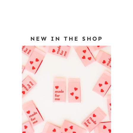
NEW IN THE SHOP