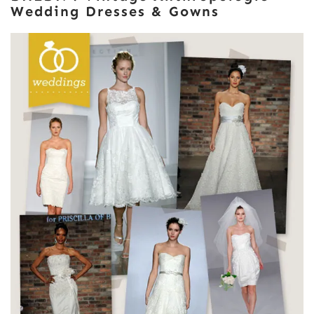
Wedding Dresses & Gowns