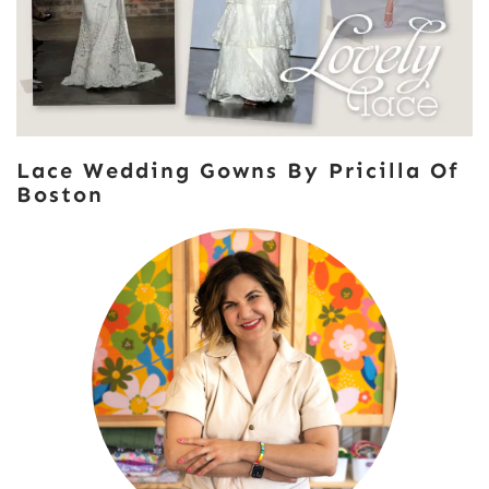
Lace Wedding Gowns By Pricilla Of
Boston