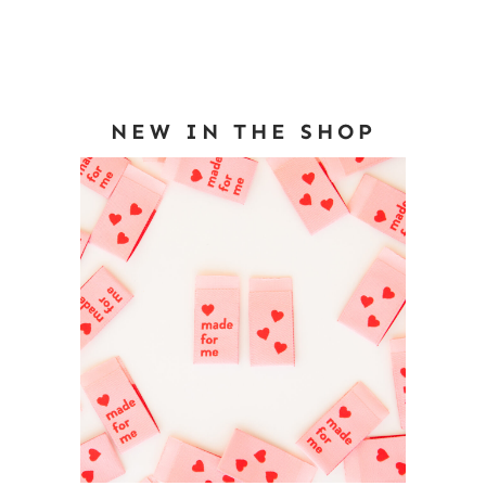
NEW IN THE SHOP