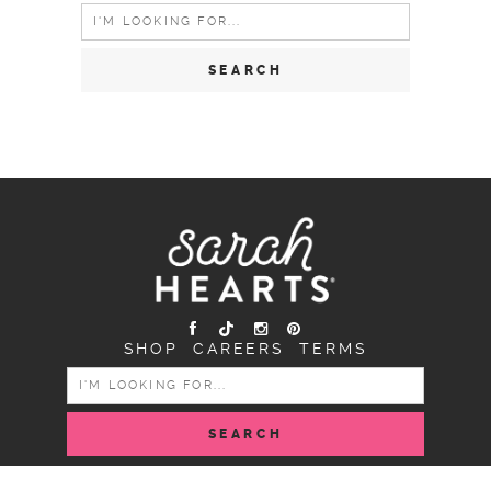
Search
for:
SHOP
CAREERS
TERMS
SEARCH
FOR: