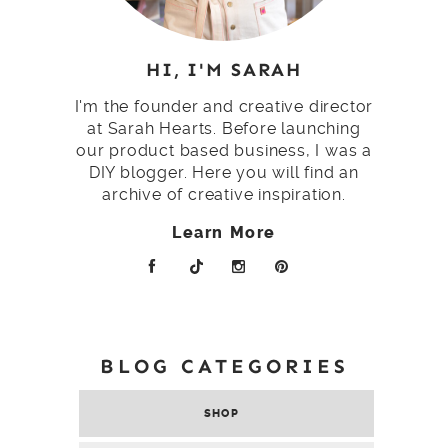
HI, I'M SARAH
I'm the founder and creative director
at Sarah Hearts. Before launching
our product based business, I was a
DIY blogger. Here you will find an
archive of creative inspiration.
Learn More
BLOG CATEGORIES
SHOP