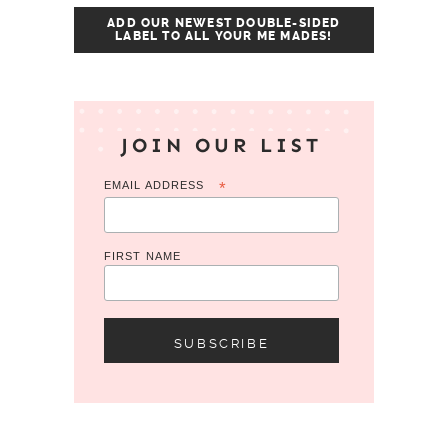
ADD OUR NEWEST DOUBLE-SIDED
LABEL TO ALL YOUR ME MADES!
JOIN OUR LIST
EMAIL ADDRESS
*
FIRST NAME