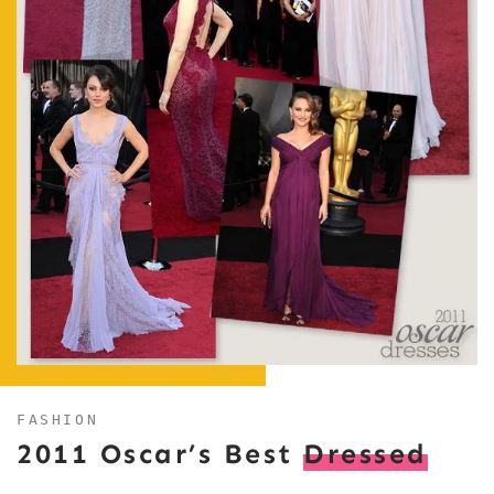
FASHION
2011 Oscar’s Best
Dressed