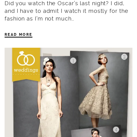
Did you watch the Oscar’s last night? I did,
and I have to admit I watch it mostly for the
fashion as I’m not much…
READ MORE