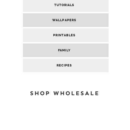
TUTORIALS
WALLPAPERS
PRINTABLES
FAMILY
RECIPES
SHOP WHOLESALE