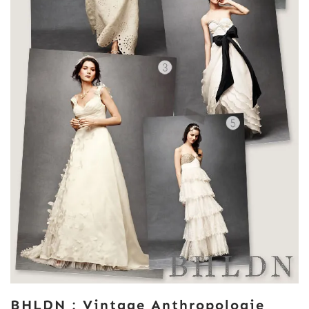
BHLDN : Vintage Anthropologie