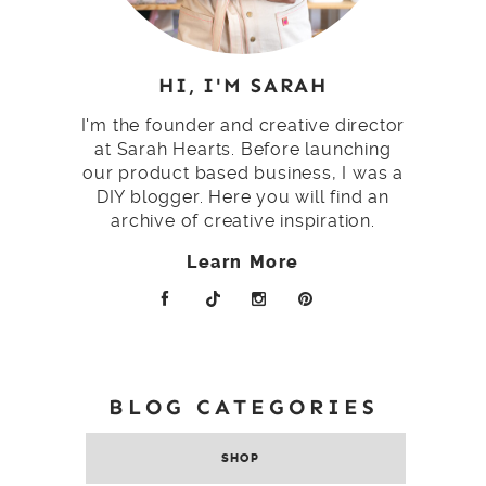
HI, I'M SARAH
I'm the founder and creative director
at Sarah Hearts. Before launching
our product based business, I was a
DIY blogger. Here you will find an
archive of creative inspiration.
Learn More
BLOG CATEGORIES
SHOP