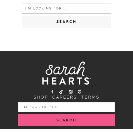
Search
for:
SHOP
CAREERS
TERMS
SEARCH
FOR: