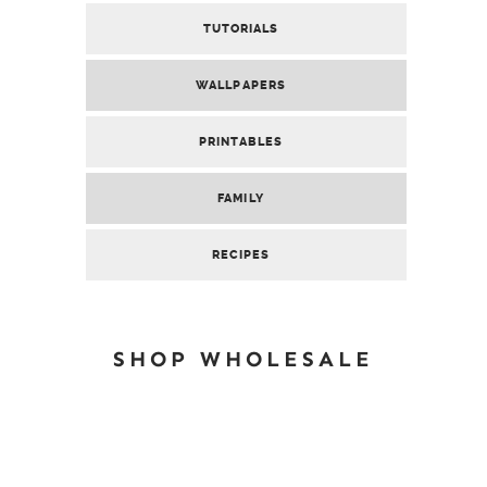
TUTORIALS
WALLPAPERS
PRINTABLES
FAMILY
RECIPES
SHOP WHOLESALE