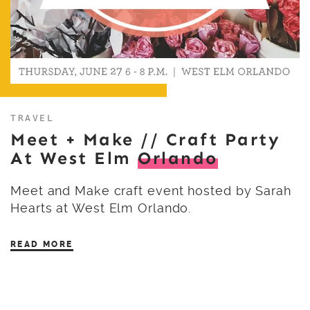
TRAVEL
Meet + Make // Craft Party
At West Elm
Orlando
Meet and Make craft event hosted by Sarah
Hearts at West Elm Orlando.
READ MORE