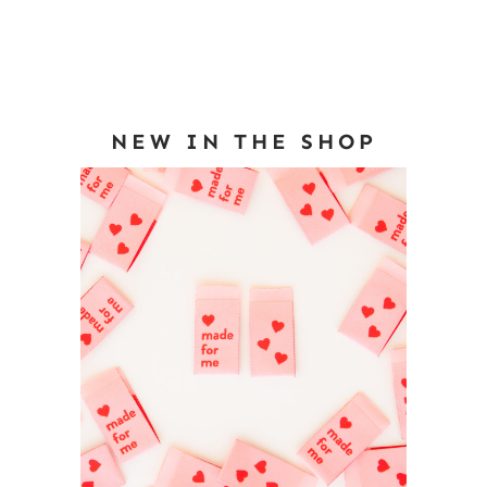
NEW IN THE SHOP