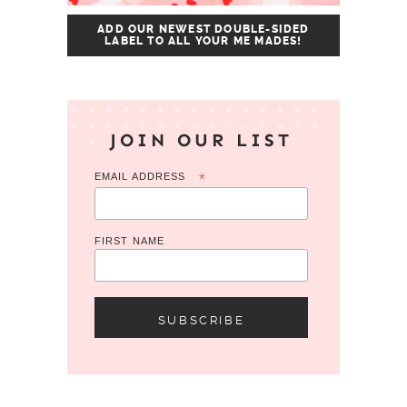
ADD OUR NEWEST DOUBLE-SIDED
LABEL TO ALL YOUR ME MADES!
JOIN OUR LIST
EMAIL ADDRESS
*
FIRST NAME