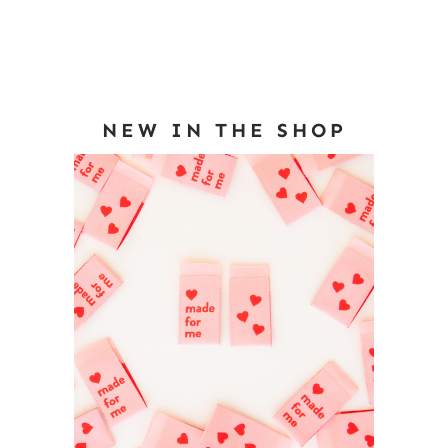
NEW IN THE SHOP