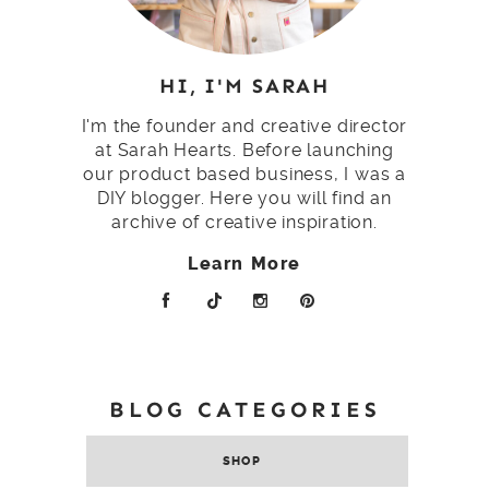
HI, I'M SARAH
I'm the founder and creative director
at Sarah Hearts. Before launching
our product based business, I was a
DIY blogger. Here you will find an
archive of creative inspiration.
Learn More
BLOG CATEGORIES
SHOP