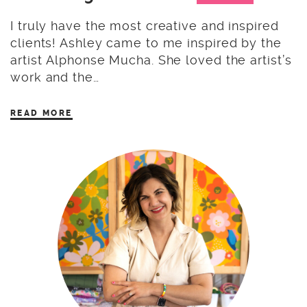
I truly have the most creative and inspired
clients! Ashley came to me inspired by the
artist Alphonse Mucha. She loved the artist’s
work and the…
READ MORE