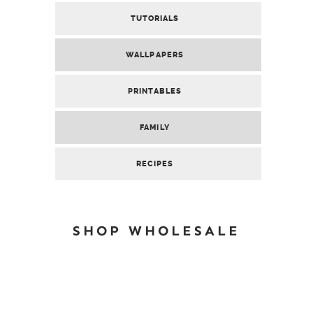
TUTORIALS
WALLPAPERS
PRINTABLES
FAMILY
RECIPES
SHOP WHOLESALE