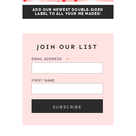
ADD OUR NEWEST DOUBLE-SIDED
LABEL TO ALL YOUR ME MADES!
JOIN OUR LIST
EMAIL ADDRESS
*
FIRST NAME