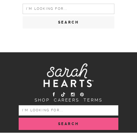
Search
for:
SHOP
CAREERS
TERMS
SEARCH
FOR: