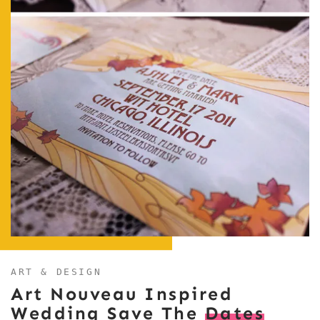
ART & DESIGN
Art Nouveau Inspired
Wedding Save The
Dates