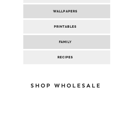
WALLPAPERS
PRINTABLES
FAMILY
RECIPES
SHOP WHOLESALE