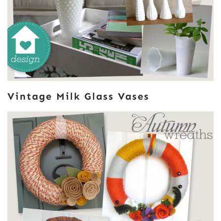
Vintage Milk Glass Vases