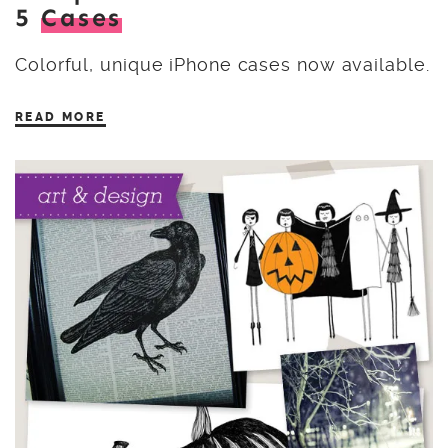
5
Cases
Colorful, unique iPhone cases now available.
READ MORE