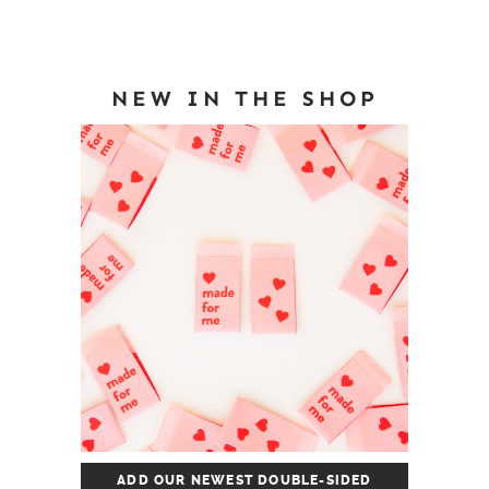
NEW IN THE SHOP
ADD OUR NEWEST DOUBLE-SIDED