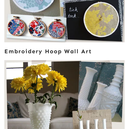
Embroidery Hoop Wall Art