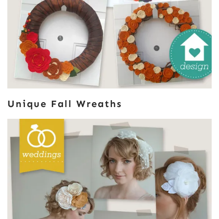
Unique Fall Wreaths