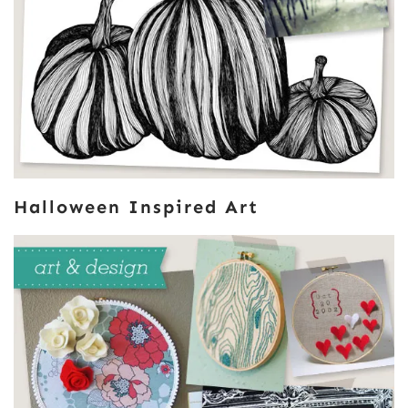
Halloween Inspired Art