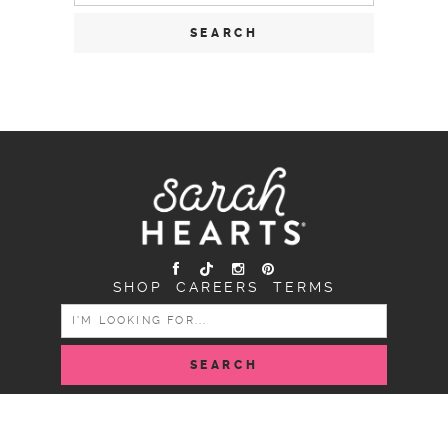
SHOP
CAREERS
TERMS
SEARCH
FOR:
COPYRIGHT SARAH HEARTS © 2026 | ALL RIGHTS
RESERVED |