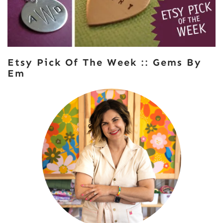
Etsy Pick Of The Week :: Gems By
Em