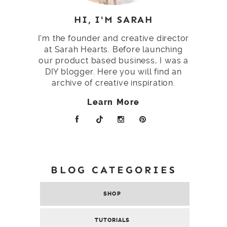
HI, I'M SARAH
I'm the founder and creative director
at Sarah Hearts. Before launching
our product based business, I was a
DIY blogger. Here you will find an
archive of creative inspiration.
Learn More
BLOG CATEGORIES
SHOP
TUTORIALS