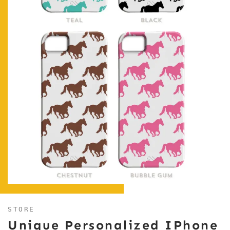
STORE
Unique Personalized IPhone