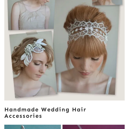
Handmade Wedding Hair
Accessories