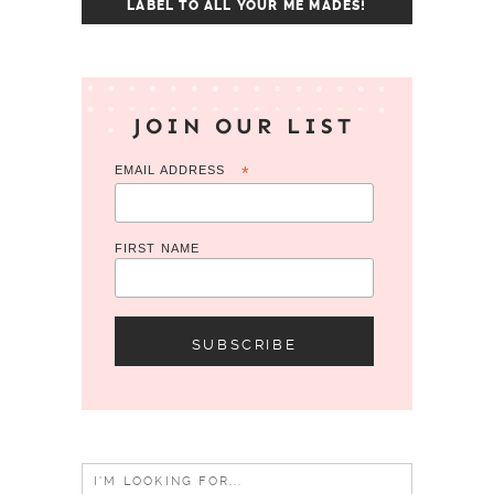
LABEL TO ALL YOUR ME MADES!
JOIN OUR LIST
EMAIL ADDRESS
*
FIRST NAME
Search
for: