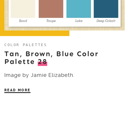
COLOR PALETTES
Tan, Brown, Blue Color
Palette
28
Image by Jamie Elizabeth.
READ MORE