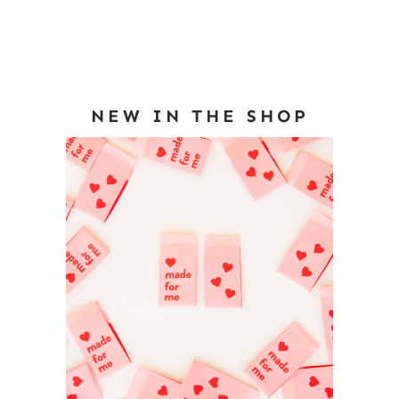
NEW IN THE SHOP