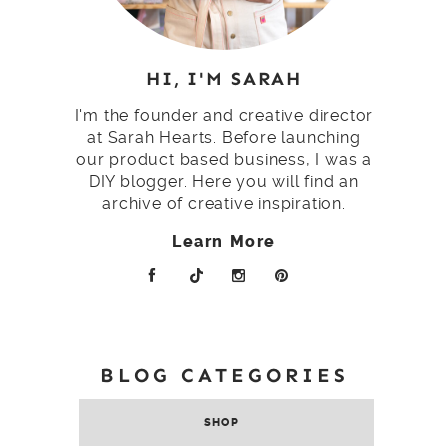
HI, I'M SARAH
I'm the founder and creative director
at Sarah Hearts. Before launching
our product based business, I was a
DIY blogger. Here you will find an
archive of creative inspiration.
Learn More
BLOG CATEGORIES
SHOP