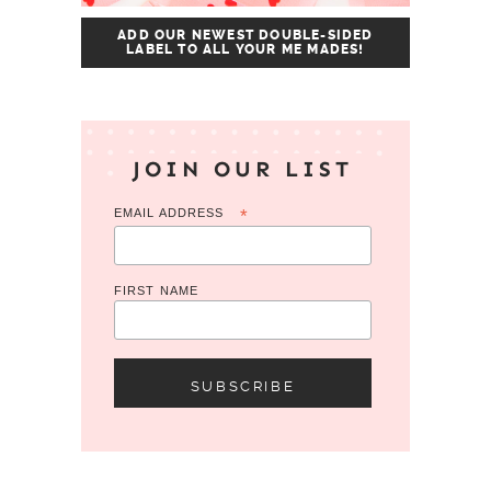
ADD OUR NEWEST DOUBLE-SIDED
LABEL TO ALL YOUR ME MADES!
JOIN OUR LIST
EMAIL ADDRESS
*
FIRST NAME