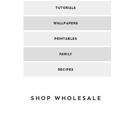
TUTORIALS
WALLPAPERS
PRINTABLES
FAMILY
RECIPES
SHOP WHOLESALE