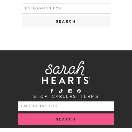
Search
for:
SHOP
CAREERS
TERMS
SEARCH
FOR: