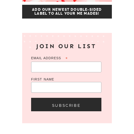
ADD OUR NEWEST DOUBLE-SIDED
LABEL TO ALL YOUR ME MADES!
JOIN OUR LIST
EMAIL ADDRESS
*
FIRST NAME