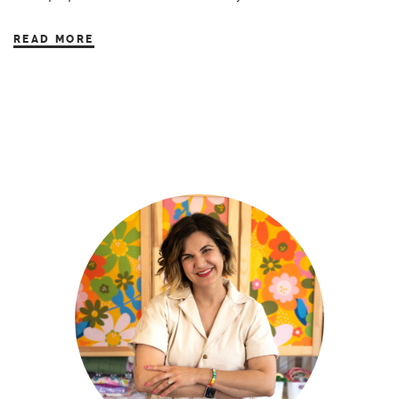
READ MORE