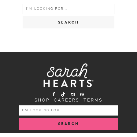
Search
for:
SHOP
CAREERS
TERMS
SEARCH
FOR: