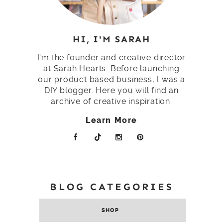
HI, I'M SARAH
I'm the founder and creative director
at Sarah Hearts. Before launching
our product based business, I was a
DIY blogger. Here you will find an
archive of creative inspiration.
Learn More
BLOG CATEGORIES
SHOP