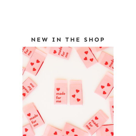
NEW IN THE SHOP