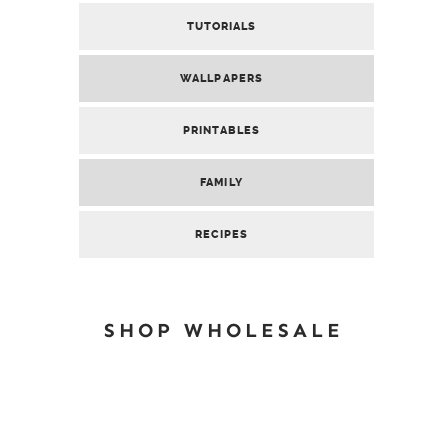
TUTORIALS
WALLPAPERS
PRINTABLES
FAMILY
RECIPES
SHOP WHOLESALE