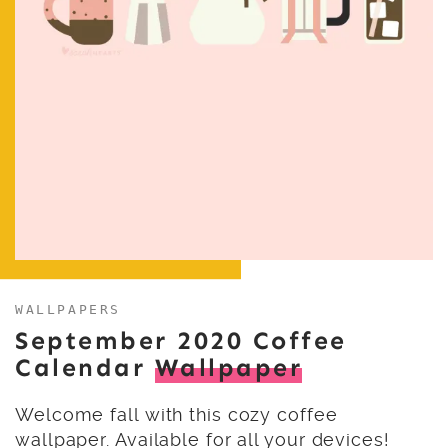
WALLPAPERS
September 2020 Coffee
Calendar
Wallpaper
Welcome fall with this cozy coffee
wallpaper. Available for all your devices!