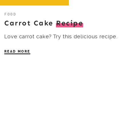
FOOD
Carrot Cake
Recipe
Love carrot cake? Try this delicious recipe.
READ MORE