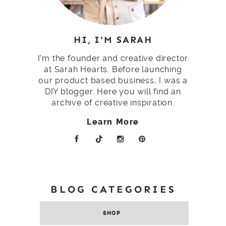
HI, I'M SARAH
I'm the founder and creative director
at Sarah Hearts. Before launching
our product based business, I was a
DIY blogger. Here you will find an
archive of creative inspiration.
Learn More
BLOG CATEGORIES
SHOP