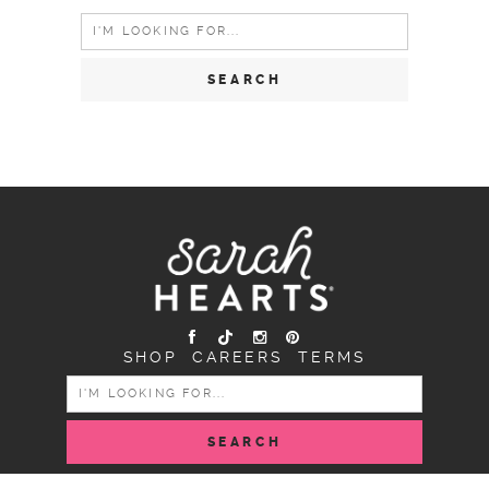
Search
for:
SHOP
CAREERS
TERMS
SEARCH
FOR: