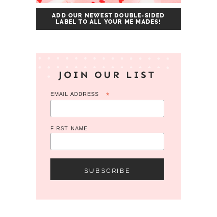
ADD OUR NEWEST DOUBLE-SIDED
LABEL TO ALL YOUR ME MADES!
JOIN OUR LIST
EMAIL ADDRESS
*
FIRST NAME