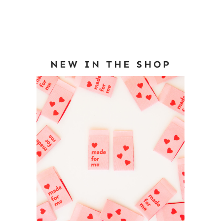
NEW IN THE SHOP