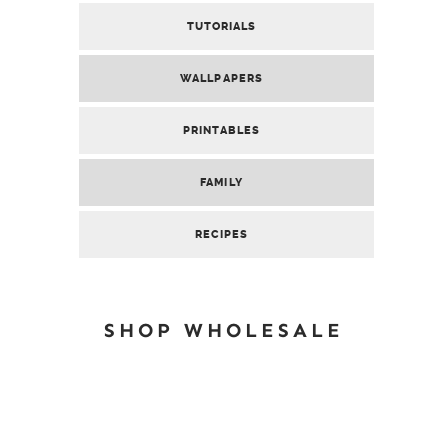
TUTORIALS
WALLPAPERS
PRINTABLES
FAMILY
RECIPES
SHOP WHOLESALE