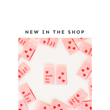
NEW IN THE SHOP