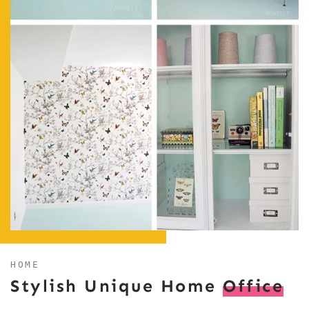
HOME
Stylish Unique Home
Office