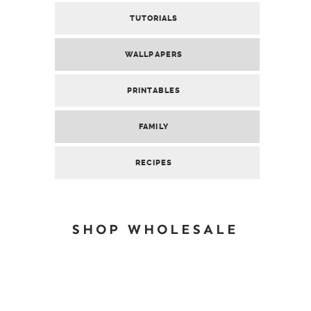
TUTORIALS
WALLPAPERS
PRINTABLES
FAMILY
RECIPES
SHOP WHOLESALE