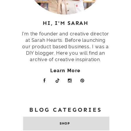
HI, I'M SARAH
I'm the founder and creative director
at Sarah Hearts. Before launching
our product based business, I was a
DIY blogger. Here you will find an
archive of creative inspiration.
Learn More
BLOG CATEGORIES
SHOP