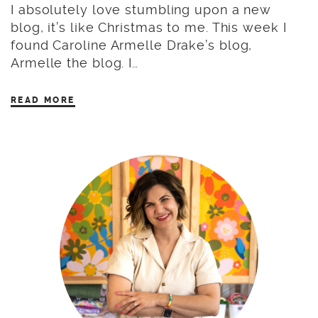
I absolutely love stumbling upon a new
blog, it’s like Christmas to me. This week I
found Caroline Armelle Drake’s blog,
Armelle the blog. I…
READ MORE