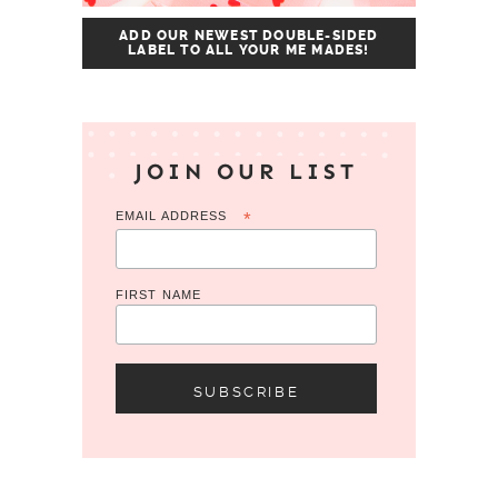
ADD OUR NEWEST DOUBLE-SIDED
LABEL TO ALL YOUR ME MADES!
JOIN OUR LIST
EMAIL ADDRESS
*
FIRST NAME