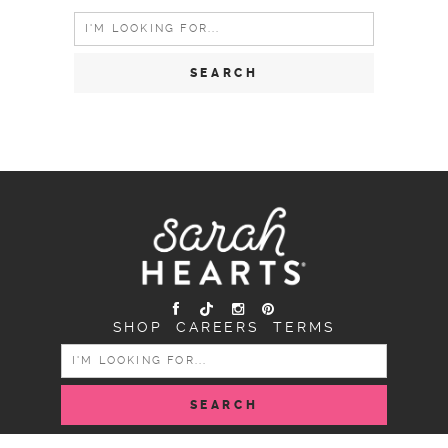
Search
for:
SHOP
CAREERS
TERMS
SEARCH
FOR: