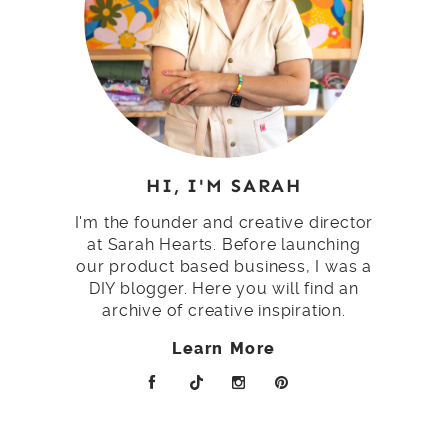
HI, I'M SARAH
I'm the founder and creative director
at Sarah Hearts. Before launching
our product based business, I was a
DIY blogger. Here you will find an
archive of creative inspiration.
Learn More