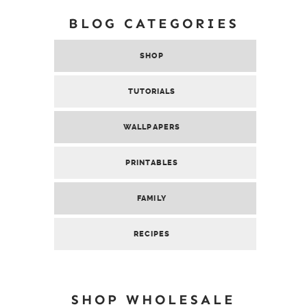
BLOG CATEGORIES
SHOP
TUTORIALS
WALLPAPERS
PRINTABLES
FAMILY
RECIPES
SHOP WHOLESALE