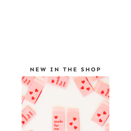
NEW IN THE SHOP