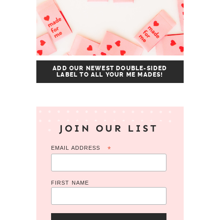
ADD OUR NEWEST DOUBLE-SIDED
LABEL TO ALL YOUR ME MADES!
JOIN OUR LIST
EMAIL ADDRESS
*
FIRST NAME