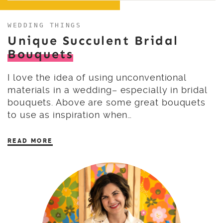
WEDDING THINGS
Unique Succulent Bridal
Bouquets
I love the idea of using unconventional
materials in a wedding– especially in bridal
bouquets. Above are some great bouquets
to use as inspiration when…
READ MORE