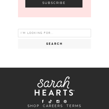
Search
for:
SHOP
CAREERS
TERMS